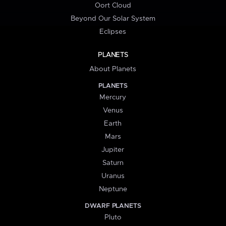
Oort Cloud
Beyond Our Solar System
Eclipses
PLANETS
About Planets
PLANETS
Mercury
Venus
Earth
Mars
Jupiter
Saturn
Uranus
Neptune
DWARF PLANETS
Pluto