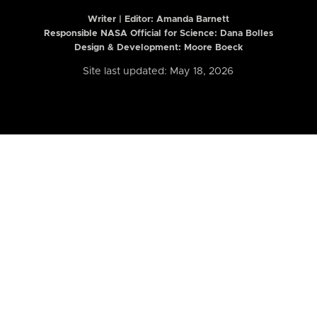
Writer | Editor:
Amanda Barnett
Responsible NASA Official for Science: Dana Bolles
Design & Development: Moore Boeck
Site last updated: May 18, 2026