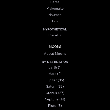
Ceres
Makemake
Haumea
Eris
HYPOTHETICAL
Planet X
MOONS
About Moons
BY DESTINATION
Earth (1)
Mars (2)
Jupiter (95)
Saturn (83)
Uranus (27)
Neptune (14)
Pluto (5)