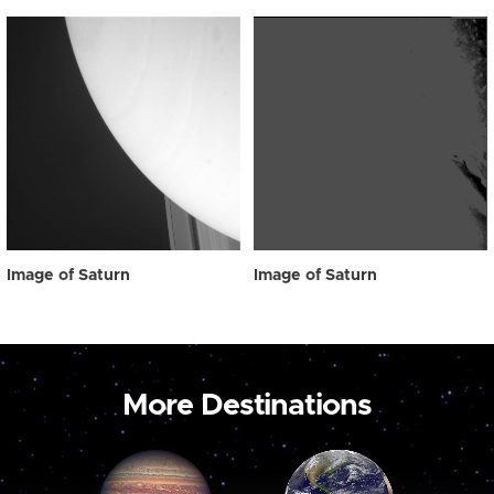
Image of Saturn
Image of Saturn
More Destinations