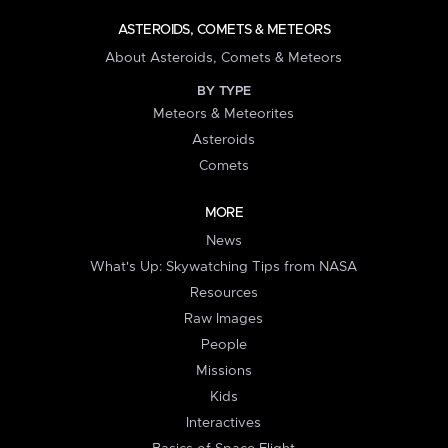
ASTEROIDS, COMETS & METEORS
About Asteroids, Comets & Meteors
BY TYPE
Meteors & Meteorites
Asteroids
Comets
MORE
News
What's Up: Skywatching Tips from NASA
Resources
Raw Images
People
Missions
Kids
Interactives