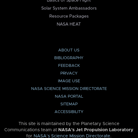
Basics of Space Flight
Solar System Ambassadors
Resource Packages
NASA HEAT
ABOUT US
BIBLIOGRAPHY
FEEDBACK
PRIVACY
IMAGE USE
NASA SCIENCE MISSION DIRECTORATE
NASA PORTAL
SITEMAP
ACCESSIBILITY
This site is maintained by the Planetary Science
Communications team at
NASA’s Jet Propulsion Laboratory
for
NASA’s Science Mission Directorate
.