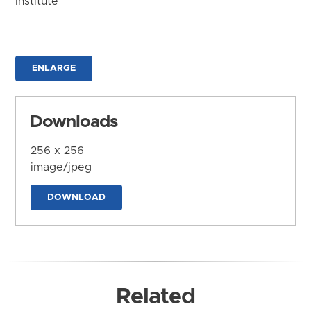
Institute
ENLARGE
Downloads
256 x 256
image/jpeg
DOWNLOAD
Related