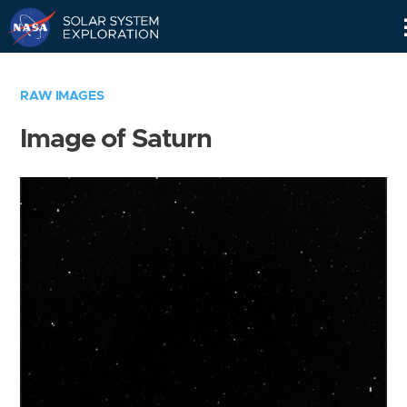
Skip
Navigation
RAW IMAGES
Image of Saturn