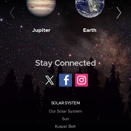
Jupiter
Earth
M
Stay Connected
SOLAR SYSTEM
Our Solar System
Sun
Kuiper Belt