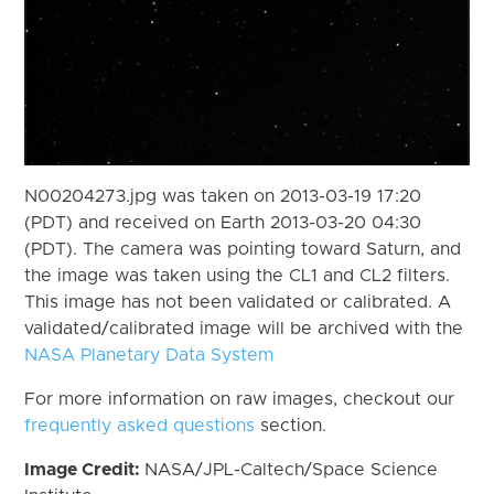
N00204273.jpg was taken on 2013-03-19 17:20
(PDT) and received on Earth 2013-03-20 04:30
(PDT). The camera was pointing toward Saturn, and
the image was taken using the CL1 and CL2 filters.
This image has not been validated or calibrated. A
validated/calibrated image will be archived with the
NASA Planetary Data System
For more information on raw images, checkout our
frequently asked questions
section.
Image Credit:
NASA/JPL-Caltech/Space Science