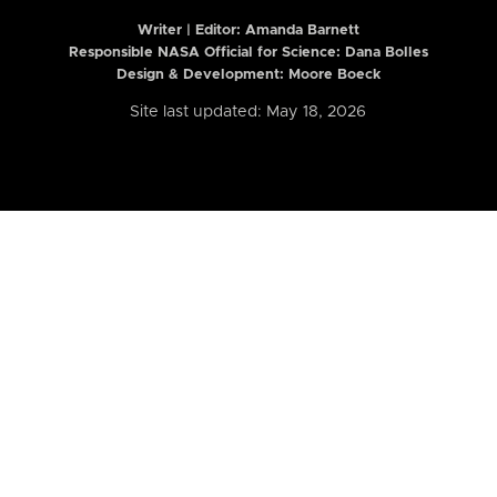
Writer | Editor:
Amanda Barnett
Responsible NASA Official for Science: Dana Bolles
Design & Development: Moore Boeck
Site last updated: May 18, 2026