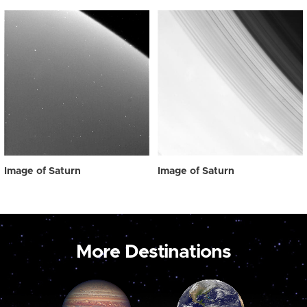
Image of Saturn
Image of Saturn
More Destinations