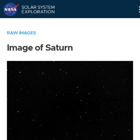
Skip
Navigation
RAW IMAGES
Image of Saturn