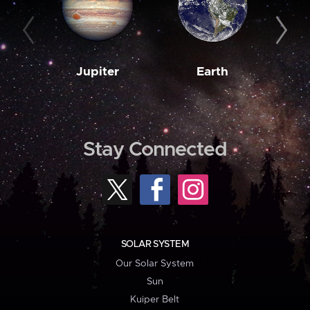
Jupiter
Earth
M
Stay Connected
SOLAR SYSTEM
Our Solar System
Sun
Kuiper Belt