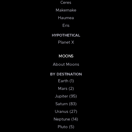
Ceres
Makemake
Haumea
Eris
HYPOTHETICAL
Planet X
MOONS
About Moons
BY DESTINATION
Earth (1)
Mars (2)
Jupiter (95)
Saturn (83)
Uranus (27)
Neptune (14)
Pluto (5)