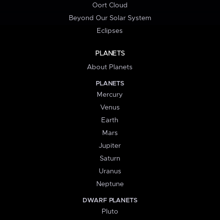
Oort Cloud
Beyond Our Solar System
Eclipses
PLANETS
About Planets
PLANETS
Mercury
Venus
Earth
Mars
Jupiter
Saturn
Uranus
Neptune
DWARF PLANETS
Pluto