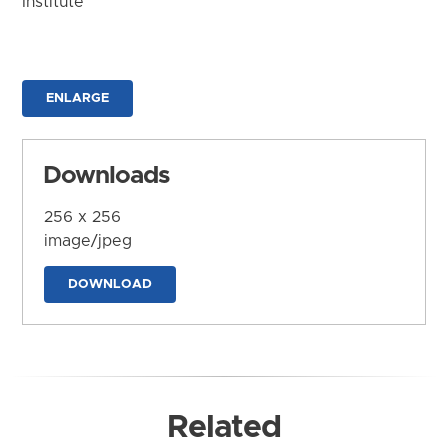
Institute
ENLARGE
Downloads
256 x 256
image/jpeg
DOWNLOAD
Related