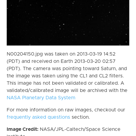
N00204150.jpg was taken on 2013-03-19 14:52
(PDT) and received on Earth 2013-03-20 02:57
(PDT). The camera was pointing toward Saturn, and
the image was taken using the CL1 and CL2 filters.
This image has not been validated or calibrated. A
validated/calibrated image will be archived with the
NASA Planetary Data System
For more information on raw images, checkout our
frequently asked questions
section.
Image Credit:
NASA/JPL-Caltech/Space Science