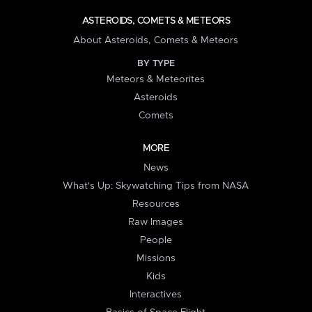
ASTEROIDS, COMETS & METEORS
About Asteroids, Comets & Meteors
BY TYPE
Meteors & Meteorites
Asteroids
Comets
MORE
News
What's Up: Skywatching Tips from NASA
Resources
Raw Images
People
Missions
Kids
Interactives