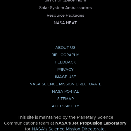
Basics of Space Flight
Solar System Ambassadors
Resource Packages
NASA HEAT
ABOUT US
BIBLIOGRAPHY
FEEDBACK
PRIVACY
IMAGE USE
NASA SCIENCE MISSION DIRECTORATE
NASA PORTAL
SITEMAP
ACCESSIBILITY
This site is maintained by the Planetary Science
Communications team at
NASA’s Jet Propulsion Laboratory
for
NASA’s Science Mission Directorate
.