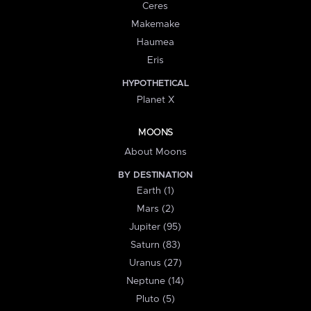
Ceres
Makemake
Haumea
Eris
HYPOTHETICAL
Planet X
MOONS
About Moons
BY DESTINATION
Earth (1)
Mars (2)
Jupiter (95)
Saturn (83)
Uranus (27)
Neptune (14)
Pluto (5)