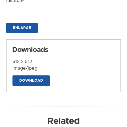
Institute
ENLARGE
Downloads
512 x 512
image/jpeg
DOWNLOAD
Related