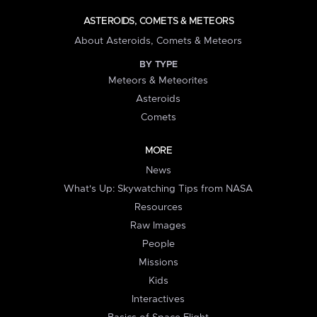
ASTEROIDS, COMETS & METEORS
About Asteroids, Comets & Meteors
BY TYPE
Meteors & Meteorites
Asteroids
Comets
MORE
News
What's Up: Skywatching Tips from NASA
Resources
Raw Images
People
Missions
Kids
Interactives