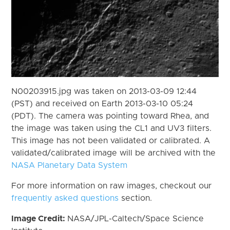
N00203915.jpg was taken on 2013-03-09 12:44
(PST) and received on Earth 2013-03-10 05:24
(PDT). The camera was pointing toward Rhea, and
the image was taken using the CL1 and UV3 filters.
This image has not been validated or calibrated. A
validated/calibrated image will be archived with the
NASA Planetary Data System
For more information on raw images, checkout our
frequently asked questions
section.
Image Credit:
NASA/JPL-Caltech/Space Science