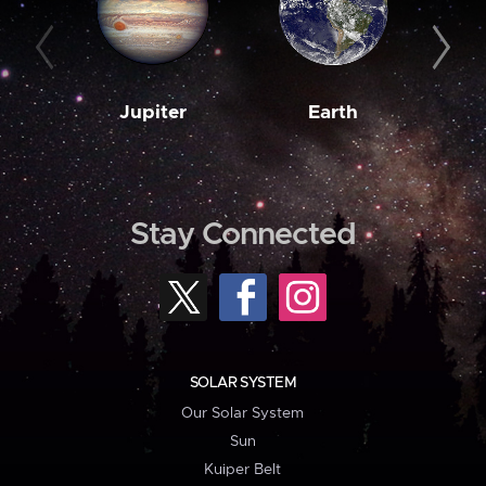
Jupiter
Earth
M
Stay Connected
SOLAR SYSTEM
Our Solar System
Sun
Kuiper Belt