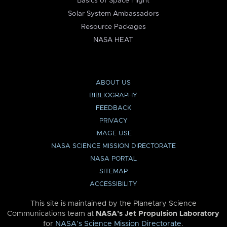
Basics of Space Flight
Solar System Ambassadors
Resource Packages
NASA HEAT
ABOUT US
BIBLIOGRAPHY
FEEDBACK
PRIVACY
IMAGE USE
NASA SCIENCE MISSION DIRECTORATE
NASA PORTAL
SITEMAP
ACCESSIBILITY
This site is maintained by the Planetary Science
Communications team at
NASA’s Jet Propulsion Laboratory
for
NASA’s Science Mission Directorate
.