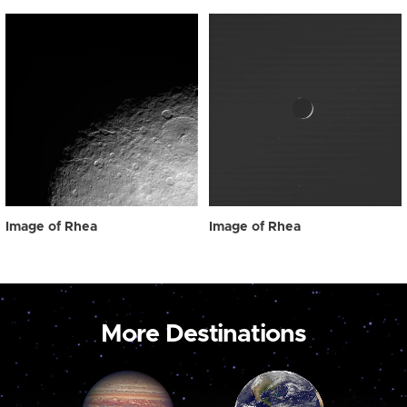
Image of Rhea
Image of Rhea
More Destinations