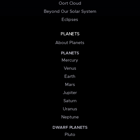
Oort Cloud
Beyond Our Solar System
Eclipses
PLANETS
About Planets
PLANETS
Mercury
Venus
Earth
Mars
Jupiter
Saturn
Uranus
Neptune
DWARF PLANETS
Pluto