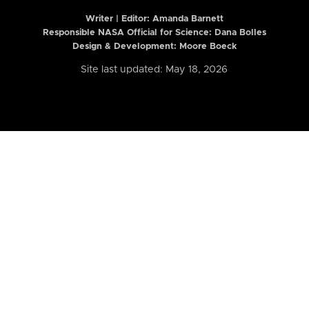
Writer | Editor:
Amanda Barnett
Responsible NASA Official for Science: Dana Bolles
Design & Development: Moore Boeck
Site last updated: May 18, 2026