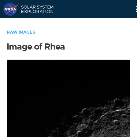
Skip
Navigation
RAW IMAGES
Image of Rhea