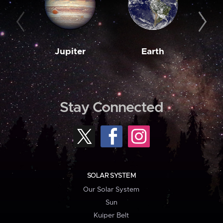
Jupiter
Earth
M
Stay Connected
SOLAR SYSTEM
Our Solar System
Sun
Kuiper Belt