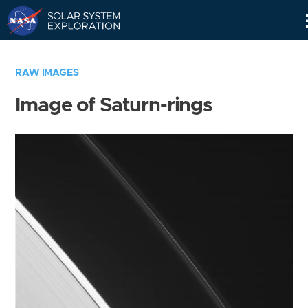
Skip
Navigation
RAW IMAGES
Image of Saturn-rings