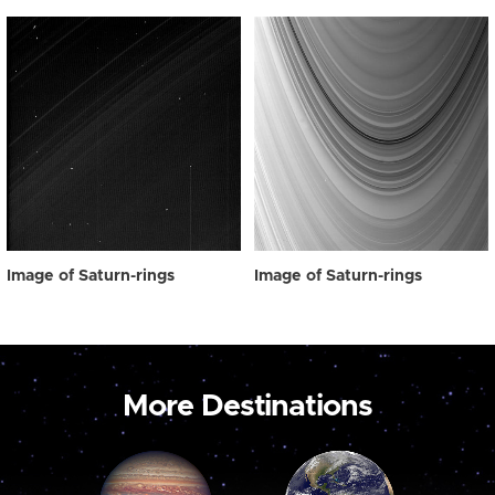
Image of Saturn-rings
Image of Saturn-rings
More Destinations