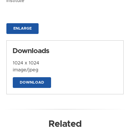
Institute
ENLARGE
Downloads
1024 x 1024
image/jpeg
DOWNLOAD
Related