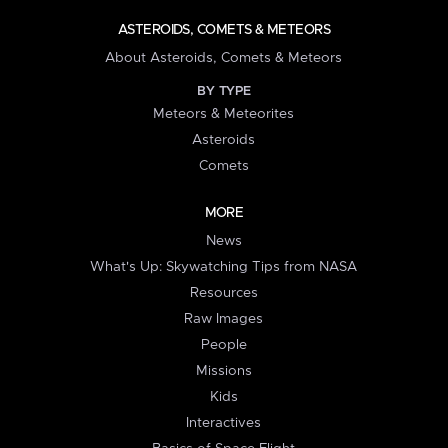
ASTEROIDS, COMETS & METEORS
About Asteroids, Comets & Meteors
BY TYPE
Meteors & Meteorites
Asteroids
Comets
MORE
News
What's Up: Skywatching Tips from NASA
Resources
Raw Images
People
Missions
Kids
Interactives