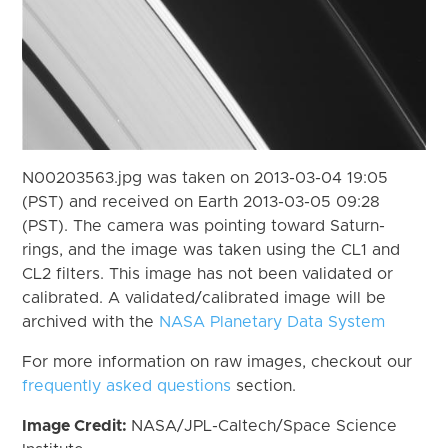
N00203563.jpg was taken on 2013-03-04 19:05
(PST) and received on Earth 2013-03-05 09:28
(PST). The camera was pointing toward Saturn-
rings, and the image was taken using the CL1 and
CL2 filters. This image has not been validated or
calibrated. A validated/calibrated image will be
archived with the
NASA Planetary Data System
For more information on raw images, checkout our
frequently asked questions
section.
Image Credit:
NASA/JPL-Caltech/Space Science