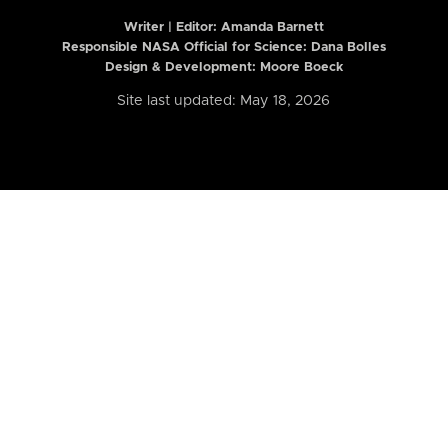
Writer | Editor:
Amanda Barnett
Responsible NASA Official for Science: Dana Bolles
Design & Development: Moore Boeck
Site last updated: May 18, 2026