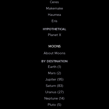
Ceres
Makemake
Haumea
Eris
HYPOTHETICAL
Planet X
MOONS
About Moons
BY DESTINATION
Earth (1)
Mars (2)
Jupiter (95)
Saturn (83)
Uranus (27)
Neptune (14)
Pluto (5)