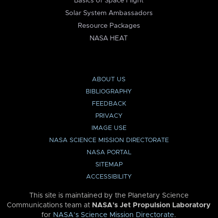
Basics of Space Flight
Solar System Ambassadors
Resource Packages
NASA HEAT
ABOUT US
BIBLIOGRAPHY
FEEDBACK
PRIVACY
IMAGE USE
NASA SCIENCE MISSION DIRECTORATE
NASA PORTAL
SITEMAP
ACCESSIBILITY
This site is maintained by the Planetary Science
Communications team at
NASA’s Jet Propulsion Laboratory
for
NASA’s Science Mission Directorate
.