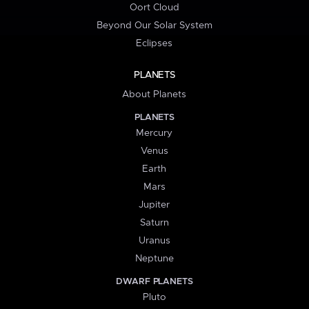
Oort Cloud
Beyond Our Solar System
Eclipses
PLANETS
About Planets
PLANETS
Mercury
Venus
Earth
Mars
Jupiter
Saturn
Uranus
Neptune
DWARF PLANETS
Pluto