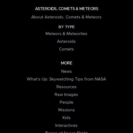
ASTEROIDS, COMETS & METEORS
About Asteroids, Comets & Meteors
BY TYPE
Meteors & Meteorites
Asteroids
Comets
MORE
News
What's Up: Skywatching Tips from NASA
Resources
Raw Images
People
Missions
Kids
Interactives