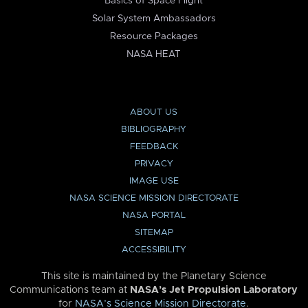
Basics of Space Flight
Solar System Ambassadors
Resource Packages
NASA HEAT
ABOUT US
BIBLIOGRAPHY
FEEDBACK
PRIVACY
IMAGE USE
NASA SCIENCE MISSION DIRECTORATE
NASA PORTAL
SITEMAP
ACCESSIBILITY
This site is maintained by the Planetary Science
Communications team at
NASA’s Jet Propulsion Laboratory
for
NASA’s Science Mission Directorate
.