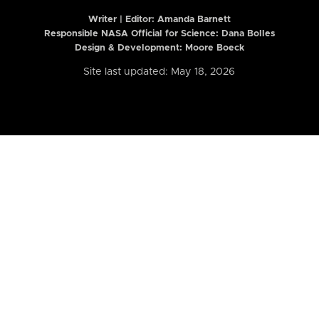
Writer | Editor:
Amanda Barnett
Responsible NASA Official for Science: Dana Bolles
Design & Development: Moore Boeck
Site last updated: May 18, 2026