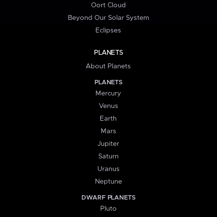
Oort Cloud
Beyond Our Solar System
Eclipses
PLANETS
About Planets
PLANETS
Mercury
Venus
Earth
Mars
Jupiter
Saturn
Uranus
Neptune
DWARF PLANETS
Pluto