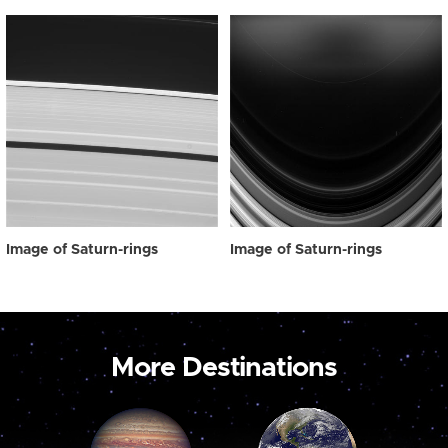
Image of Saturn-rings
Image of Saturn-rings
More Destinations