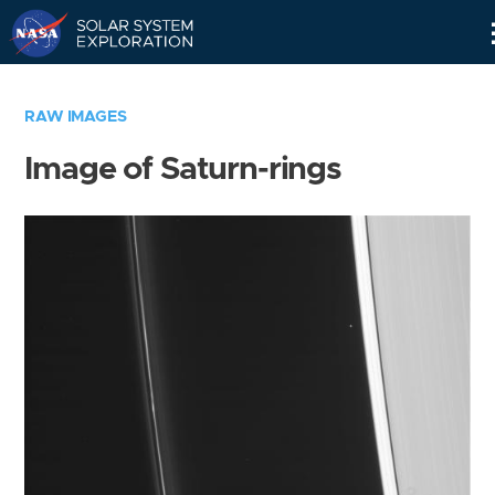
Skip
Navigation
RAW IMAGES
Image of Saturn-rings