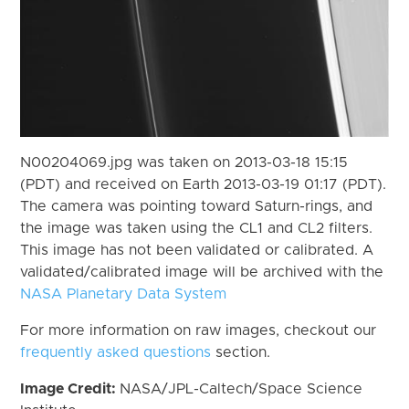
N00204069.jpg was taken on 2013-03-18 15:15
(PDT) and received on Earth 2013-03-19 01:17 (PDT).
The camera was pointing toward Saturn-rings, and
the image was taken using the CL1 and CL2 filters.
This image has not been validated or calibrated. A
validated/calibrated image will be archived with the
NASA Planetary Data System
For more information on raw images, checkout our
frequently asked questions
section.
Image Credit:
NASA/JPL-Caltech/Space Science