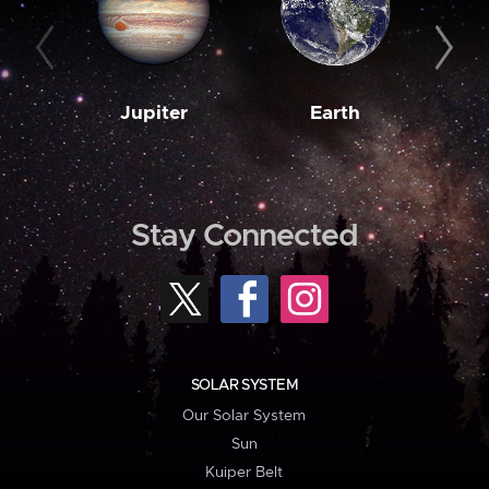
Jupiter
Earth
M
Stay Connected
SOLAR SYSTEM
Our Solar System
Sun
Kuiper Belt