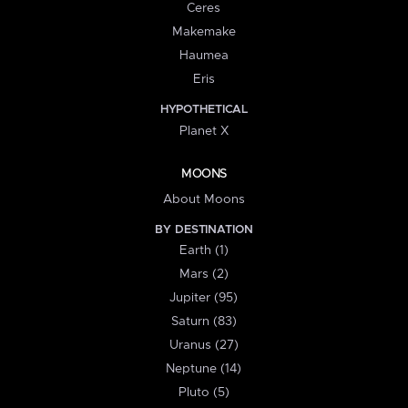
Ceres
Makemake
Haumea
Eris
HYPOTHETICAL
Planet X
MOONS
About Moons
BY DESTINATION
Earth (1)
Mars (2)
Jupiter (95)
Saturn (83)
Uranus (27)
Neptune (14)
Pluto (5)