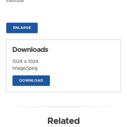
Institute
ENLARGE
Downloads
1024 x 1024
image/jpeg
DOWNLOAD
Related