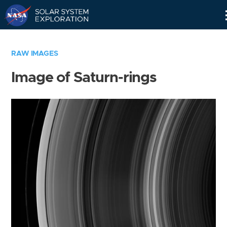
Skip
Navigation
RAW IMAGES
Image of Saturn-rings