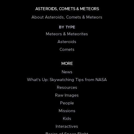
ASTEROIDS, COMETS & METEORS
About Asteroids, Comets & Meteors
BY TYPE
Meteors & Meteorites
Asteroids
Comets
MORE
News
What's Up: Skywatching Tips from NASA
Resources
Raw Images
People
Missions
Kids
Interactives