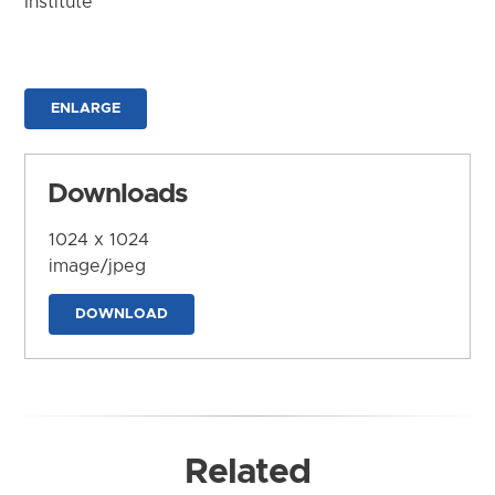
Institute
ENLARGE
Downloads
1024 x 1024
image/jpeg
DOWNLOAD
Related