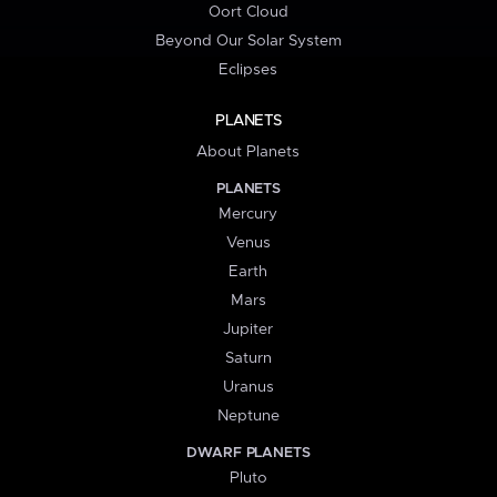
Oort Cloud
Beyond Our Solar System
Eclipses
PLANETS
About Planets
PLANETS
Mercury
Venus
Earth
Mars
Jupiter
Saturn
Uranus
Neptune
DWARF PLANETS
Pluto