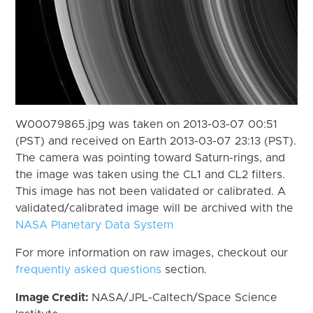
W00079865.jpg was taken on 2013-03-07 00:51
(PST) and received on Earth 2013-03-07 23:13 (PST).
The camera was pointing toward Saturn-rings, and
the image was taken using the CL1 and CL2 filters.
This image has not been validated or calibrated. A
validated/calibrated image will be archived with the
NASA Planetary Data System
For more information on raw images, checkout our
frequently asked questions
section.
Image Credit:
NASA/JPL-Caltech/Space Science