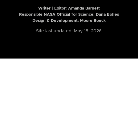
Writer | Editor:
Amanda Barnett
Responsible NASA Official for Science: Dana Bolles
Design & Development: Moore Boeck
Site last updated: May 18, 2026