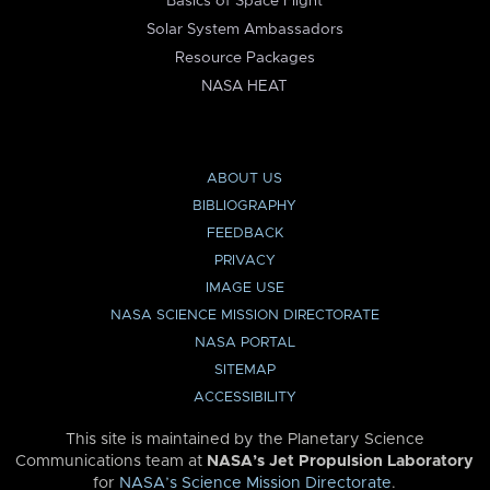
Basics of Space Flight
Solar System Ambassadors
Resource Packages
NASA HEAT
ABOUT US
BIBLIOGRAPHY
FEEDBACK
PRIVACY
IMAGE USE
NASA SCIENCE MISSION DIRECTORATE
NASA PORTAL
SITEMAP
ACCESSIBILITY
This site is maintained by the Planetary Science
Communications team at
NASA’s Jet Propulsion Laboratory
for
NASA’s Science Mission Directorate
.