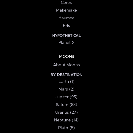
Ceres
Makemake
Haumea
Eris
HYPOTHETICAL
Planet X
MOONS
About Moons
BY DESTINATION
Earth (1)
Mars (2)
Jupiter (95)
Saturn (83)
Uranus (27)
Neptune (14)
Pluto (5)