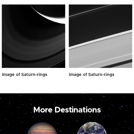
Image of Saturn-rings
Image of Saturn-rings
More Destinations