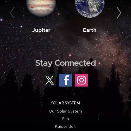
Jupiter
Earth
M
Stay Connected
SOLAR SYSTEM
Our Solar System
Sun
Kuiper Belt