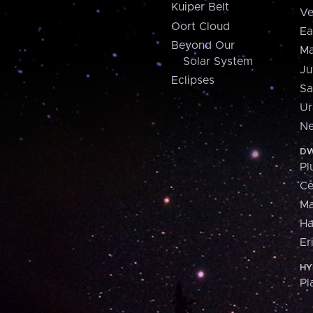
Kuiper Belt
Ve
Oort Cloud
Ea
Beyond Our
Ma
Solar System
Ju
Eclipses
Sa
Ur
Ne
DW
Pl
Ce
M
H
Er
HY
Pl