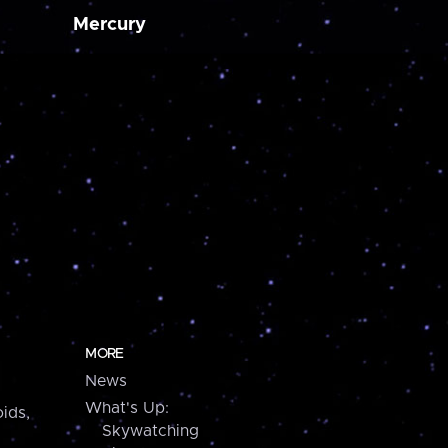
Mercury
MORE
News
What's Up:
ids,
Skywatching