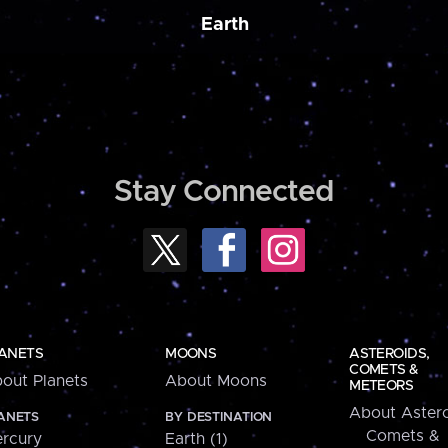
Earth
Stay Connected
ANETS
MOONS
ASTEROIDS,
COMETS &
out Planets
About Moons
METEORS
About Astero
ANETS
BY DESTINATION
Comets &
rcury
Earth (1)