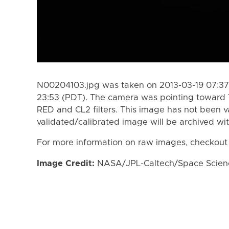
N00204103.jpg was taken on 2013-03-19 07:37 
23:53 (PDT). The camera was pointing toward 
RED and CL2 filters. This image has not been va
validated/calibrated image will be archived wi
For more information on raw images, checkout
Image Credit:
NASA/JPL-Caltech/Space Science