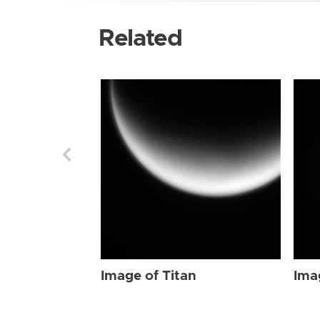
Related
Image of Titan
Ima