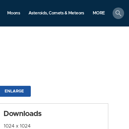
search
Moons
Asteroids, Comets & Meteors
MORE
ENLARGE
Downloads
1024 x 1024