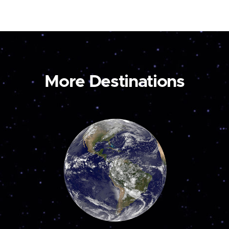
More Destinations