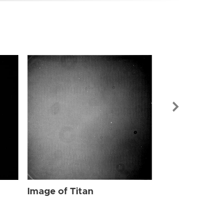
Image of Tit
Image of Titan