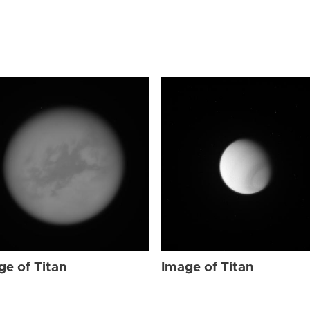
ge of Titan
Image of Titan