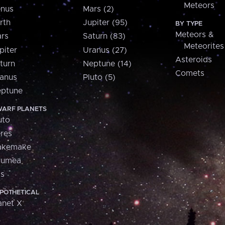
Meteors
nus
Mars (2)
rth
Jupiter (95)
BY TYPE
Meteors &
rs
Saturn (83)
Meteorites
piter
Uranus (27)
Asteroids
turn
Neptune (14)
Comets
anus
Pluto (5)
ptune
ARF PLANETS
uto
res
akemake
aumea
is
POTHETICAL
anet X