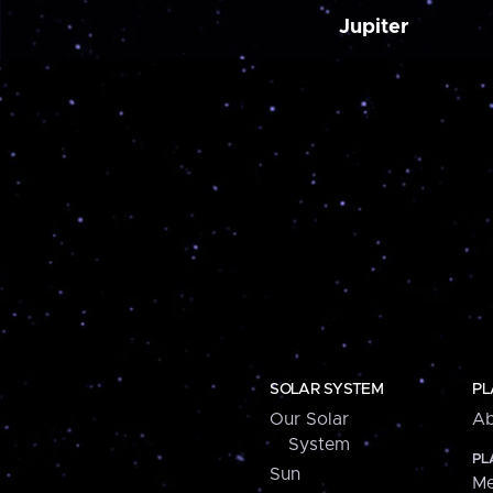
Jupiter
SOLAR SYSTEM
PL
Our Solar
Ab
System
PL
Sun
Me