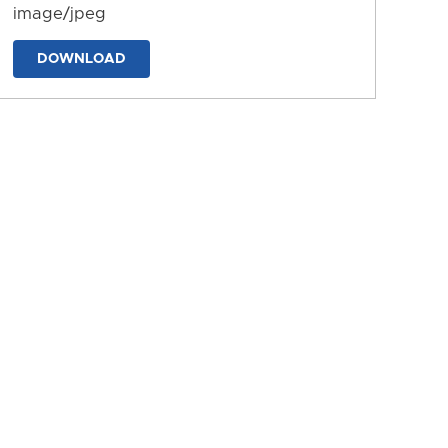
image/jpeg
DOWNLOAD