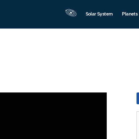
Solar System
Planets