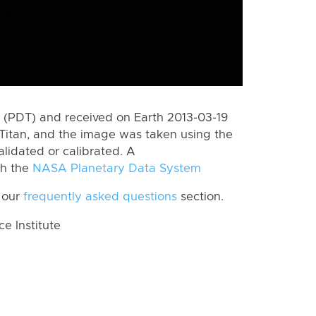
(PDT) and received on Earth 2013-03-19
Titan, and the image was taken using the
lidated or calibrated. A
th the
NASA Planetary Data System
 our
frequently asked questions
section.
 Institute