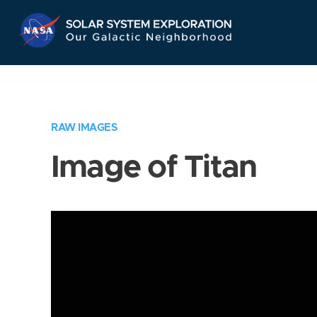
Skip
Navigation
RAW IMAGES
Image of Titan