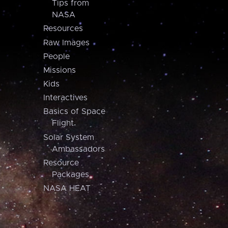
Tips from
NASA
Resources
Raw Images
People
Missions
Kids
Interactives
Basics of Space
Flight
Solar System
Ambassadors
Resource
Packages
NASA HEAT