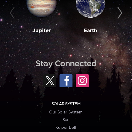
Jupiter
Earth
M
Stay Connected
SOLAR SYSTEM
Our Solar System
Sun
Kuiper Belt