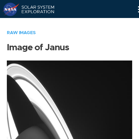
Skip
Navigation
RAW IMAGES
Image of Janus