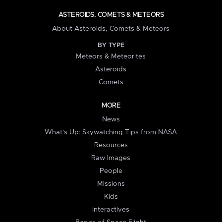
ASTEROIDS, COMETS & METEORS
About Asteroids, Comets & Meteors
BY TYPE
Meteors & Meteorites
Asteroids
Comets
MORE
News
What's Up: Skywatching Tips from NASA
Resources
Raw Images
People
Missions
Kids
Interactives