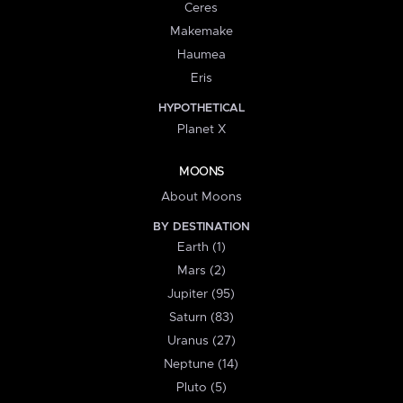
Ceres
Makemake
Haumea
Eris
HYPOTHETICAL
Planet X
MOONS
About Moons
BY DESTINATION
Earth (1)
Mars (2)
Jupiter (95)
Saturn (83)
Uranus (27)
Neptune (14)
Pluto (5)