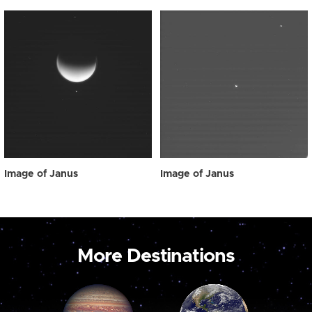
Image of Janus
Image of Janus
More Destinations