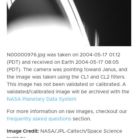
N00000976.jpg was taken on 2004-05-17 01:12
(PDT) and received on Earth 2004-05-17 08:05
(PDT). The camera was pointing toward Janus, and
the image was taken using the CL1 and CL2 filters.
This image has not been validated or calibrated. A
validated/calibrated image will be archived with the
NASA Planetary Data System
For more information on raw images, checkout our
frequently asked questions
section.
Image Credit:
NASA/JPL-Caltech/Space Science