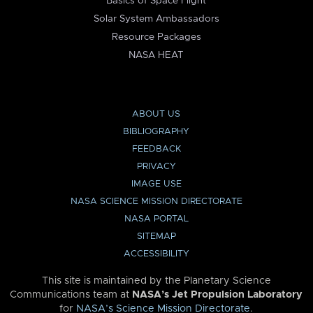
Basics of Space Flight
Solar System Ambassadors
Resource Packages
NASA HEAT
ABOUT US
BIBLIOGRAPHY
FEEDBACK
PRIVACY
IMAGE USE
NASA SCIENCE MISSION DIRECTORATE
NASA PORTAL
SITEMAP
ACCESSIBILITY
This site is maintained by the Planetary Science
Communications team at
NASA’s Jet Propulsion Laboratory
for
NASA’s Science Mission Directorate
.