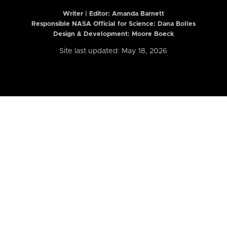
Writer | Editor:
Amanda Barnett
Responsible NASA Official for Science: Dana Bolles
Design & Development: Moore Boeck
Site last updated: May 18, 2026