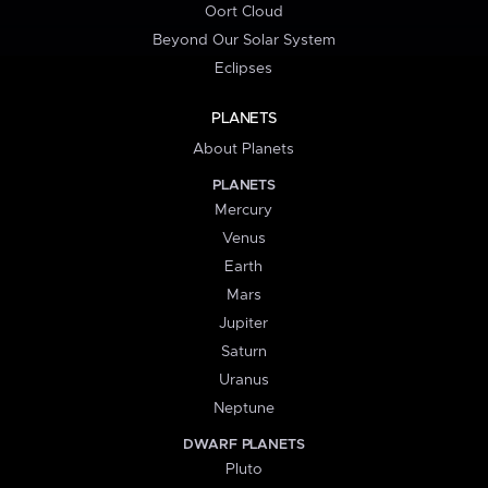
Oort Cloud
Beyond Our Solar System
Eclipses
PLANETS
About Planets
PLANETS
Mercury
Venus
Earth
Mars
Jupiter
Saturn
Uranus
Neptune
DWARF PLANETS
Pluto