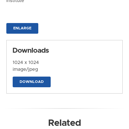
Institute
ENLARGE
Downloads
1024 x 1024
image/jpeg
DOWNLOAD
Related