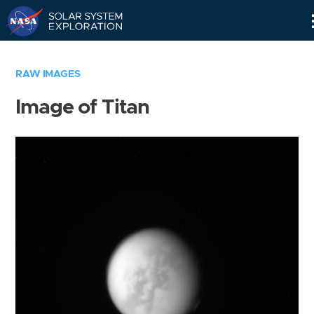
Skip
Navigation
RAW IMAGES
Image of Titan