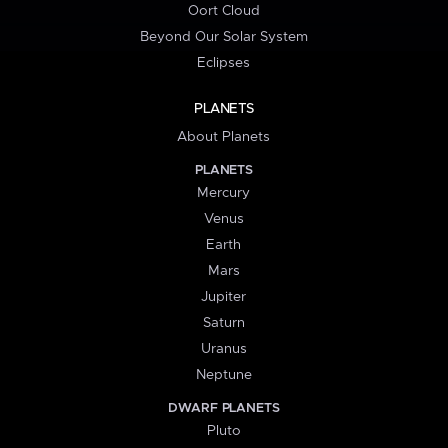
Oort Cloud
Beyond Our Solar System
Eclipses
PLANETS
About Planets
PLANETS
Mercury
Venus
Earth
Mars
Jupiter
Saturn
Uranus
Neptune
DWARF PLANETS
Pluto