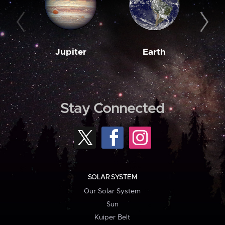
Jupiter
Earth
M
Stay Connected
SOLAR SYSTEM
Our Solar System
Sun
Kuiper Belt