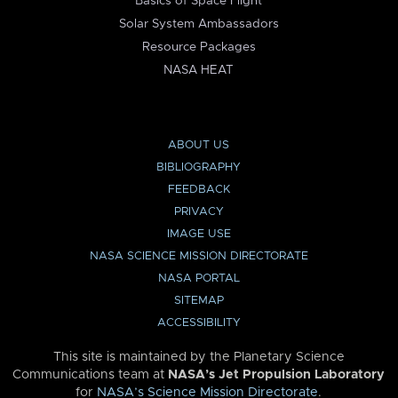
Basics of Space Flight
Solar System Ambassadors
Resource Packages
NASA HEAT
ABOUT US
BIBLIOGRAPHY
FEEDBACK
PRIVACY
IMAGE USE
NASA SCIENCE MISSION DIRECTORATE
NASA PORTAL
SITEMAP
ACCESSIBILITY
This site is maintained by the Planetary Science
Communications team at
NASA’s Jet Propulsion Laboratory
for
NASA’s Science Mission Directorate
.