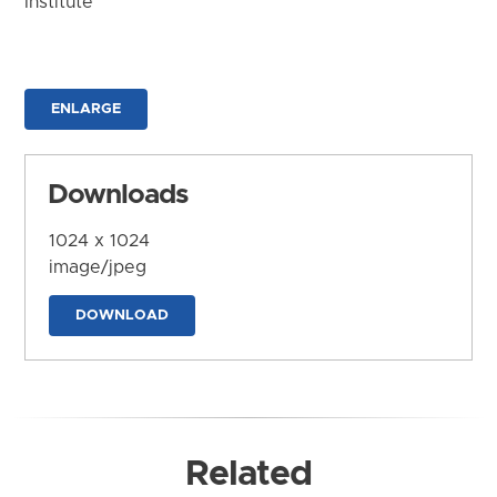
Institute
ENLARGE
Downloads
1024 x 1024
image/jpeg
DOWNLOAD
Related