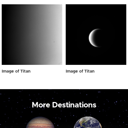
Image of Titan
Image of Titan
More Destinations