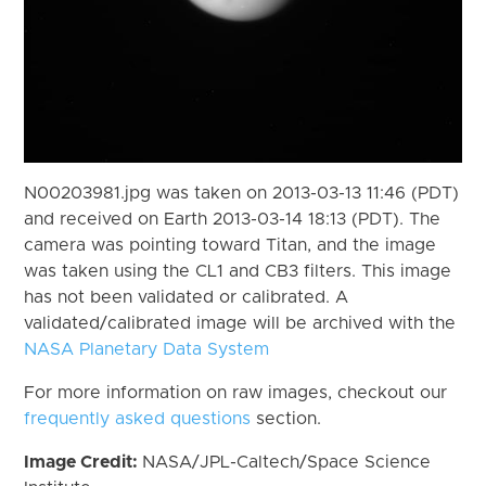
N00203981.jpg was taken on 2013-03-13 11:46 (PDT)
and received on Earth 2013-03-14 18:13 (PDT). The
camera was pointing toward Titan, and the image
was taken using the CL1 and CB3 filters. This image
has not been validated or calibrated. A
validated/calibrated image will be archived with the
NASA Planetary Data System
For more information on raw images, checkout our
frequently asked questions
section.
Image Credit:
NASA/JPL-Caltech/Space Science