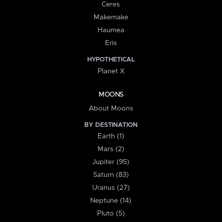
Ceres
Makemake
Haumea
Eris
HYPOTHETICAL
Planet X
MOONS
About Moons
BY DESTINATION
Earth (1)
Mars (2)
Jupiter (95)
Saturn (83)
Uranus (27)
Neptune (14)
Pluto (5)