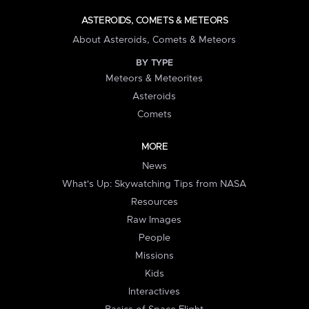
ASTEROIDS, COMETS & METEORS
About Asteroids, Comets & Meteors
BY TYPE
Meteors & Meteorites
Asteroids
Comets
MORE
News
What's Up: Skywatching Tips from NASA
Resources
Raw Images
People
Missions
Kids
Interactives