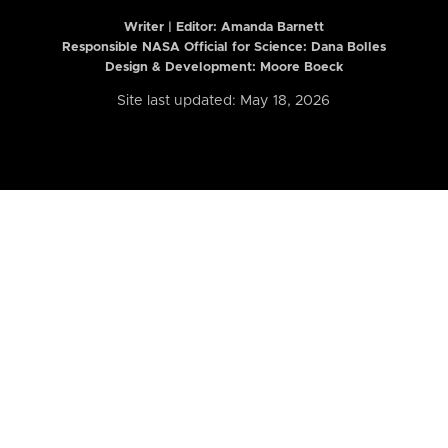
Writer | Editor:
Amanda Barnett
Responsible NASA Official for Science: Dana Bolles
Design & Development: Moore Boeck
Site last updated: May 18, 2026