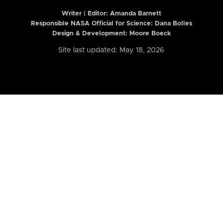
Writer | Editor:
Amanda Barnett
Responsible NASA Official for Science: Dana Bolles
Design & Development: Moore Boeck
Site last updated: May 18, 2026