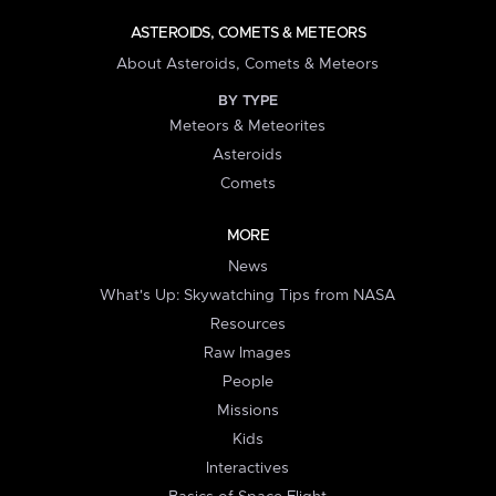
ASTEROIDS, COMETS & METEORS
About Asteroids, Comets & Meteors
BY TYPE
Meteors & Meteorites
Asteroids
Comets
MORE
News
What's Up: Skywatching Tips from NASA
Resources
Raw Images
People
Missions
Kids
Interactives