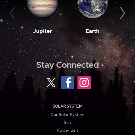
Jupiter
Earth
M
Stay Connected
SOLAR SYSTEM
Our Solar System
Sun
Kuiper Belt