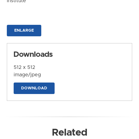
Institute
ENLARGE
Downloads
512 x 512
image/jpeg
DOWNLOAD
Related