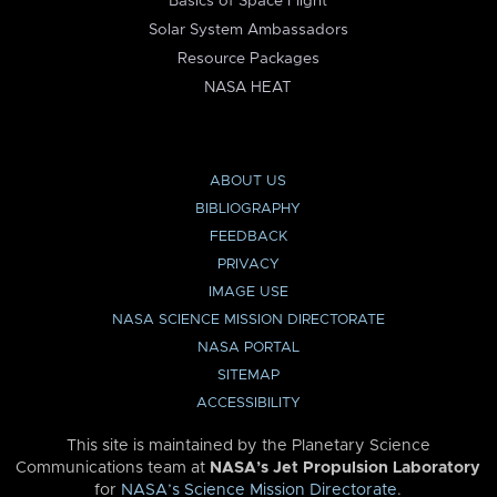
Basics of Space Flight
Solar System Ambassadors
Resource Packages
NASA HEAT
ABOUT US
BIBLIOGRAPHY
FEEDBACK
PRIVACY
IMAGE USE
NASA SCIENCE MISSION DIRECTORATE
NASA PORTAL
SITEMAP
ACCESSIBILITY
This site is maintained by the Planetary Science
Communications team at
NASA’s Jet Propulsion Laboratory
for
NASA’s Science Mission Directorate
.