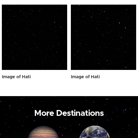
Image of Hati
Image of Hati
More Destinations