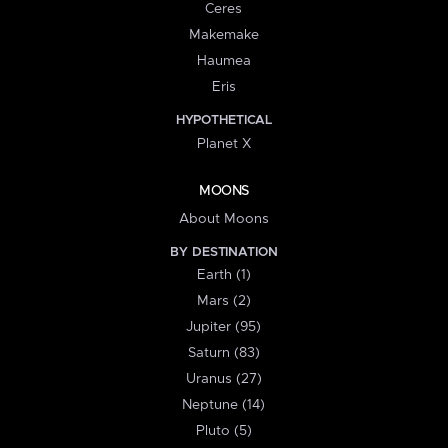
Ceres
Makemake
Haumea
Eris
HYPOTHETICAL
Planet X
MOONS
About Moons
BY DESTINATION
Earth (1)
Mars (2)
Jupiter (95)
Saturn (83)
Uranus (27)
Neptune (14)
Pluto (5)