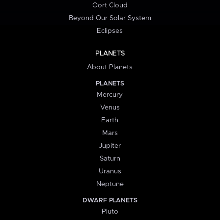
Oort Cloud
Beyond Our Solar System
Eclipses
PLANETS
About Planets
PLANETS
Mercury
Venus
Earth
Mars
Jupiter
Saturn
Uranus
Neptune
DWARF PLANETS
Pluto