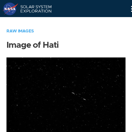
Skip
Navigation
RAW IMAGES
Image of Hati