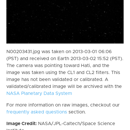
N00203431.jpg was taken on 2013-03-01 06:06
(PST) and received on Earth 2013-03-02 15:52 (PST).
The camera was pointing toward Hati, and the
image was taken using the CL1 and CL2 filters. This
image has not been validated or calibrated. A
validated/calibrated image will be archived with the
NASA Planetary Data System
For more information on raw images, checkout our
frequently asked questions
section.
Image Credit:
NASA/JPL-Caltech/Space Science