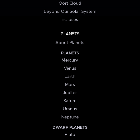
Oort Cloud
Beyond Our Solar System
Eclipses
PLANETS
About Planets
PLANETS
Mercury
Venus
Earth
Mars
Jupiter
Saturn
Uranus
Neptune
DWARF PLANETS
Pluto