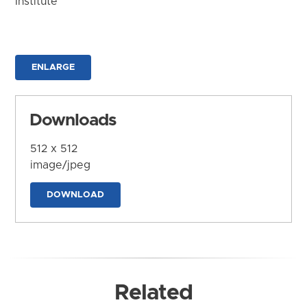
Institute
ENLARGE
Downloads
512 x 512
image/jpeg
DOWNLOAD
Related