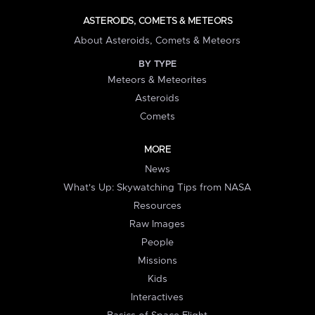
ASTEROIDS, COMETS & METEORS
About Asteroids, Comets & Meteors
BY TYPE
Meteors & Meteorites
Asteroids
Comets
MORE
News
What's Up: Skywatching Tips from NASA
Resources
Raw Images
People
Missions
Kids
Interactives