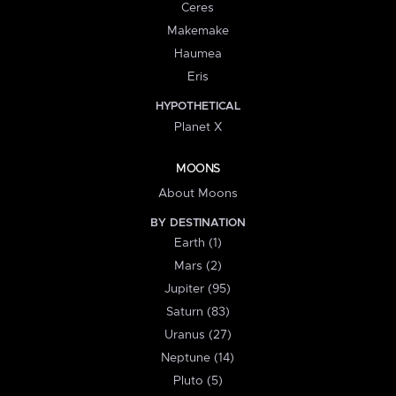
Ceres
Makemake
Haumea
Eris
HYPOTHETICAL
Planet X
MOONS
About Moons
BY DESTINATION
Earth (1)
Mars (2)
Jupiter (95)
Saturn (83)
Uranus (27)
Neptune (14)
Pluto (5)