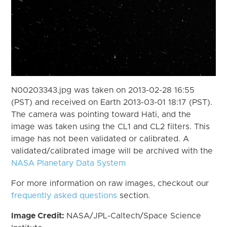
N00203343.jpg was taken on 2013-02-28 16:55
(PST) and received on Earth 2013-03-01 18:17 (PST).
The camera was pointing toward Hati, and the
image was taken using the CL1 and CL2 filters. This
image has not been validated or calibrated. A
validated/calibrated image will be archived with the
NASA Planetary Data System
For more information on raw images, checkout our
frequently asked questions
section.
Image Credit:
NASA/JPL-Caltech/Space Science