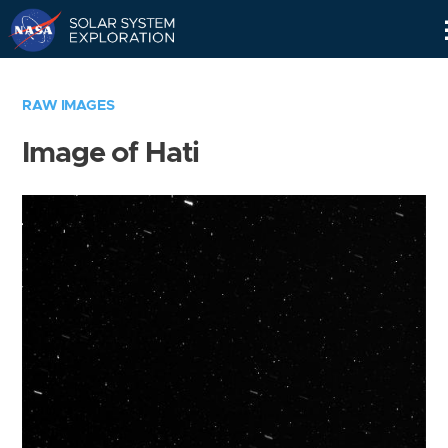
Skip
Navigation
RAW IMAGES
Image of Hati