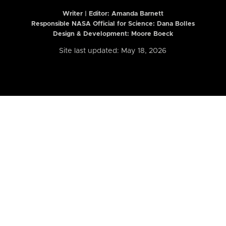
Writer | Editor:
Amanda Barnett
Responsible NASA Official for Science: Dana Bolles
Design & Development: Moore Boeck
Site last updated: May 18, 2026