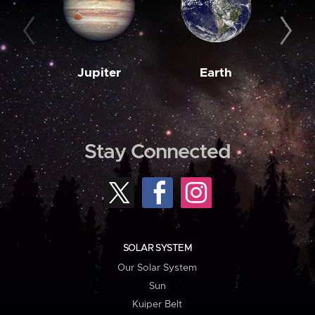
Jupiter
Earth
M
Stay Connected
SOLAR SYSTEM
Our Solar System
Sun
Kuiper Belt