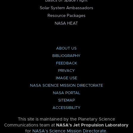
Basics of Space Flight
Solar System Ambassadors
Resource Packages
NASA HEAT
ABOUT US
BIBLIOGRAPHY
FEEDBACK
PRIVACY
IMAGE USE
NASA SCIENCE MISSION DIRECTORATE
NASA PORTAL
SITEMAP
ACCESSIBILITY
This site is maintained by the Planetary Science
Communications team at
NASA’s Jet Propulsion Laboratory
for
NASA’s Science Mission Directorate
.