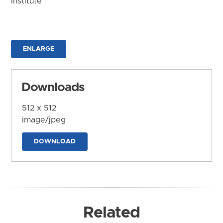
Institute
ENLARGE
Downloads
512 x 512
image/jpeg
DOWNLOAD
Related