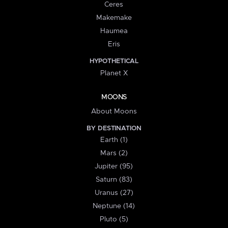
Ceres
Makemake
Haumea
Eris
HYPOTHETICAL
Planet X
MOONS
About Moons
BY DESTINATION
Earth (1)
Mars (2)
Jupiter (95)
Saturn (83)
Uranus (27)
Neptune (14)
Pluto (5)