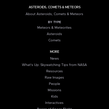
ASTEROIDS, COMETS & METEORS
About Asteroids, Comets & Meteors
BY TYPE
Meteors & Meteorites
Asteroids
Comets
MORE
News
What's Up: Skywatching Tips from NASA
Resources
Raw Images
People
Missions
Kids
Interactives