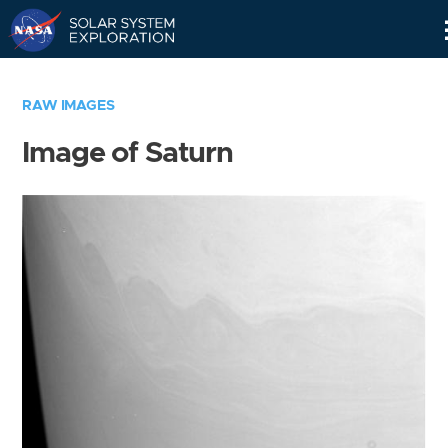
Skip
Navigation
RAW IMAGES
Image of Saturn