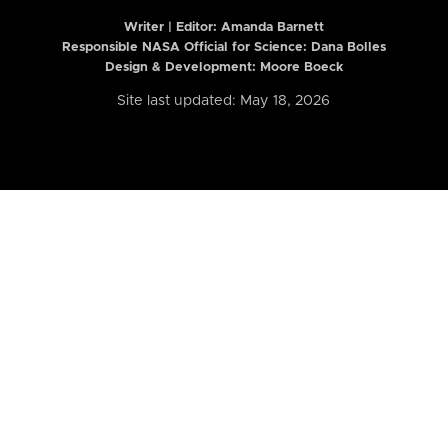
Writer | Editor:
Amanda Barnett
Responsible NASA Official for Science: Dana Bolles
Design & Development: Moore Boeck
Site last updated: May 18, 2026