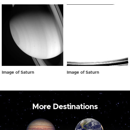
Image of Saturn
Image of Saturn
More Destinations