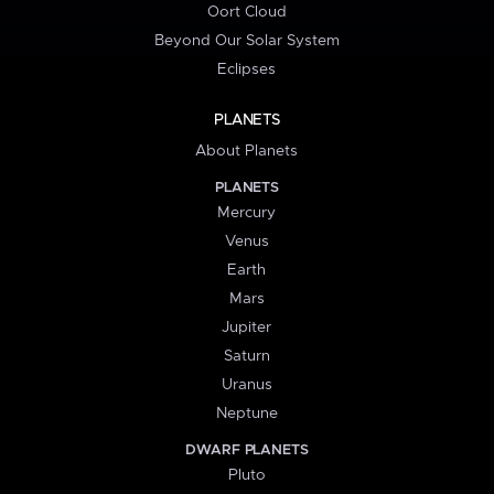
Oort Cloud
Beyond Our Solar System
Eclipses
PLANETS
About Planets
PLANETS
Mercury
Venus
Earth
Mars
Jupiter
Saturn
Uranus
Neptune
DWARF PLANETS
Pluto