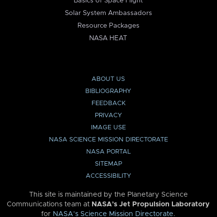
Basics of Space Flight
Solar System Ambassadors
Resource Packages
NASA HEAT
ABOUT US
BIBLIOGRAPHY
FEEDBACK
PRIVACY
IMAGE USE
NASA SCIENCE MISSION DIRECTORATE
NASA PORTAL
SITEMAP
ACCESSIBILITY
This site is maintained by the Planetary Science
Communications team at
NASA’s Jet Propulsion Laboratory
for
NASA’s Science Mission Directorate
.