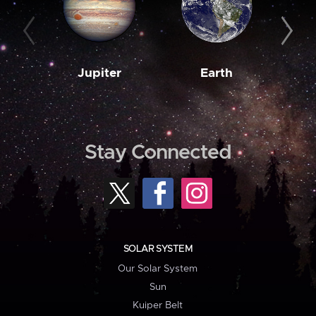
Jupiter
Earth
M
Stay Connected
SOLAR SYSTEM
Our Solar System
Sun
Kuiper Belt