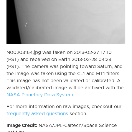
N00203164.jpg was taken on 2013-02-27 17:10
(PST) and received on Earth 2013-02-28 04:29
(PST). The camera was pointing toward Saturn, and
the image was taken using the CL1 and MT1 filters.
This image has not been validated or calibrated. A
validated/calibrated image will be archived with the
NASA Planetary Data System
For more information on raw images, checkout our
frequently asked questions
section.
Image Credit:
NASA/JPL-Caltech/Space Science