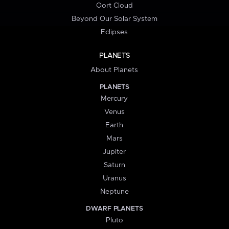
Oort Cloud
Beyond Our Solar System
Eclipses
PLANETS
About Planets
PLANETS
Mercury
Venus
Earth
Mars
Jupiter
Saturn
Uranus
Neptune
DWARF PLANETS
Pluto