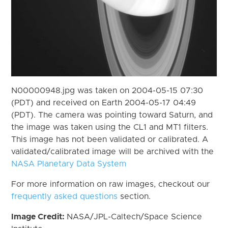
N00000948.jpg was taken on 2004-05-15 07:30
(PDT) and received on Earth 2004-05-17 04:49
(PDT). The camera was pointing toward Saturn, and
the image was taken using the CL1 and MT1 filters.
This image has not been validated or calibrated. A
validated/calibrated image will be archived with the
NASA Planetary Data System
For more information on raw images, checkout our
frequently asked questions
section.
Image Credit:
NASA/JPL-Caltech/Space Science