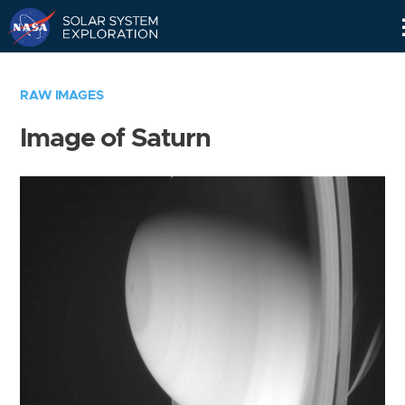
Skip
Navigation
RAW IMAGES
Image of Saturn