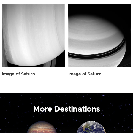
Image of Saturn
Image of Saturn
More Destinations