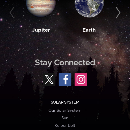
Jupiter
Earth
M
Stay Connected
SOLAR SYSTEM
Our Solar System
Sun
Kuiper Belt