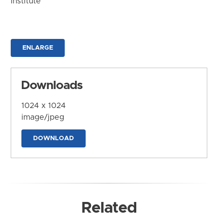
Institute
ENLARGE
Downloads
1024 x 1024
image/jpeg
DOWNLOAD
Related