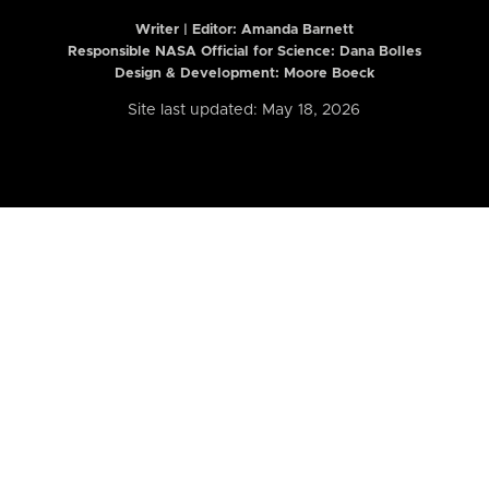
Writer | Editor:
Amanda Barnett
Responsible NASA Official for Science: Dana Bolles
Design & Development: Moore Boeck
Site last updated: May 18, 2026