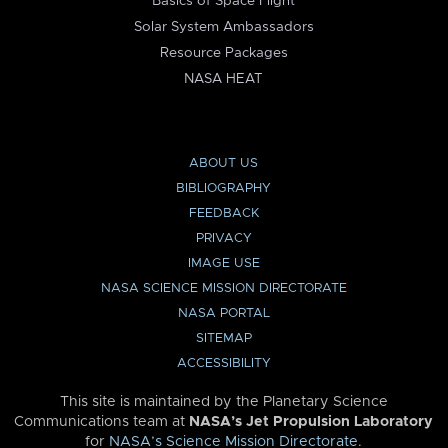
Basics of Space Flight
Solar System Ambassadors
Resource Packages
NASA HEAT
ABOUT US
BIBLIOGRAPHY
FEEDBACK
PRIVACY
IMAGE USE
NASA SCIENCE MISSION DIRECTORATE
NASA PORTAL
SITEMAP
ACCESSIBILITY
This site is maintained by the Planetary Science
Communications team at
NASA’s Jet Propulsion Laboratory
for
NASA’s Science Mission Directorate
.