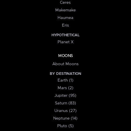
Ceres
Makemake
Haumea
Eris
HYPOTHETICAL
Planet X
MOONS
About Moons
BY DESTINATION
Earth (1)
Mars (2)
Jupiter (95)
Saturn (83)
Uranus (27)
Neptune (14)
Pluto (5)