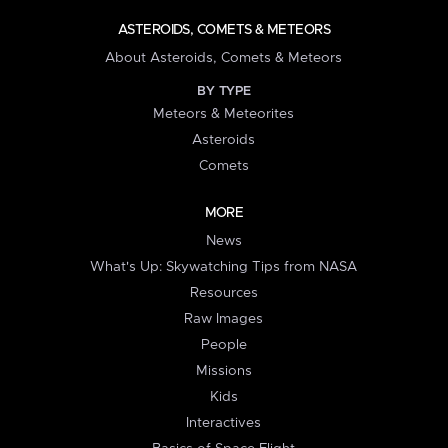
ASTEROIDS, COMETS & METEORS
About Asteroids, Comets & Meteors
BY TYPE
Meteors & Meteorites
Asteroids
Comets
MORE
News
What's Up: Skywatching Tips from NASA
Resources
Raw Images
People
Missions
Kids
Interactives