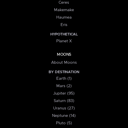
Ceres
Makemake
Haumea
Eris
HYPOTHETICAL
Planet X
MOONS
About Moons
BY DESTINATION
Earth (1)
Mars (2)
Jupiter (95)
Saturn (83)
Uranus (27)
Neptune (14)
Pluto (5)