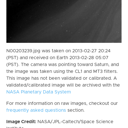
N00203239.jpg was taken on 2013-02-27 20:24
(PST) and received on Earth 2013-02-28 05:07
(PST). The camera was pointing toward Saturn, and
the image was taken using the CL1 and MT3 filters.
This image has not been validated or calibrated. A
validated/calibrated image will be archived with the
NASA Planetary Data System
For more information on raw images, checkout our
frequently asked questions
section.
Image Credit:
NASA/JPL-Caltech/Space Science