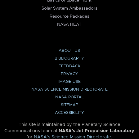
Basics of Space Flight
Solar System Ambassadors
Resource Packages
NASA HEAT
ABOUT US
BIBLIOGRAPHY
FEEDBACK
PRIVACY
IMAGE USE
NASA SCIENCE MISSION DIRECTORATE
NASA PORTAL
SITEMAP
ACCESSIBILITY
This site is maintained by the Planetary Science
Communications team at
NASA’s Jet Propulsion Laboratory
for
NASA’s Science Mission Directorate
.