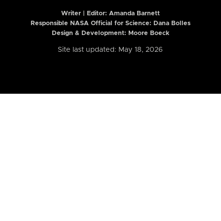
Writer | Editor:
Amanda Barnett
Responsible NASA Official for Science: Dana Bolles
Design & Development: Moore Boeck
Site last updated: May 18, 2026