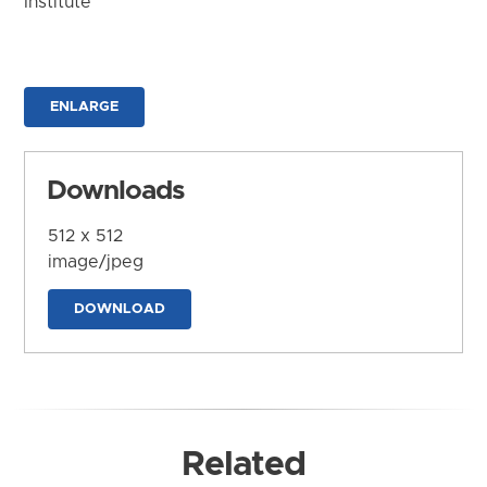
Institute
ENLARGE
Downloads
512 x 512
image/jpeg
DOWNLOAD
Related