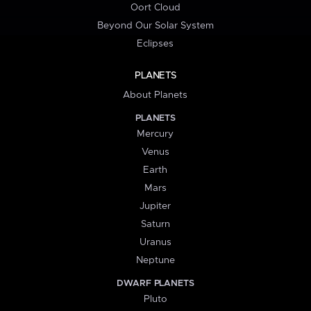
Oort Cloud
Beyond Our Solar System
Eclipses
PLANETS
About Planets
PLANETS
Mercury
Venus
Earth
Mars
Jupiter
Saturn
Uranus
Neptune
DWARF PLANETS
Pluto