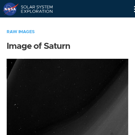
Skip
Navigation
RAW IMAGES
Image of Saturn