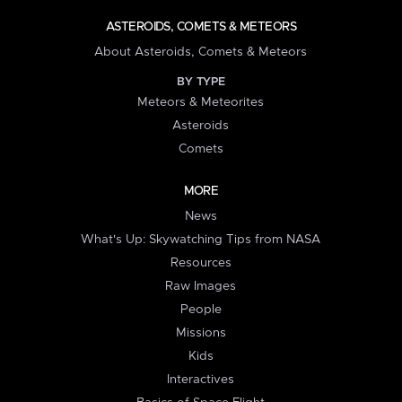
ASTEROIDS, COMETS & METEORS
About Asteroids, Comets & Meteors
BY TYPE
Meteors & Meteorites
Asteroids
Comets
MORE
News
What's Up: Skywatching Tips from NASA
Resources
Raw Images
People
Missions
Kids
Interactives