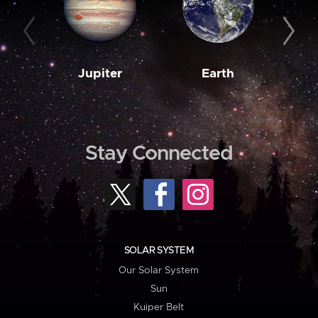
Jupiter
Earth
M
Stay Connected
SOLAR SYSTEM
Our Solar System
Sun
Kuiper Belt