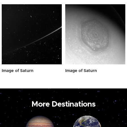
Image of Saturn
Image of Saturn
More Destinations