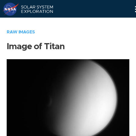
Skip
Navigation
RAW IMAGES
Image of Titan