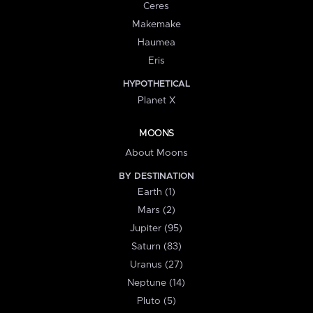
Ceres
Makemake
Haumea
Eris
HYPOTHETICAL
Planet X
MOONS
About Moons
BY DESTINATION
Earth (1)
Mars (2)
Jupiter (95)
Saturn (83)
Uranus (27)
Neptune (14)
Pluto (5)