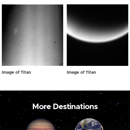
Image of Titan
Image of Titan
More Destinations