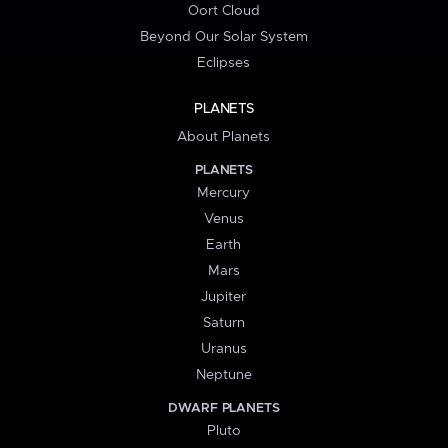
Oort Cloud
Beyond Our Solar System
Eclipses
PLANETS
About Planets
PLANETS
Mercury
Venus
Earth
Mars
Jupiter
Saturn
Uranus
Neptune
DWARF PLANETS
Pluto