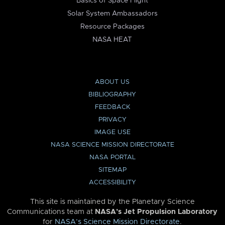
Basics of Space Flight
Solar System Ambassadors
Resource Packages
NASA HEAT
ABOUT US
BIBLIOGRAPHY
FEEDBACK
PRIVACY
IMAGE USE
NASA SCIENCE MISSION DIRECTORATE
NASA PORTAL
SITEMAP
ACCESSIBILITY
This site is maintained by the Planetary Science
Communications team at
NASA’s Jet Propulsion Laboratory
for
NASA’s Science Mission Directorate
.