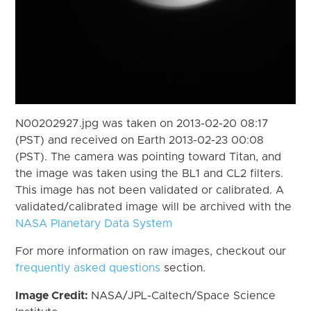
N00202927.jpg was taken on 2013-02-20 08:17
(PST) and received on Earth 2013-02-23 00:08
(PST). The camera was pointing toward Titan, and
the image was taken using the BL1 and CL2 filters.
This image has not been validated or calibrated. A
validated/calibrated image will be archived with the
NASA Planetary Data System
For more information on raw images, checkout our
frequently asked questions
section.
Image Credit:
NASA/JPL-Caltech/Space Science