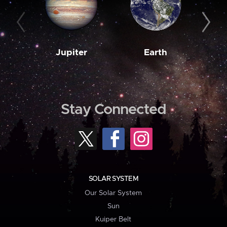
Jupiter
Earth
M
Stay Connected
SOLAR SYSTEM
Our Solar System
Sun
Kuiper Belt