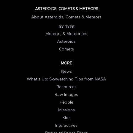
ASTEROIDS, COMETS & METEORS
About Asteroids, Comets & Meteors
BY TYPE
Meteors & Meteorites
Asteroids
Comets
MORE
News
What's Up: Skywatching Tips from NASA
Resources
Raw Images
People
Missions
Kids
Interactives