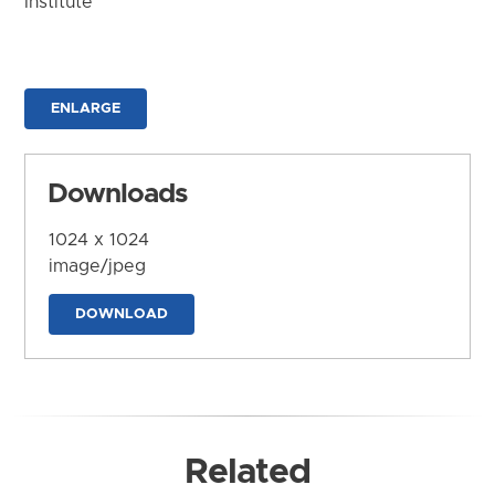
Institute
ENLARGE
Downloads
1024 x 1024
image/jpeg
DOWNLOAD
Related