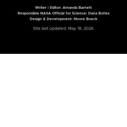
Writer | Editor:
Amanda Barnett
Responsible NASA Official for Science: Dana Bolles
Design & Development: Moore Boeck
Site last updated: May 18, 2026