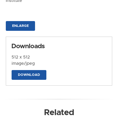
Institute
ENLARGE
Downloads
512 x 512
image/jpeg
DOWNLOAD
Related