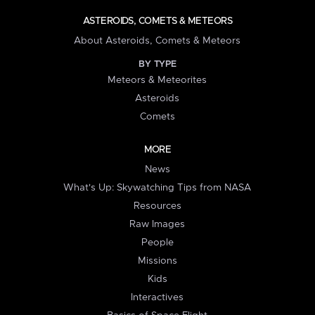
ASTEROIDS, COMETS & METEORS
About Asteroids, Comets & Meteors
BY TYPE
Meteors & Meteorites
Asteroids
Comets
MORE
News
What's Up: Skywatching Tips from NASA
Resources
Raw Images
People
Missions
Kids
Interactives