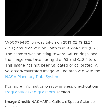
W00079460.jpg was taken on 2013-02-13 12:24
(PST) and received on Earth 2013-02-14 19:31 (PST).
The camera was pointing toward Saturn-rings, and
the image was taken using the IR3 and CL2 filters.
This image has not been validated or calibrated. A
validated/calibrated image will be archived with the
NASA Planetary Data System
For more information on raw images, checkout our
frequently asked questions
section.
Image Credit:
NASA/JPL-Caltech/Space Science