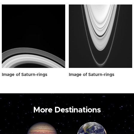
Image of Saturn-rings
Image of Saturn-rings
More Destinations