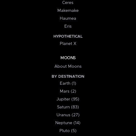
Ceres
Makemake
Haumea
Eris
HYPOTHETICAL
Planet X
MOONS
About Moons
BY DESTINATION
Earth (1)
Mars (2)
Jupiter (95)
Saturn (83)
Uranus (27)
Neptune (14)
Pluto (5)