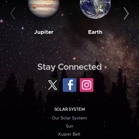
Jupiter
Earth
M
Stay Connected
SOLAR SYSTEM
Our Solar System
Sun
Kuiper Belt