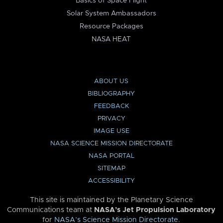
Basics of Space Flight
Solar System Ambassadors
Resource Packages
NASA HEAT
ABOUT US
BIBLIOGRAPHY
FEEDBACK
PRIVACY
IMAGE USE
NASA SCIENCE MISSION DIRECTORATE
NASA PORTAL
SITEMAP
ACCESSIBILITY
This site is maintained by the Planetary Science
Communications team at
NASA’s Jet Propulsion Laboratory
for
NASA’s Science Mission Directorate
.