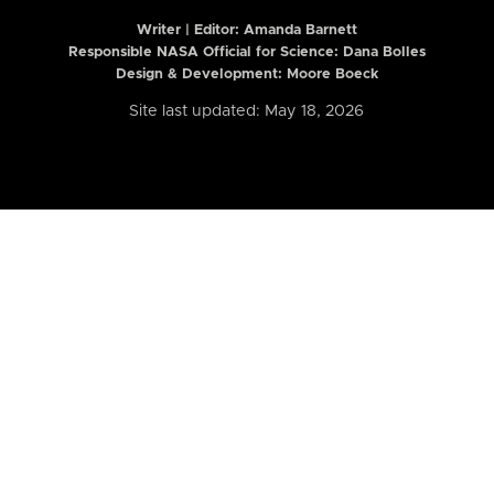
Writer | Editor:
Amanda Barnett
Responsible NASA Official for Science: Dana Bolles
Design & Development: Moore Boeck
Site last updated: May 18, 2026