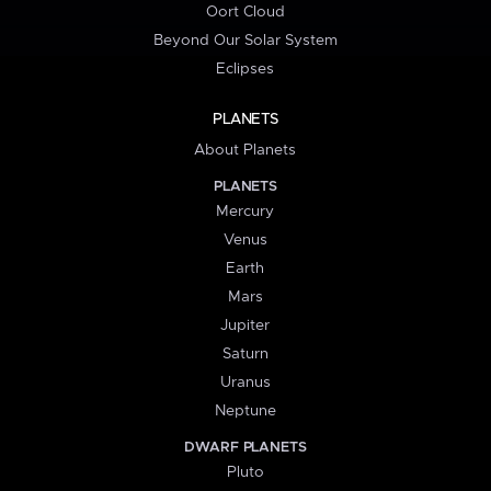
Oort Cloud
Beyond Our Solar System
Eclipses
PLANETS
About Planets
PLANETS
Mercury
Venus
Earth
Mars
Jupiter
Saturn
Uranus
Neptune
DWARF PLANETS
Pluto