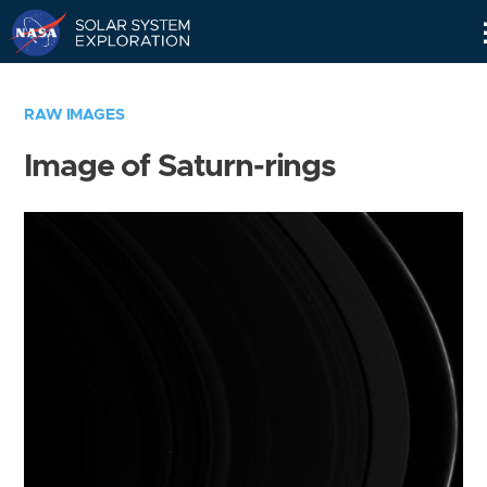
Skip
Navigation
RAW IMAGES
Image of Saturn-rings