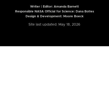
Writer | Editor:
Amanda Barnett
Responsible NASA Official for Science: Dana Bolles
Design & Development: Moore Boeck
Site last updated: May 18, 2026