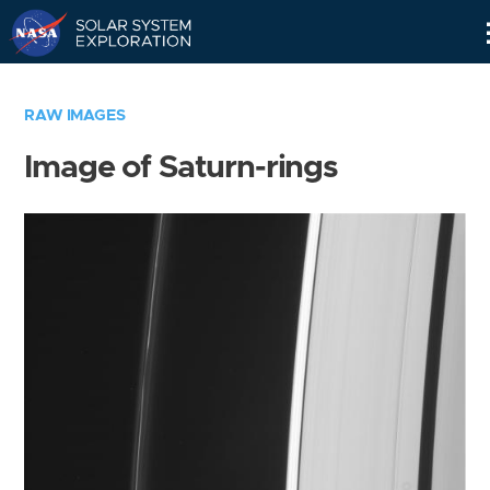
Skip
Navigation
RAW IMAGES
Image of Saturn-rings