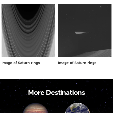
Image of Saturn-rings
Image of Saturn-rings
More Destinations