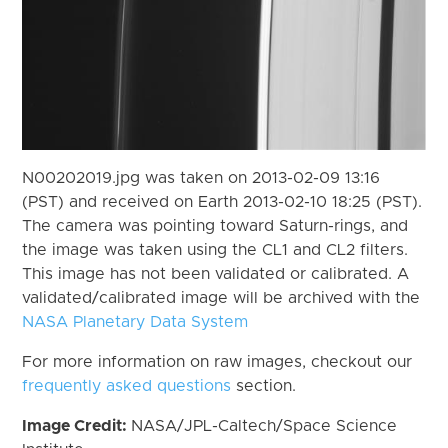
N00202019.jpg was taken on 2013-02-09 13:16
(PST) and received on Earth 2013-02-10 18:25 (PST).
The camera was pointing toward Saturn-rings, and
the image was taken using the CL1 and CL2 filters.
This image has not been validated or calibrated. A
validated/calibrated image will be archived with the
NASA Planetary Data System
For more information on raw images, checkout our
frequently asked questions
section.
Image Credit:
NASA/JPL-Caltech/Space Science