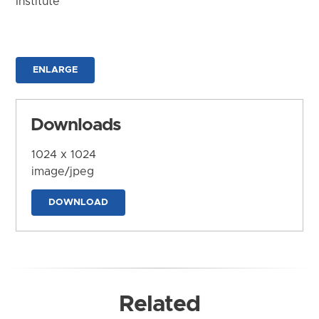
Institute
ENLARGE
Downloads
1024 x 1024
image/jpeg
DOWNLOAD
Related