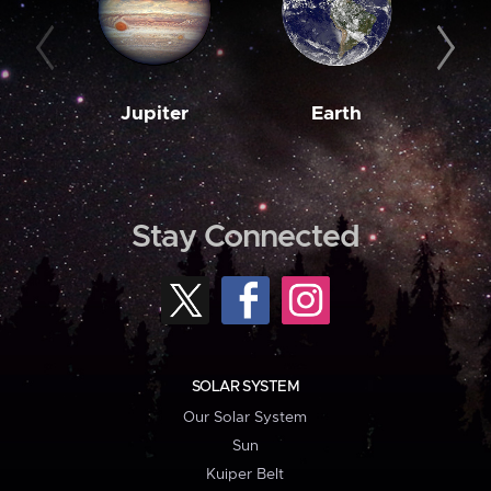
Jupiter
Earth
M
Stay Connected
SOLAR SYSTEM
Our Solar System
Sun
Kuiper Belt