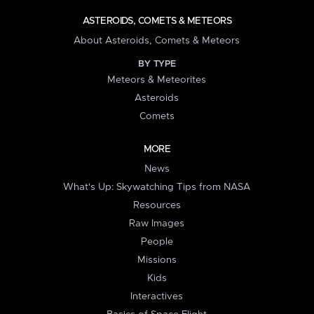
ASTEROIDS, COMETS & METEORS
About Asteroids, Comets & Meteors
BY TYPE
Meteors & Meteorites
Asteroids
Comets
MORE
News
What's Up: Skywatching Tips from NASA
Resources
Raw Images
People
Missions
Kids
Interactives