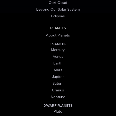
Oort Cloud
Beyond Our Solar System
Eclipses
PLANETS
About Planets
PLANETS
Mercury
Venus
Earth
Mars
Jupiter
Saturn
Uranus
Neptune
DWARF PLANETS
Pluto