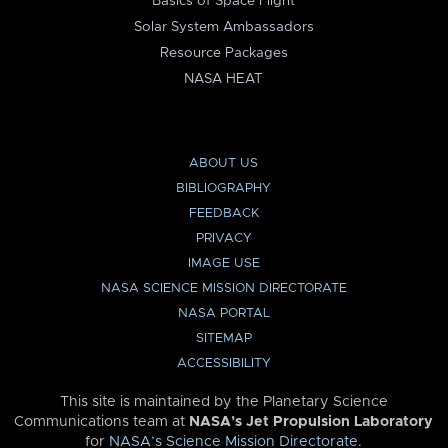
Basics of Space Flight
Solar System Ambassadors
Resource Packages
NASA HEAT
ABOUT US
BIBLIOGRAPHY
FEEDBACK
PRIVACY
IMAGE USE
NASA SCIENCE MISSION DIRECTORATE
NASA PORTAL
SITEMAP
ACCESSIBILITY
This site is maintained by the Planetary Science
Communications team at
NASA’s Jet Propulsion Laboratory
for
NASA’s Science Mission Directorate
.