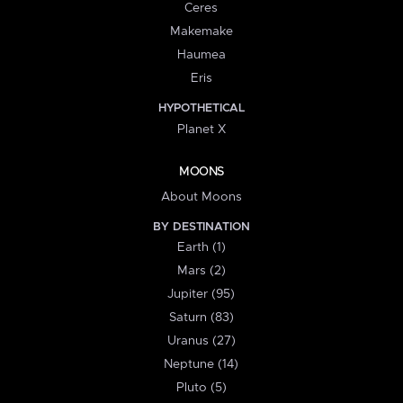
Ceres
Makemake
Haumea
Eris
HYPOTHETICAL
Planet X
MOONS
About Moons
BY DESTINATION
Earth (1)
Mars (2)
Jupiter (95)
Saturn (83)
Uranus (27)
Neptune (14)
Pluto (5)