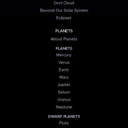
Oort Cloud
Beyond Our Solar System
Eclipses
PLANETS
About Planets
PLANETS
Mercury
Venus
Earth
Mars
Jupiter
Saturn
Uranus
Neptune
DWARF PLANETS
Pluto