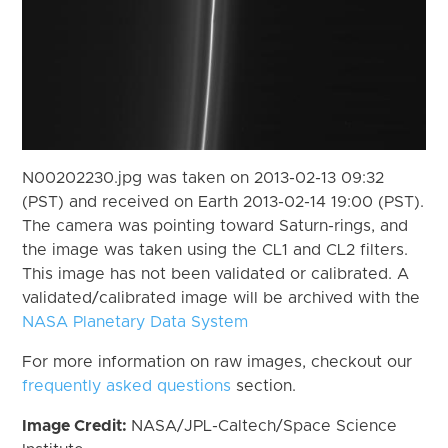
N00202230.jpg was taken on 2013-02-13 09:32
(PST) and received on Earth 2013-02-14 19:00 (PST).
The camera was pointing toward Saturn-rings, and
the image was taken using the CL1 and CL2 filters.
This image has not been validated or calibrated. A
validated/calibrated image will be archived with the
NASA Planetary Data System
For more information on raw images, checkout our
frequently asked questions
section.
Image Credit:
NASA/JPL-Caltech/Space Science