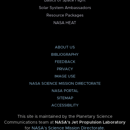
Basics of Space Flight
Solar System Ambassadors
Resource Packages
NASA HEAT
ABOUT US
BIBLIOGRAPHY
FEEDBACK
PRIVACY
IMAGE USE
NASA SCIENCE MISSION DIRECTORATE
NASA PORTAL
SITEMAP
ACCESSIBILITY
This site is maintained by the Planetary Science
Communications team at
NASA’s Jet Propulsion Laboratory
for
NASA’s Science Mission Directorate
.