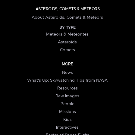
ASTEROIDS, COMETS & METEORS
About Asteroids, Comets & Meteors
BY TYPE
Meteors & Meteorites
Asteroids
Comets
MORE
News
What's Up: Skywatching Tips from NASA
Resources
Raw Images
People
Missions
Kids
Interactives