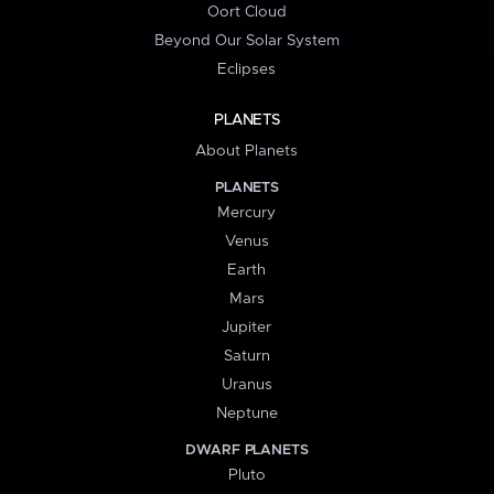
Oort Cloud
Beyond Our Solar System
Eclipses
PLANETS
About Planets
PLANETS
Mercury
Venus
Earth
Mars
Jupiter
Saturn
Uranus
Neptune
DWARF PLANETS
Pluto