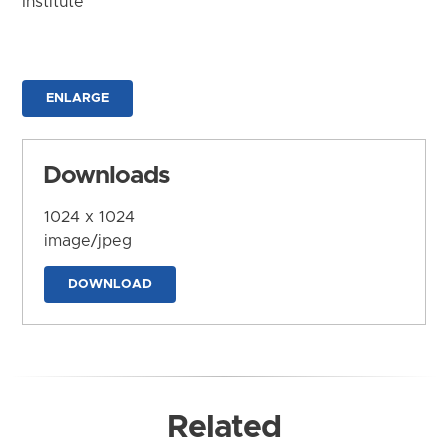
Institute
ENLARGE
Downloads
1024 x 1024
image/jpeg
DOWNLOAD
Related