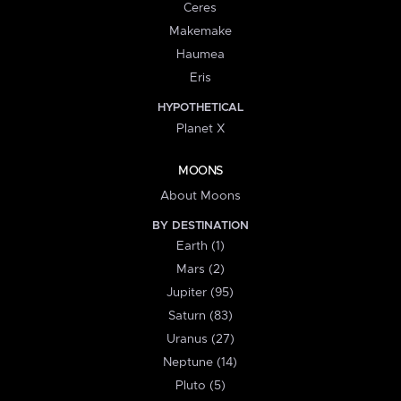
Ceres
Makemake
Haumea
Eris
HYPOTHETICAL
Planet X
MOONS
About Moons
BY DESTINATION
Earth (1)
Mars (2)
Jupiter (95)
Saturn (83)
Uranus (27)
Neptune (14)
Pluto (5)