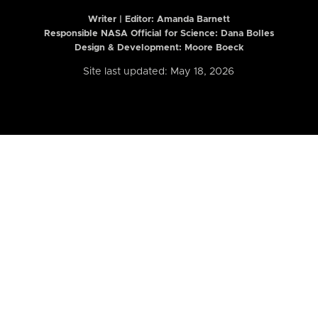
Writer | Editor:
Amanda Barnett
Responsible NASA Official for Science: Dana Bolles
Design & Development: Moore Boeck
Site last updated: May 18, 2026