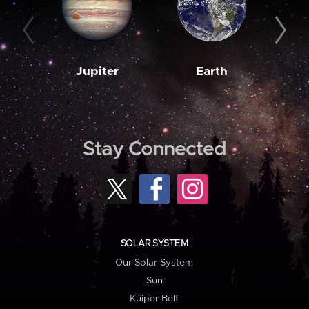
Jupiter
Earth
M
Stay Connected
SOLAR SYSTEM
Our Solar System
Sun
Kuiper Belt