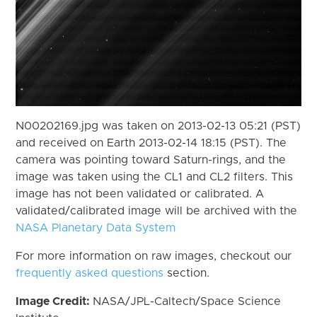
N00202169.jpg was taken on 2013-02-13 05:21 (PST)
and received on Earth 2013-02-14 18:15 (PST). The
camera was pointing toward Saturn-rings, and the
image was taken using the CL1 and CL2 filters. This
image has not been validated or calibrated. A
validated/calibrated image will be archived with the
NASA Planetary Data System
For more information on raw images, checkout our
frequently asked questions
section.
Image Credit:
NASA/JPL-Caltech/Space Science