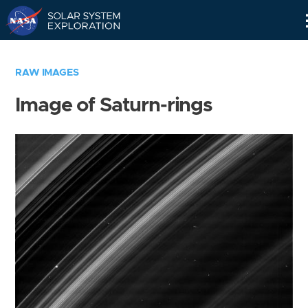
Skip
Navigation
RAW IMAGES
Image of Saturn-rings