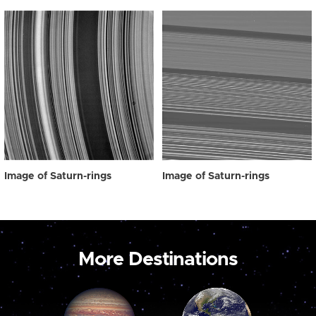
Image of Saturn-rings
Image of Saturn-rings
More Destinations