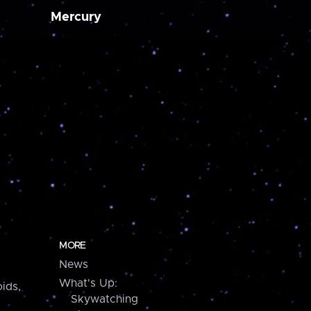
Mercury
MORE
News
What's Up:
ids,
Skywatching