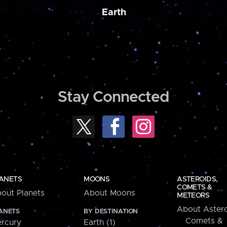
Earth
Stay Connected
ANETS
MOONS
ASTEROIDS,
COMETS &
out Planets
About Moons
METEORS
About Astero
ANETS
BY DESTINATION
Comets &
rcury
Earth (1)