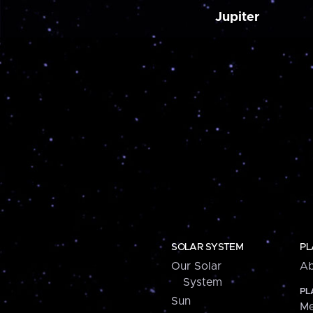
Jupiter
SOLAR SYSTEM
PL
Our Solar
Ab
System
PL
Sun
Me