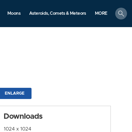
search
Moons
Asteroids, Comets & Meteors
MORE
ENLARGE
Downloads
1024 x 1024