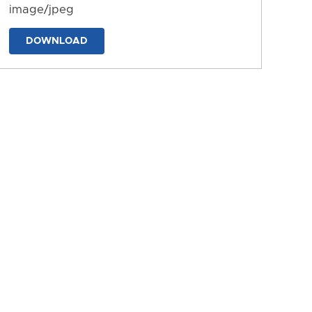
image/jpeg
DOWNLOAD