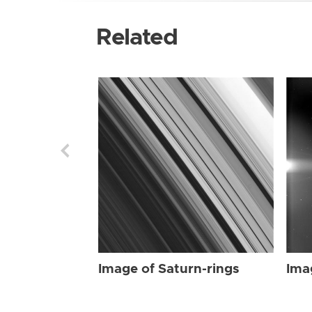
Related
Image of Saturn-rings
Ima