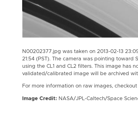
N00202377.jpg was taken on 2013-02-13 23:09 
21:54 (PST). The camera was pointing toward 
using the CL1 and CL2 filters. This image has n
validated/calibrated image will be archived wi
For more information on raw images, checkout
Image Credit:
NASA/JPL-Caltech/Space Science