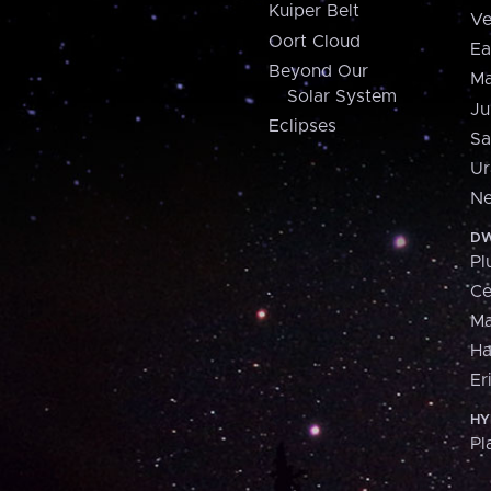
Kuiper Belt
Ve
Oort Cloud
Ea
Beyond Our
Ma
Solar System
Ju
Eclipses
Sa
Ur
Ne
DW
Pl
Ce
M
H
Er
HY
Pl