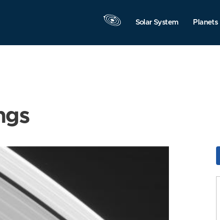
Solar System
Planets
ngs