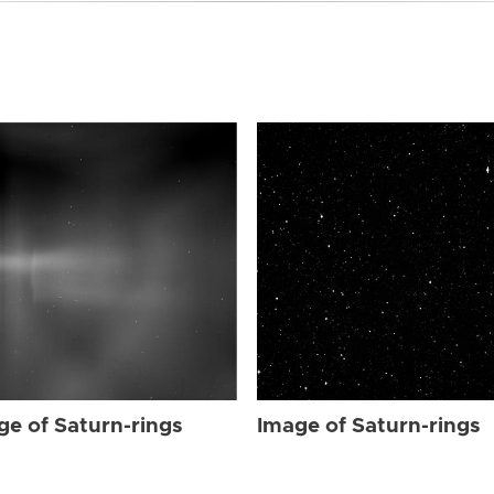
ge of Saturn-rings
Image of Saturn-rings