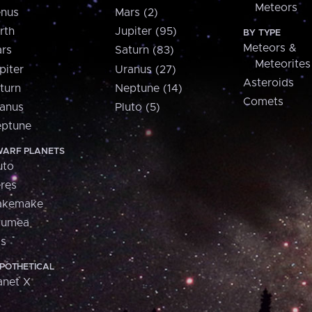
Meteors
nus
Mars (2)
rth
Jupiter (95)
BY TYPE
Meteors &
rs
Saturn (83)
Meteorites
piter
Uranus (27)
Asteroids
turn
Neptune (14)
Comets
anus
Pluto (5)
ptune
ARF PLANETS
uto
res
akemake
aumea
is
POTHETICAL
anet X