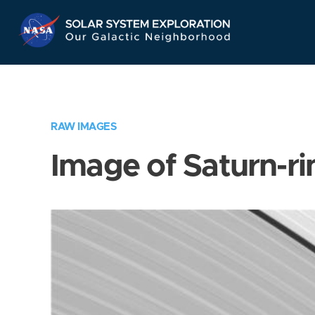
Skip
Navigation
RAW IMAGES
Image of Saturn-ri