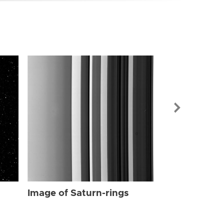
Image of Sat
Image of Saturn-rings