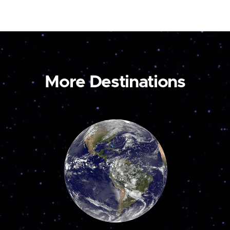
More Destinations