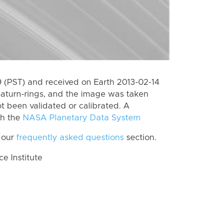
(PST) and received on Earth 2013-02-14
Saturn-rings, and the image was taken
ot been validated or calibrated. A
th the
NASA Planetary Data System
 our
frequently asked questions
section.
 Institute