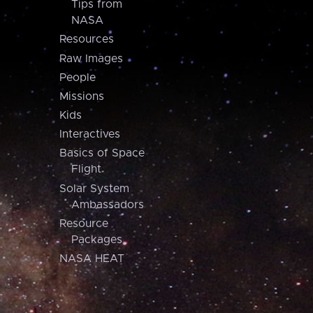
Tips from
NASA
Resources
Raw Images
People
Missions
Kids
Interactives
Basics of Space
Flight
Solar System
Ambassadors
Resource
Packages
NASA HEAT