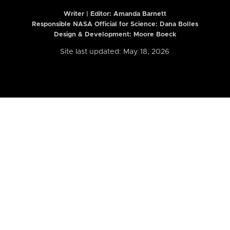
Writer | Editor:
Amanda Barnett
Responsible NASA Official for Science: Dana Bolles
Design & Development: Moore Boeck
Site last updated: May 18, 2026