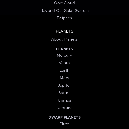
Oort Cloud
Beyond Our Solar System
Eclipses
PLANETS
About Planets
PLANETS
Mercury
Venus
Earth
Mars
Jupiter
Saturn
Uranus
Neptune
DWARF PLANETS
Pluto