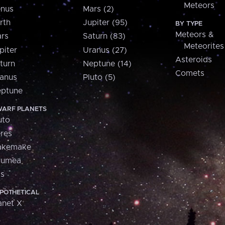
Meteors
nus
Mars (2)
rth
Jupiter (95)
BY TYPE
Meteors &
rs
Saturn (83)
Meteorites
piter
Uranus (27)
Asteroids
turn
Neptune (14)
Comets
anus
Pluto (5)
ptune
ARF PLANETS
uto
res
akemake
aumea
is
POTHETICAL
anet X