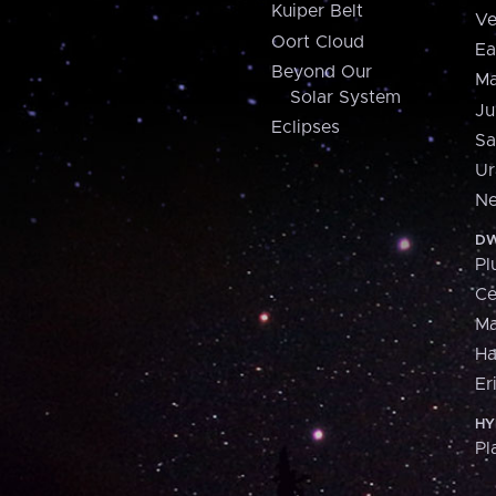
Kuiper Belt
Ve
Oort Cloud
Ea
Beyond Our
Ma
Solar System
Ju
Eclipses
Sa
Ur
Ne
DW
Pl
Ce
M
H
Er
HY
Pl