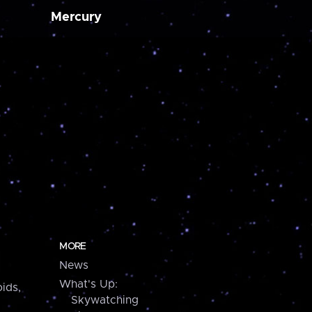
Mercury
MORE
News
What's Up:
ids,
Skywatching