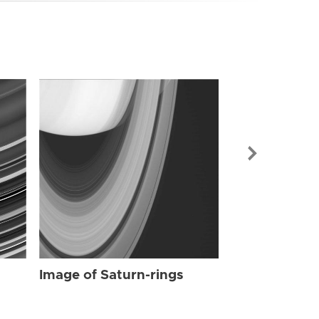
Image of Sat
Image of Saturn-rings