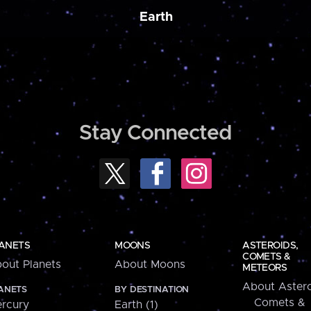
Earth
Stay Connected
ANETS
MOONS
ASTEROIDS,
COMETS &
out Planets
About Moons
METEORS
About Astero
ANETS
BY DESTINATION
Comets &
rcury
Earth (1)