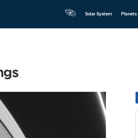
Solar System
Planets
ngs