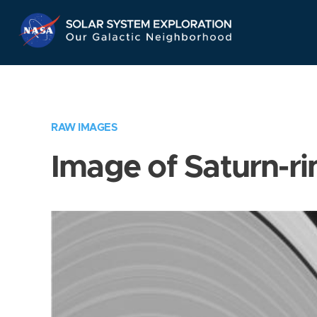
Skip
Navigation
RAW IMAGES
Image of Saturn-ri