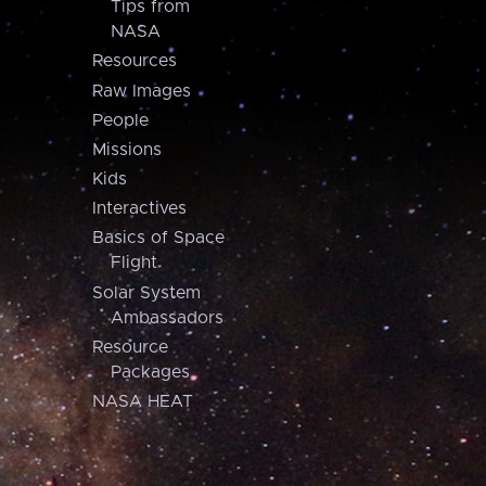
Tips from
NASA
Resources
Raw Images
People
Missions
Kids
Interactives
Basics of Space
Flight
Solar System
Ambassadors
Resource
Packages
NASA HEAT