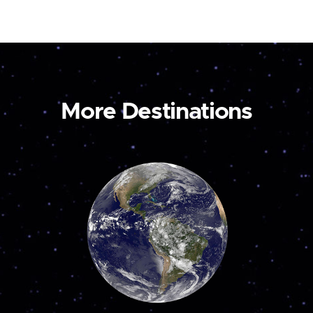
More Destinations