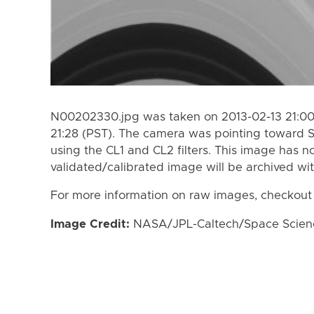
N00202330.jpg was taken on 2013-02-13 21:00 
21:28 (PST). The camera was pointing toward 
using the CL1 and CL2 filters. This image has n
validated/calibrated image will be archived wi
For more information on raw images, checkout
Image Credit:
NASA/JPL-Caltech/Space Science