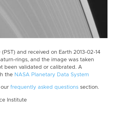
(PST) and received on Earth 2013-02-14
Saturn-rings, and the image was taken
ot been validated or calibrated. A
th the
NASA Planetary Data System
 our
frequently asked questions
section.
 Institute