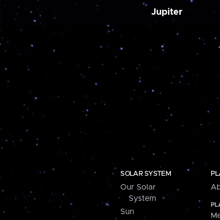
Jupiter
SOLAR SYSTEM
PL
Our Solar
Ab
System
PL
Sun
Me