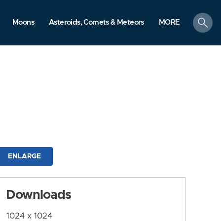
search
Moons
Asteroids, Comets & Meteors
MORE
ENLARGE
Downloads
1024 x 1024