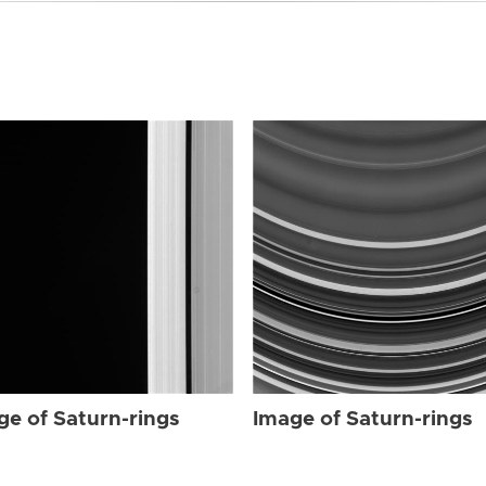
ge of Saturn-rings
Image of Saturn-rings