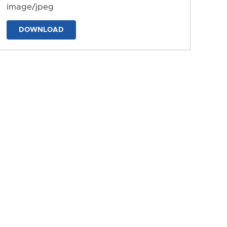
image/jpeg
DOWNLOAD