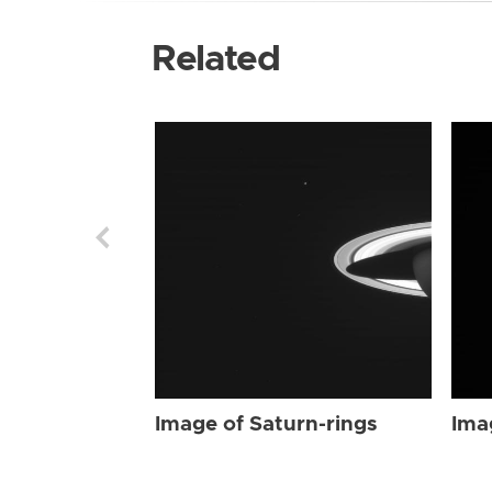
Related
Image of Saturn-rings
Ima