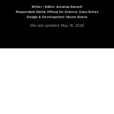
Writer | Editor:
Amanda Barnett
Responsible NASA Official for Science: Dana Bolles
Design & Development: Moore Boeck
Site last updated: May 18, 2026