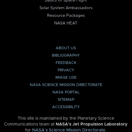
Basics of Space Flight
Solar System Ambassadors
Resource Packages
NASA HEAT
ABOUT US
BIBLIOGRAPHY
FEEDBACK
PRIVACY
IMAGE USE
NASA SCIENCE MISSION DIRECTORATE
NASA PORTAL
SITEMAP
ACCESSIBILITY
This site is maintained by the Planetary Science
Communications team at
NASA’s Jet Propulsion Laboratory
for
NASA’s Science Mission Directorate
.