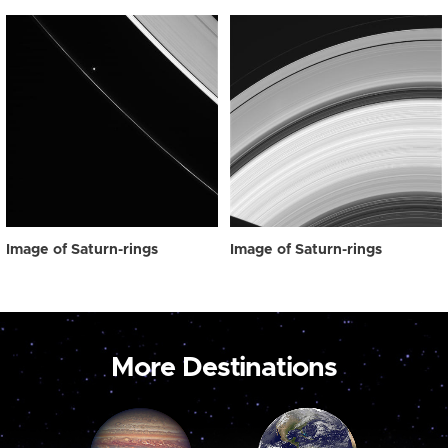
Image of Saturn-rings
Image of Saturn-rings
More Destinations