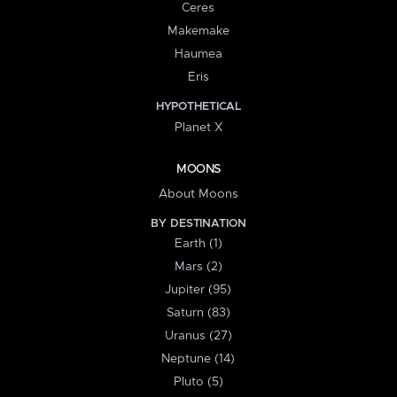
Ceres
Makemake
Haumea
Eris
HYPOTHETICAL
Planet X
MOONS
About Moons
BY DESTINATION
Earth (1)
Mars (2)
Jupiter (95)
Saturn (83)
Uranus (27)
Neptune (14)
Pluto (5)