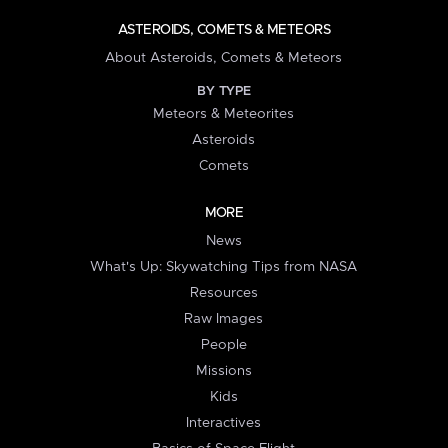
ASTEROIDS, COMETS & METEORS
About Asteroids, Comets & Meteors
BY TYPE
Meteors & Meteorites
Asteroids
Comets
MORE
News
What's Up: Skywatching Tips from NASA
Resources
Raw Images
People
Missions
Kids
Interactives