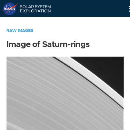
Skip
Navigation
RAW IMAGES
Image of Saturn-rings