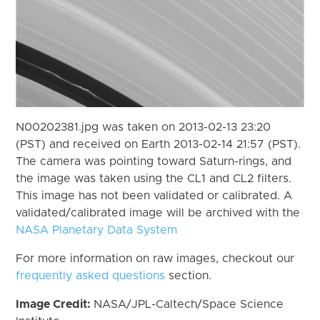
N00202381.jpg was taken on 2013-02-13 23:20
(PST) and received on Earth 2013-02-14 21:57 (PST).
The camera was pointing toward Saturn-rings, and
the image was taken using the CL1 and CL2 filters.
This image has not been validated or calibrated. A
validated/calibrated image will be archived with the
NASA Planetary Data System
For more information on raw images, checkout our
frequently asked questions
section.
Image Credit:
NASA/JPL-Caltech/Space Science