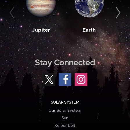
Jupiter
Earth
M
Stay Connected
SOLAR SYSTEM
Our Solar System
Sun
Kuiper Belt