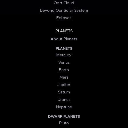
Oort Cloud
Beyond Our Solar System
Eclipses
PLANETS
About Planets
PLANETS
Mercury
Venus
Earth
Mars
Jupiter
Saturn
Uranus
Neptune
DWARF PLANETS
Pluto