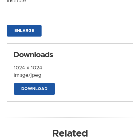
Institute
ENLARGE
Downloads
1024 x 1024
image/jpeg
DOWNLOAD
Related