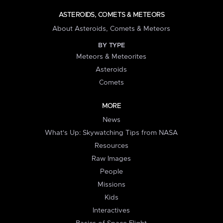
ASTEROIDS, COMETS & METEORS
About Asteroids, Comets & Meteors
BY TYPE
Meteors & Meteorites
Asteroids
Comets
MORE
News
What's Up: Skywatching Tips from NASA
Resources
Raw Images
People
Missions
Kids
Interactives