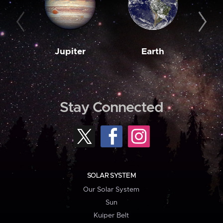
Jupiter
Earth
M
Stay Connected
SOLAR SYSTEM
Our Solar System
Sun
Kuiper Belt