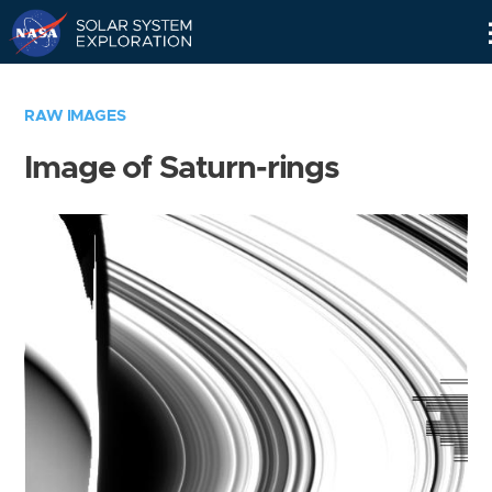
Skip
Navigation
RAW IMAGES
Image of Saturn-rings