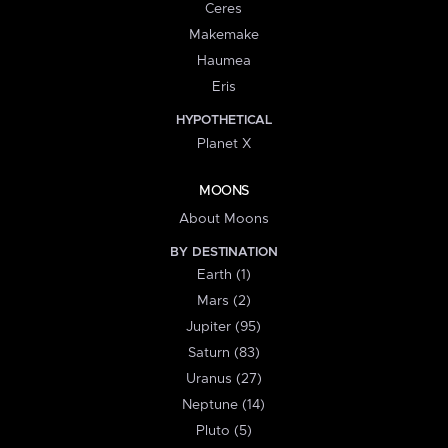
Ceres
Makemake
Haumea
Eris
HYPOTHETICAL
Planet X
MOONS
About Moons
BY DESTINATION
Earth (1)
Mars (2)
Jupiter (95)
Saturn (83)
Uranus (27)
Neptune (14)
Pluto (5)