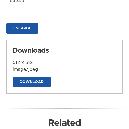
Institute
ENLARGE
Downloads
512 x 512
image/jpeg
DOWNLOAD
Related