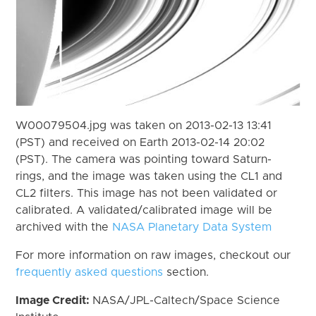
W00079504.jpg was taken on 2013-02-13 13:41
(PST) and received on Earth 2013-02-14 20:02
(PST). The camera was pointing toward Saturn-
rings, and the image was taken using the CL1 and
CL2 filters. This image has not been validated or
calibrated. A validated/calibrated image will be
archived with the
NASA Planetary Data System
For more information on raw images, checkout our
frequently asked questions
section.
Image Credit:
NASA/JPL-Caltech/Space Science