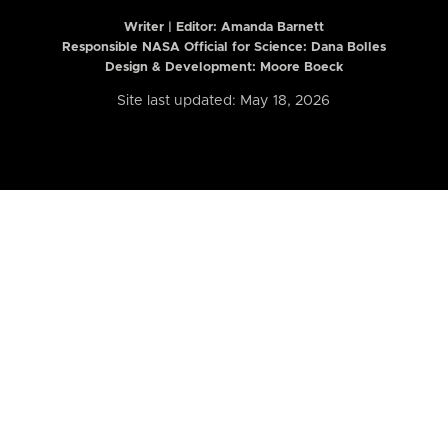
Writer | Editor:
Amanda Barnett
Responsible NASA Official for Science: Dana Bolles
Design & Development: Moore Boeck
Site last updated: May 18, 2026