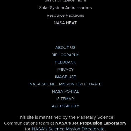
Basics of Space Flight
Solar System Ambassadors
Resource Packages
NASA HEAT
ABOUT US
BIBLIOGRAPHY
FEEDBACK
PRIVACY
IMAGE USE
NASA SCIENCE MISSION DIRECTORATE
NASA PORTAL
SITEMAP
ACCESSIBILITY
This site is maintained by the Planetary Science
Communications team at
NASA’s Jet Propulsion Laboratory
for
NASA’s Science Mission Directorate
.