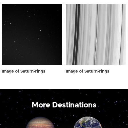
Image of Saturn-rings
Image of Saturn-rings
More Destinations