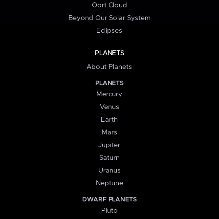
Oort Cloud
Beyond Our Solar System
Eclipses
PLANETS
About Planets
PLANETS
Mercury
Venus
Earth
Mars
Jupiter
Saturn
Uranus
Neptune
DWARF PLANETS
Pluto