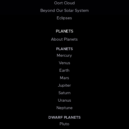
Oort Cloud
Beyond Our Solar System
Eclipses
PLANETS
About Planets
PLANETS
Mercury
Venus
Earth
Mars
Jupiter
Saturn
Uranus
Neptune
DWARF PLANETS
Pluto