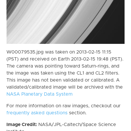
W00079535.jpg was taken on 2013-02-15 11:15
(PST) and received on Earth 2013-02-15 19:48 (PST).
The camera was pointing toward Saturn-rings, and
the image was taken using the CL1 and CL2 filters.
This image has not been validated or calibrated. A
validated/calibrated image will be archived with the
NASA Planetary Data System
For more information on raw images, checkout our
frequently asked questions
section.
Image Credit:
NASA/JPL-Caltech/Space Science