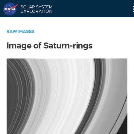
Skip
Navigation
RAW IMAGES
Image of Saturn-rings