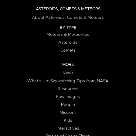
ASTEROIDS, COMETS & METEORS
About Asteroids, Comets & Meteors
BY TYPE
Meteors & Meteorites
Asteroids
Comets
MORE
News
What's Up: Skywatching Tips from NASA
Resources
Raw Images
People
Missions
Kids
Interactives