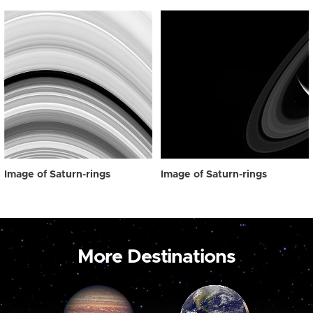
Image of Saturn-rings
Image of Saturn-rings
More Destinations