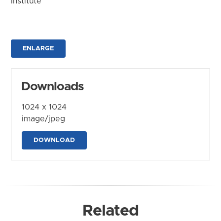
Institute
ENLARGE
Downloads
1024 x 1024
image/jpeg
DOWNLOAD
Related