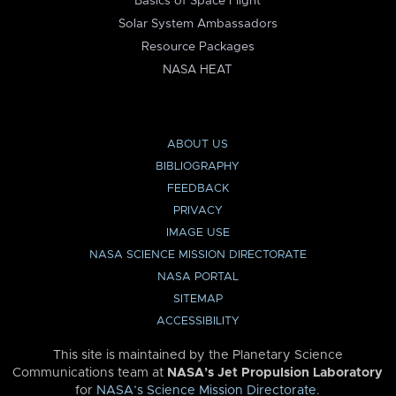
Basics of Space Flight
Solar System Ambassadors
Resource Packages
NASA HEAT
ABOUT US
BIBLIOGRAPHY
FEEDBACK
PRIVACY
IMAGE USE
NASA SCIENCE MISSION DIRECTORATE
NASA PORTAL
SITEMAP
ACCESSIBILITY
This site is maintained by the Planetary Science
Communications team at
NASA’s Jet Propulsion Laboratory
for
NASA’s Science Mission Directorate
.