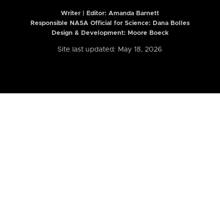
Writer | Editor:
Amanda Barnett
Responsible NASA Official for Science: Dana Bolles
Design & Development: Moore Boeck
Site last updated: May 18, 2026