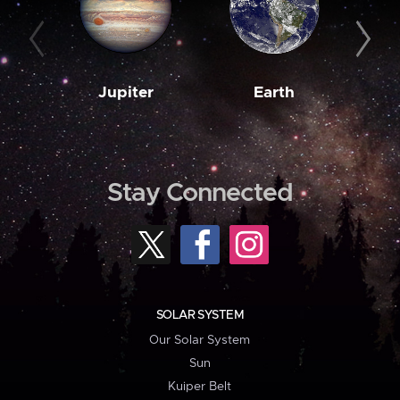
Jupiter
Earth
M
Stay Connected
SOLAR SYSTEM
Our Solar System
Sun
Kuiper Belt