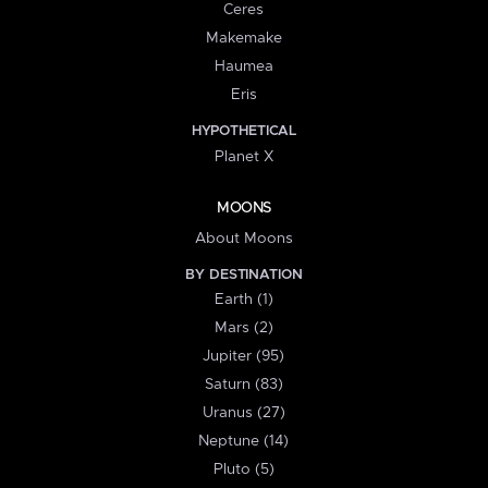
Ceres
Makemake
Haumea
Eris
HYPOTHETICAL
Planet X
MOONS
About Moons
BY DESTINATION
Earth (1)
Mars (2)
Jupiter (95)
Saturn (83)
Uranus (27)
Neptune (14)
Pluto (5)