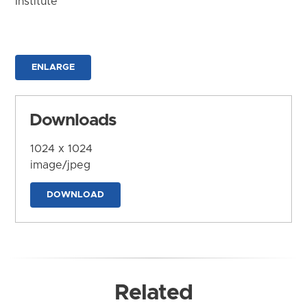
Institute
ENLARGE
Downloads
1024 x 1024
image/jpeg
DOWNLOAD
Related