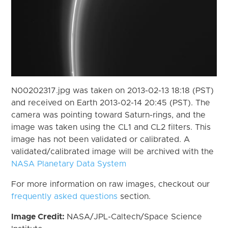
N00202317.jpg was taken on 2013-02-13 18:18 (PST)
and received on Earth 2013-02-14 20:45 (PST). The
camera was pointing toward Saturn-rings, and the
image was taken using the CL1 and CL2 filters. This
image has not been validated or calibrated. A
validated/calibrated image will be archived with the
NASA Planetary Data System
For more information on raw images, checkout our
frequently asked questions
section.
Image Credit:
NASA/JPL-Caltech/Space Science