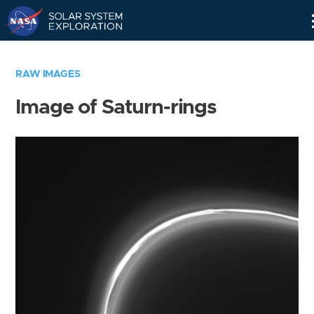
Skip
Navigation
RAW IMAGES
Image of Saturn-rings