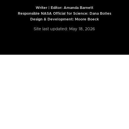
Writer | Editor:
Amanda Barnett
Responsible NASA Official for Science: Dana Bolles
Design & Development: Moore Boeck
Site last updated: May 18, 2026