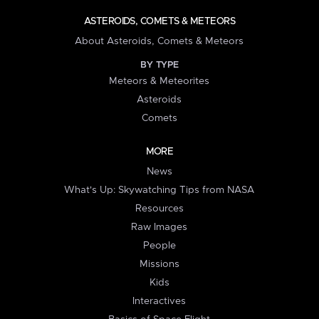
ASTEROIDS, COMETS & METEORS
About Asteroids, Comets & Meteors
BY TYPE
Meteors & Meteorites
Asteroids
Comets
MORE
News
What's Up: Skywatching Tips from NASA
Resources
Raw Images
People
Missions
Kids
Interactives