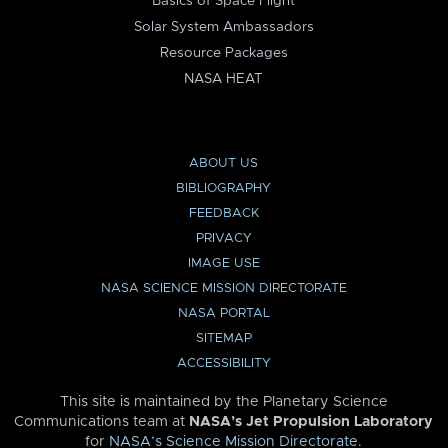
Basics of Space Flight
Solar System Ambassadors
Resource Packages
NASA HEAT
ABOUT US
BIBLIOGRAPHY
FEEDBACK
PRIVACY
IMAGE USE
NASA SCIENCE MISSION DIRECTORATE
NASA PORTAL
SITEMAP
ACCESSIBILITY
This site is maintained by the Planetary Science
Communications team at
NASA’s Jet Propulsion Laboratory
for
NASA’s Science Mission Directorate
.