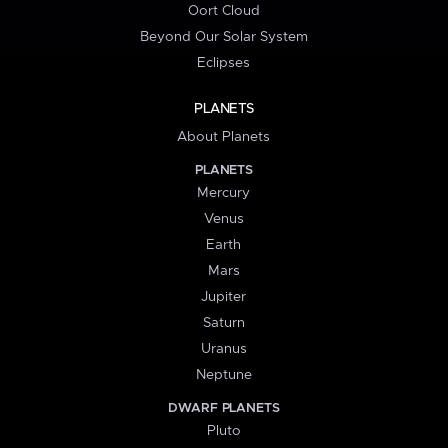
Oort Cloud
Beyond Our Solar System
Eclipses
PLANETS
About Planets
PLANETS
Mercury
Venus
Earth
Mars
Jupiter
Saturn
Uranus
Neptune
DWARF PLANETS
Pluto