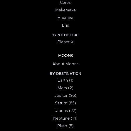
Ceres
Makemake
Haumea
Eris
HYPOTHETICAL
Planet X
MOONS
About Moons
BY DESTINATION
Earth (1)
Mars (2)
Jupiter (95)
Saturn (83)
Uranus (27)
Neptune (14)
Pluto (5)