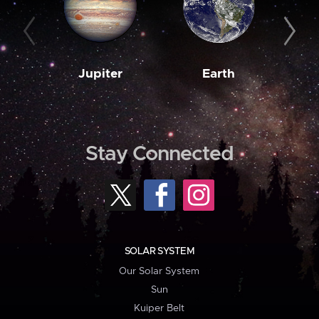
Jupiter
Earth
M
Stay Connected
SOLAR SYSTEM
Our Solar System
Sun
Kuiper Belt