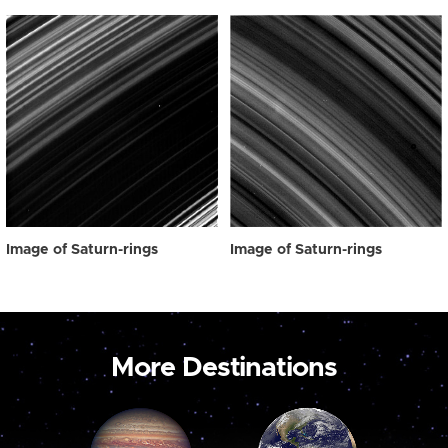
Image of Saturn-rings
Image of Saturn-rings
More Destinations