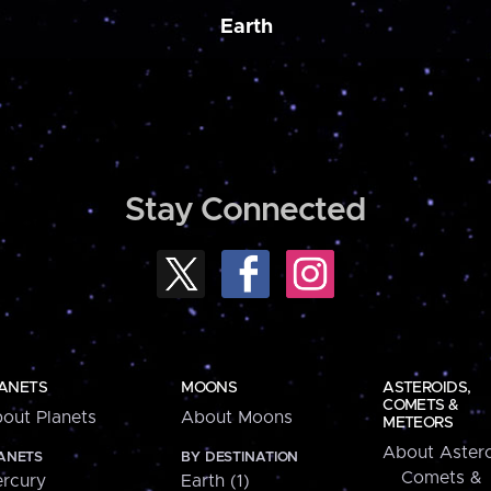
Earth
Stay Connected
ANETS
MOONS
ASTEROIDS,
COMETS &
out Planets
About Moons
METEORS
About Astero
ANETS
BY DESTINATION
Comets &
rcury
Earth (1)