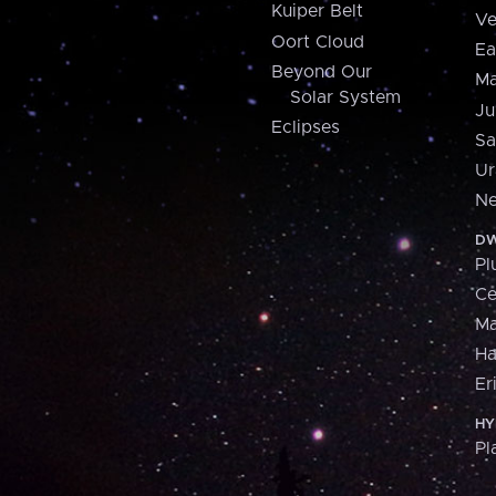
Kuiper Belt
Ve
Oort Cloud
Ea
Beyond Our
Ma
Solar System
Ju
Eclipses
Sa
Ur
Ne
DW
Pl
Ce
M
H
Er
HY
Pl