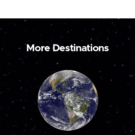
More Destinations