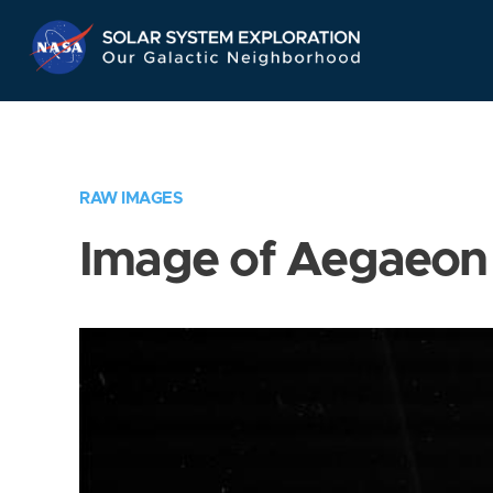
Skip
Navigation
RAW IMAGES
Image of Aegaeon