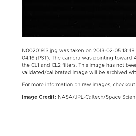
N00201913.jpg was taken on 2013-02-05 13:48 
04:16 (PST). The camera was pointing toward
the CL1 and CL2 filters. This image has not bee
validated/calibrated image will be archived wi
For more information on raw images, checkout
Image Credit:
NASA/JPL-Caltech/Space Science