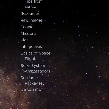
Tips from
NASA
Resources
Raw Images
People
Missions
Kids
Interactives
Basics of Space
Flight
Solar System
Ambassadors
Resource
Packages
NASA HEAT