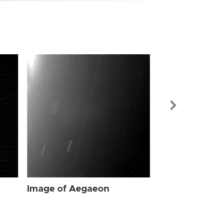
Image of Ae
Image of Aegaeon