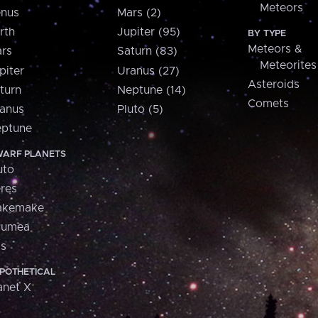
Meteors
nus
Mars (2)
rth
Jupiter (95)
BY TYPE
Meteors &
rs
Saturn (83)
Meteorites
piter
Uranus (27)
Asteroids
turn
Neptune (14)
Comets
anus
Pluto (5)
ptune
ARF PLANETS
uto
res
akemake
aumea
is
POTHETICAL
anet X