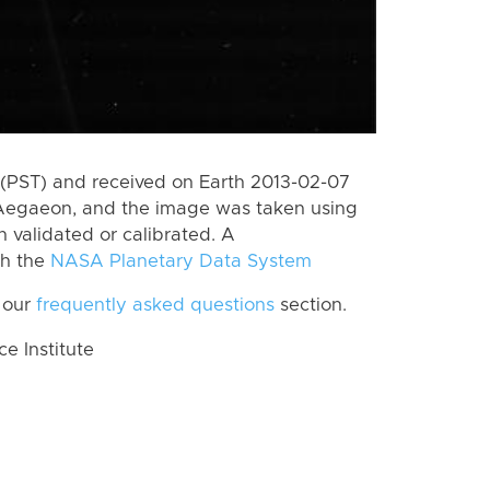
(PST) and received on Earth 2013-02-07
 Aegaeon, and the image was taken using
n validated or calibrated. A
th the
NASA Planetary Data System
 our
frequently asked questions
section.
 Institute