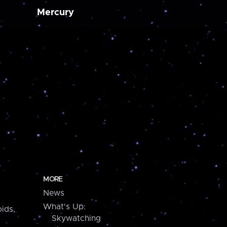
Mercury
MORE
News
What's Up:
ids,
Skywatching