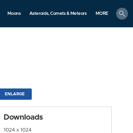
search
Moons
Asteroids, Comets & Meteors
MORE
ENLARGE
Downloads
1024 x 1024