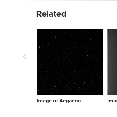
Related
Image of Aegaeon
Ima