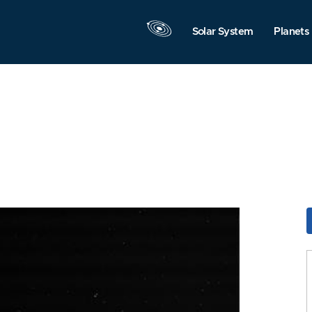
Solar System
Planets