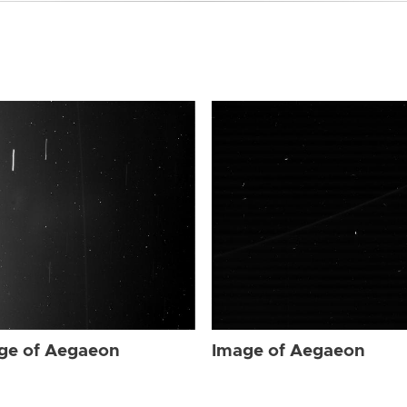
ge of Aegaeon
Image of Aegaeon