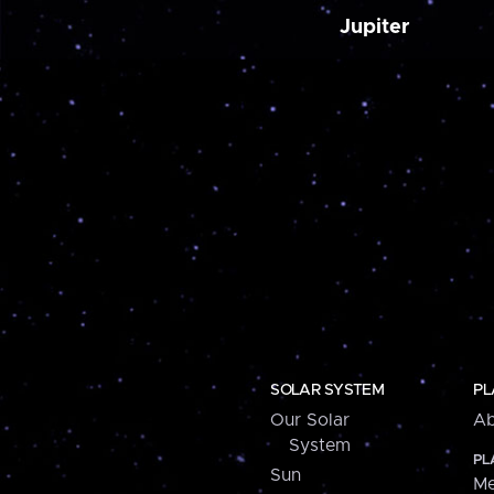
Jupiter
SOLAR SYSTEM
PL
Our Solar
Ab
System
PL
Sun
Me