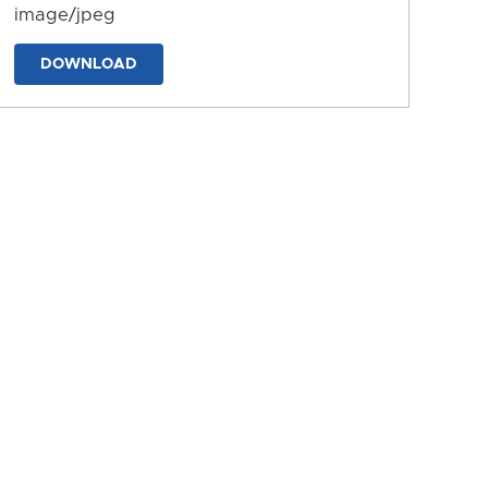
image/jpeg
DOWNLOAD