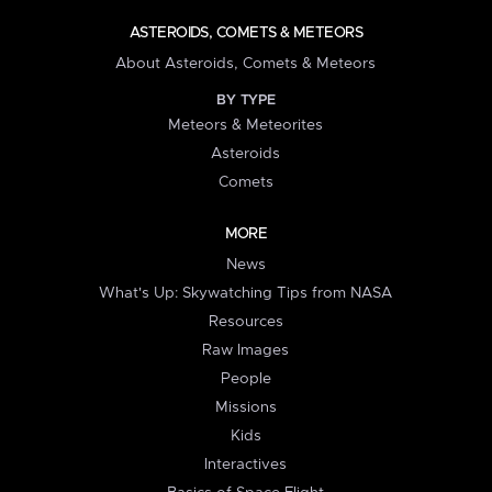
ASTEROIDS, COMETS & METEORS
About Asteroids, Comets & Meteors
BY TYPE
Meteors & Meteorites
Asteroids
Comets
MORE
News
What's Up: Skywatching Tips from NASA
Resources
Raw Images
People
Missions
Kids
Interactives