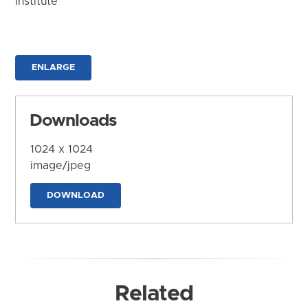
Institute
ENLARGE
Downloads
1024 x 1024
image/jpeg
DOWNLOAD
Related