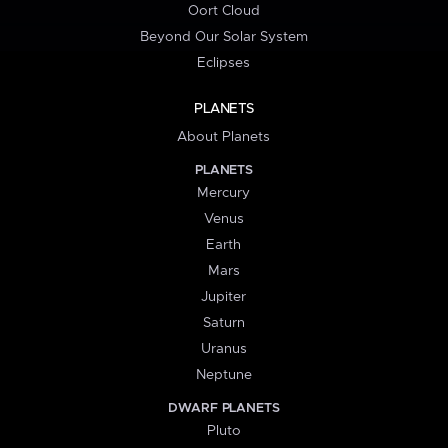
Oort Cloud
Beyond Our Solar System
Eclipses
PLANETS
About Planets
PLANETS
Mercury
Venus
Earth
Mars
Jupiter
Saturn
Uranus
Neptune
DWARF PLANETS
Pluto