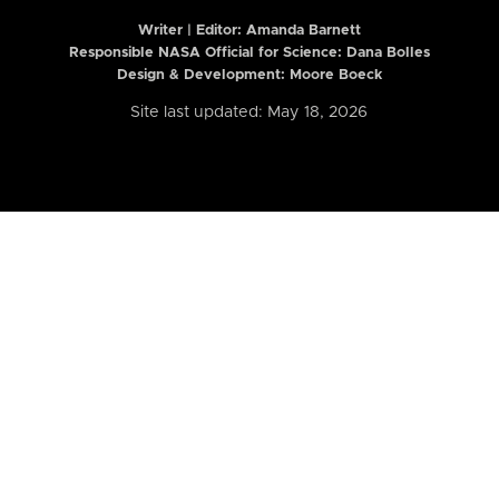
Writer | Editor:
Amanda Barnett
Responsible NASA Official for Science: Dana Bolles
Design & Development: Moore Boeck
Site last updated: May 18, 2026