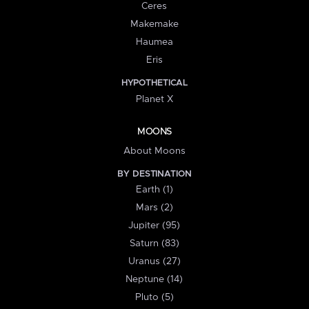
Ceres
Makemake
Haumea
Eris
HYPOTHETICAL
Planet X
MOONS
About Moons
BY DESTINATION
Earth (1)
Mars (2)
Jupiter (95)
Saturn (83)
Uranus (27)
Neptune (14)
Pluto (5)