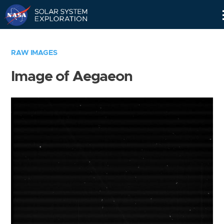
Skip
Navigation
RAW IMAGES
Image of Aegaeon