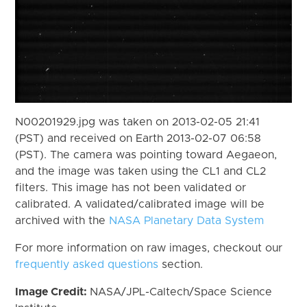
N00201929.jpg was taken on 2013-02-05 21:41
(PST) and received on Earth 2013-02-07 06:58
(PST). The camera was pointing toward Aegaeon,
and the image was taken using the CL1 and CL2
filters. This image has not been validated or
calibrated. A validated/calibrated image will be
archived with the
NASA Planetary Data System
For more information on raw images, checkout our
frequently asked questions
section.
Image Credit:
NASA/JPL-Caltech/Space Science