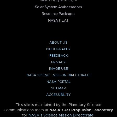
Basics of Space Flight
Solar System Ambassadors
Resource Packages
NASA HEAT
ABOUT US
BIBLIOGRAPHY
FEEDBACK
PRIVACY
IMAGE USE
NASA SCIENCE MISSION DIRECTORATE
NASA PORTAL
SITEMAP
ACCESSIBILITY
This site is maintained by the Planetary Science
Communications team at
NASA’s Jet Propulsion Laboratory
for
NASA’s Science Mission Directorate
.