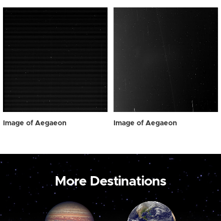
Image of Aegaeon
Image of Aegaeon
More Destinations