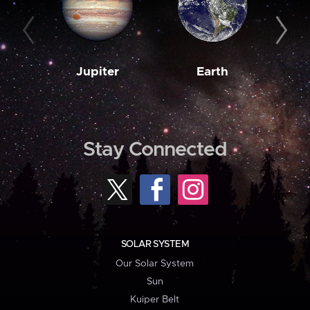
Jupiter
Earth
M
Stay Connected
SOLAR SYSTEM
Our Solar System
Sun
Kuiper Belt