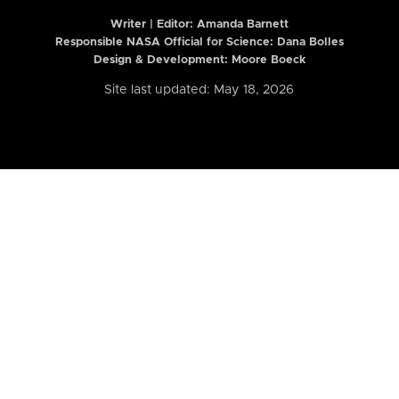
Writer | Editor:
Amanda Barnett
Responsible NASA Official for Science: Dana Bolles
Design & Development: Moore Boeck
Site last updated: May 18, 2026