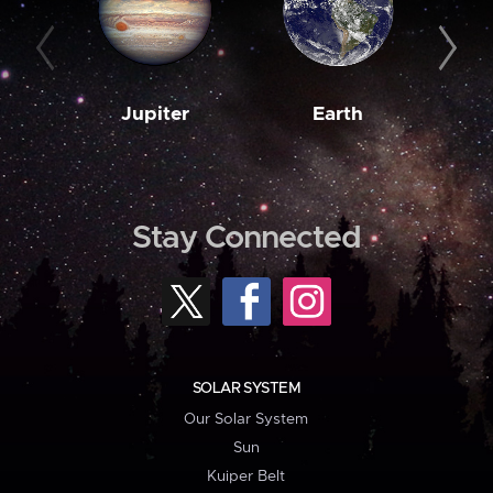
Jupiter
Earth
M
Stay Connected
SOLAR SYSTEM
Our Solar System
Sun
Kuiper Belt