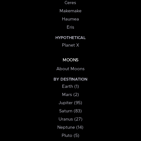
Ceres
Makemake
Haumea
Eris
HYPOTHETICAL
Planet X
MOONS
About Moons
BY DESTINATION
Earth (1)
Mars (2)
Jupiter (95)
Saturn (83)
Uranus (27)
Neptune (14)
Pluto (5)