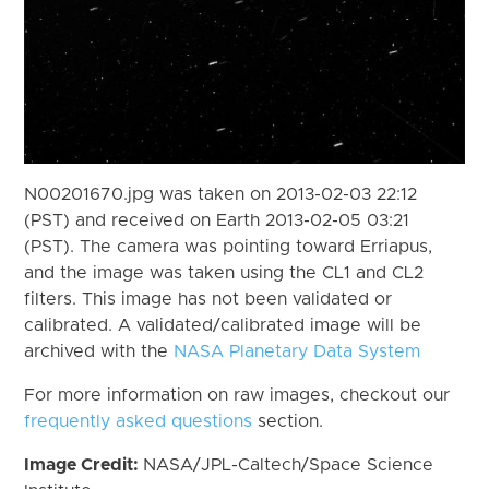
N00201670.jpg was taken on 2013-02-03 22:12
(PST) and received on Earth 2013-02-05 03:21
(PST). The camera was pointing toward Erriapus,
and the image was taken using the CL1 and CL2
filters. This image has not been validated or
calibrated. A validated/calibrated image will be
archived with the
NASA Planetary Data System
For more information on raw images, checkout our
frequently asked questions
section.
Image Credit:
NASA/JPL-Caltech/Space Science