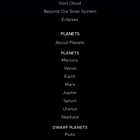
Oort Cloud
Beyond Our Solar System
Eclipses
PLANETS
About Planets
PLANETS
Mercury
Venus
Earth
Mars
Jupiter
Saturn
Uranus
Neptune
DWARF PLANETS
Pluto