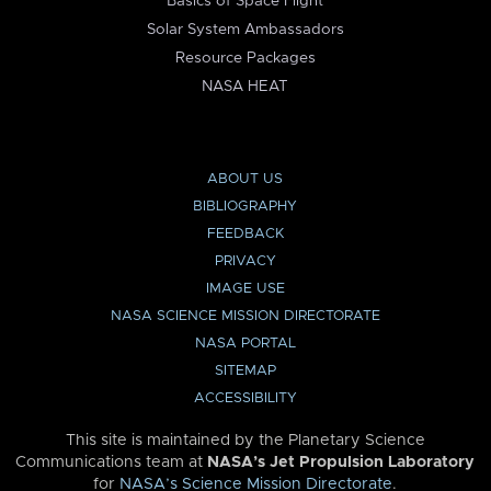
Basics of Space Flight
Solar System Ambassadors
Resource Packages
NASA HEAT
ABOUT US
BIBLIOGRAPHY
FEEDBACK
PRIVACY
IMAGE USE
NASA SCIENCE MISSION DIRECTORATE
NASA PORTAL
SITEMAP
ACCESSIBILITY
This site is maintained by the Planetary Science
Communications team at
NASA’s Jet Propulsion Laboratory
for
NASA’s Science Mission Directorate
.