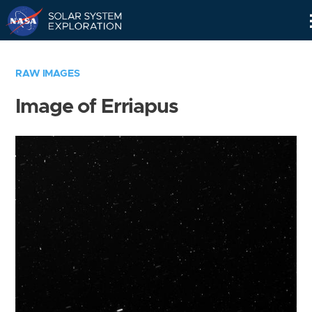
Skip
Navigation
RAW IMAGES
Image of Erriapus