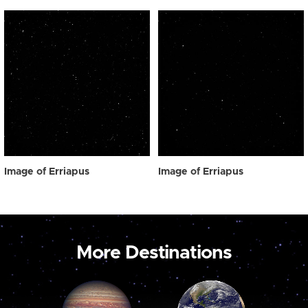
Image of Erriapus
Image of Erriapus
More Destinations