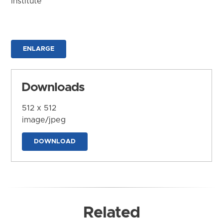
Institute
ENLARGE
Downloads
512 x 512
image/jpeg
DOWNLOAD
Related