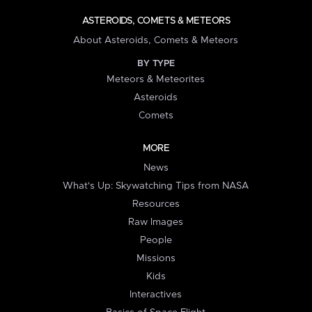
ASTEROIDS, COMETS & METEORS
About Asteroids, Comets & Meteors
BY TYPE
Meteors & Meteorites
Asteroids
Comets
MORE
News
What's Up: Skywatching Tips from NASA
Resources
Raw Images
People
Missions
Kids
Interactives