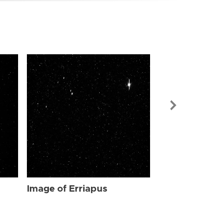
Image of Err
Image of Erriapus