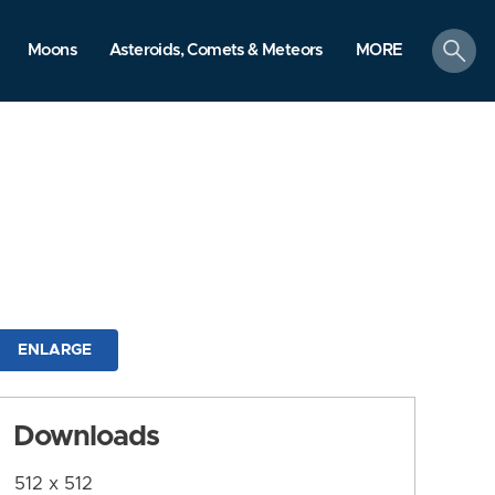
search
Moons
Asteroids, Comets & Meteors
MORE
ENLARGE
Downloads
512 x 512