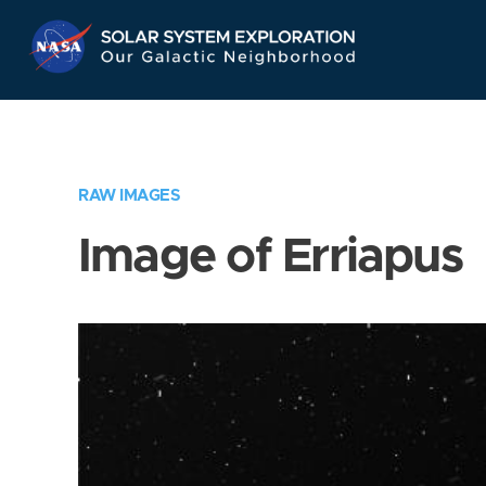
Skip
Navigation
RAW IMAGES
Image of Erriapus