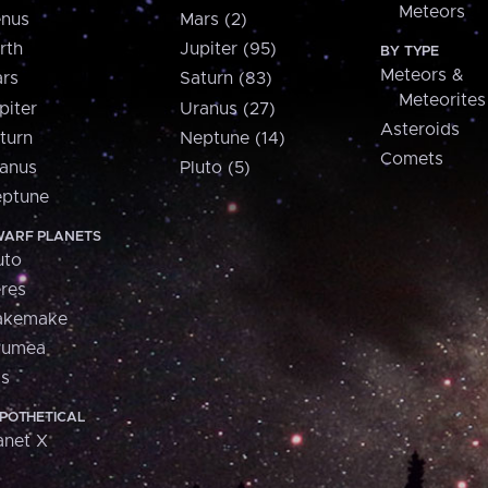
Meteors
nus
Mars (2)
rth
Jupiter (95)
BY TYPE
Meteors &
rs
Saturn (83)
Meteorites
piter
Uranus (27)
Asteroids
turn
Neptune (14)
Comets
anus
Pluto (5)
ptune
ARF PLANETS
uto
res
akemake
aumea
is
POTHETICAL
anet X