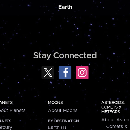
Earth
Stay Connected
ANETS
MOONS
ASTEROIDS,
COMETS &
out Planets
About Moons
METEORS
About Astero
ANETS
BY DESTINATION
Comets &
rcury
Earth (1)