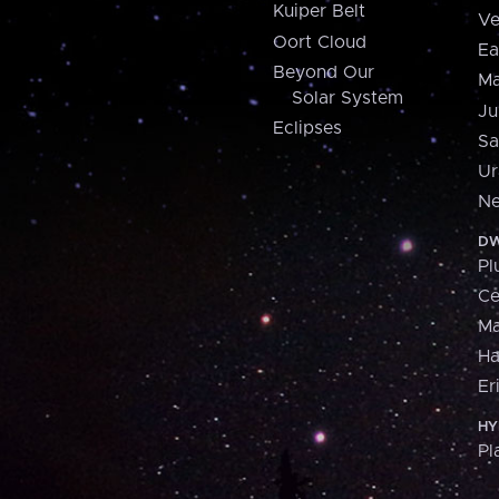
Kuiper Belt
Ve
Oort Cloud
Ea
Beyond Our
Ma
Solar System
Ju
Eclipses
Sa
Ur
Ne
DW
Pl
Ce
M
H
Er
HY
Pl