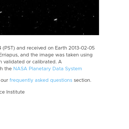
 (PST) and received on Earth 2013-02-05
Erriapus, and the image was taken using
n validated or calibrated. A
th the
NASA Planetary Data System
 our
frequently asked questions
section.
 Institute