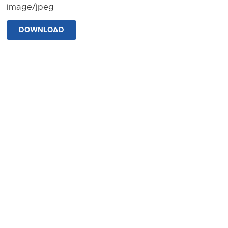
image/jpeg
DOWNLOAD