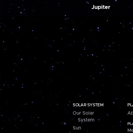
Jupiter
SOLAR SYSTEM
PL
Our Solar
Ab
System
PL
Sun
Me