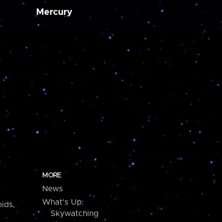
Mercury
MORE
News
What's Up:
ids,
Skywatching