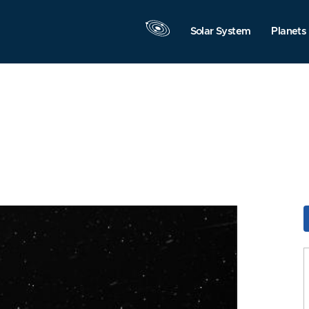
Solar System
Planets