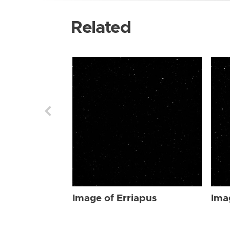
Related
Image of Erriapus
Ima