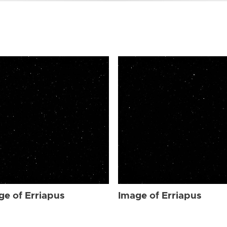
ge of Erriapus
Image of Erriapus