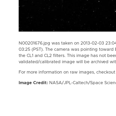
N00201676.jpg was taken on 2013-02-03 23:04
03:25 (PST). The camera was pointing toward 
the CL1 and CL2 filters. This image has not bee
validated/calibrated image will be archived wi
For more information on raw images, checkout
Image Credit:
NASA/JPL-Caltech/Space Science