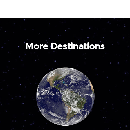
More Destinations