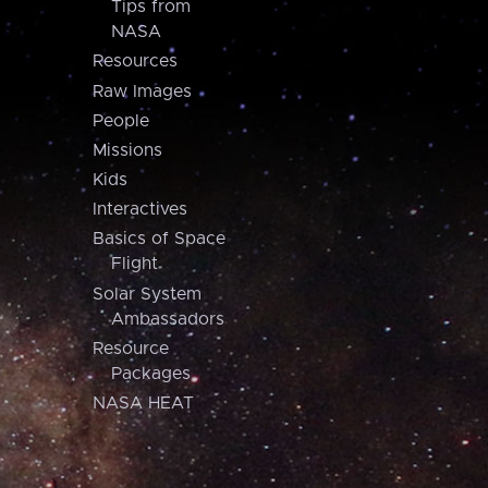
Tips from
NASA
Resources
Raw Images
People
Missions
Kids
Interactives
Basics of Space
Flight
Solar System
Ambassadors
Resource
Packages
NASA HEAT