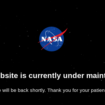
bsite is currently under mai
 will be back shortly. Thank you for your patien