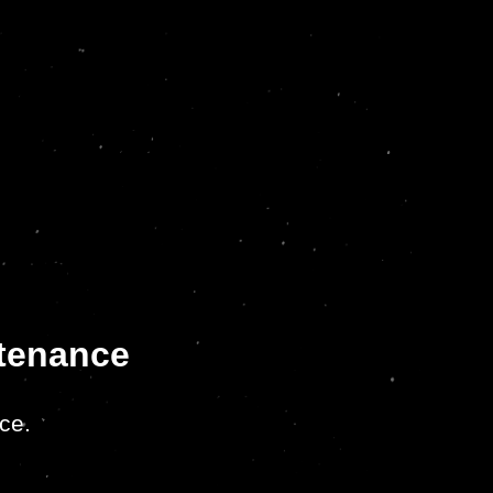
ntenance
ce.