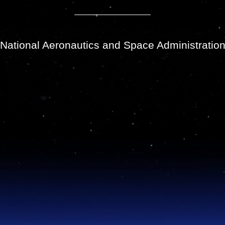
National Aeronautics and Space Administratio