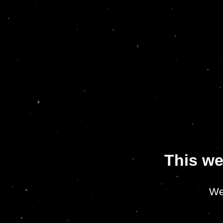
This we
We