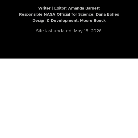
Writer | Editor:
Amanda Barnett
Responsible NASA Official for Science: Dana Bolles
Design & Development: Moore Boeck
Site last updated: May 18, 2026