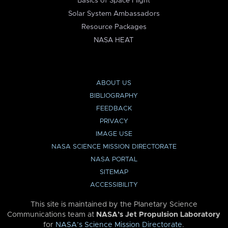
Basics of Space Flight
Solar System Ambassadors
Resource Packages
NASA HEAT
ABOUT US
BIBLIOGRAPHY
FEEDBACK
PRIVACY
IMAGE USE
NASA SCIENCE MISSION DIRECTORATE
NASA PORTAL
SITEMAP
ACCESSIBILITY
This site is maintained by the Planetary Science
Communications team at
NASA’s Jet Propulsion Laboratory
for
NASA’s Science Mission Directorate
.