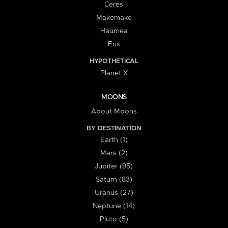
Ceres
Makemake
Haumea
Eris
HYPOTHETICAL
Planet X
MOONS
About Moons
BY DESTINATION
Earth (1)
Mars (2)
Jupiter (95)
Saturn (83)
Uranus (27)
Neptune (14)
Pluto (5)