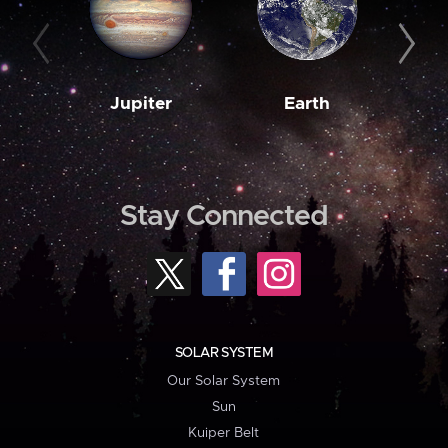
Jupiter
Earth
M
Stay Connected
SOLAR SYSTEM
Our Solar System
Sun
Kuiper Belt