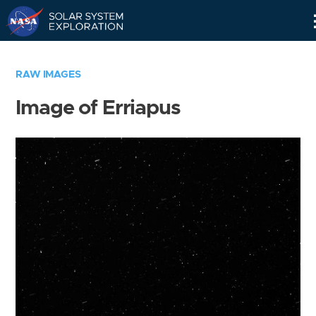
Skip
Navigation
RAW IMAGES
Image of Erriapus