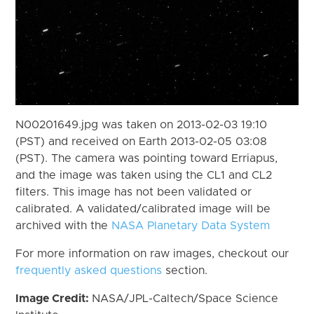
N00201649.jpg was taken on 2013-02-03 19:10
(PST) and received on Earth 2013-02-05 03:08
(PST). The camera was pointing toward Erriapus,
and the image was taken using the CL1 and CL2
filters. This image has not been validated or
calibrated. A validated/calibrated image will be
archived with the
NASA Planetary Data System
For more information on raw images, checkout our
frequently asked questions
section.
Image Credit:
NASA/JPL-Caltech/Space Science