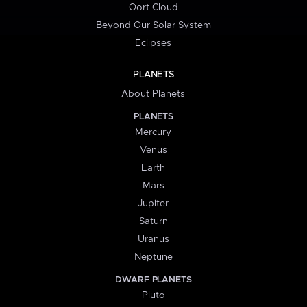
Oort Cloud
Beyond Our Solar System
Eclipses
PLANETS
About Planets
PLANETS
Mercury
Venus
Earth
Mars
Jupiter
Saturn
Uranus
Neptune
DWARF PLANETS
Pluto