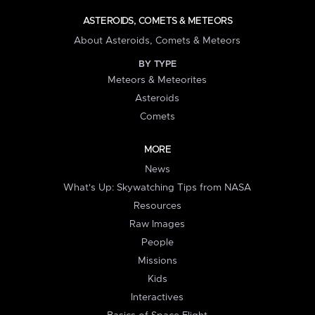
ASTEROIDS, COMETS & METEORS
About Asteroids, Comets & Meteors
BY TYPE
Meteors & Meteorites
Asteroids
Comets
MORE
News
What's Up: Skywatching Tips from NASA
Resources
Raw Images
People
Missions
Kids
Interactives