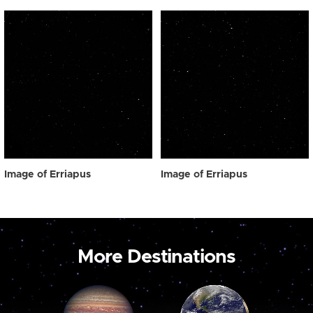
Image of Erriapus
Image of Erriapus
More Destinations