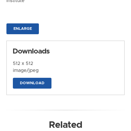
Institute
ENLARGE
Downloads
512 x 512
image/jpeg
DOWNLOAD
Related