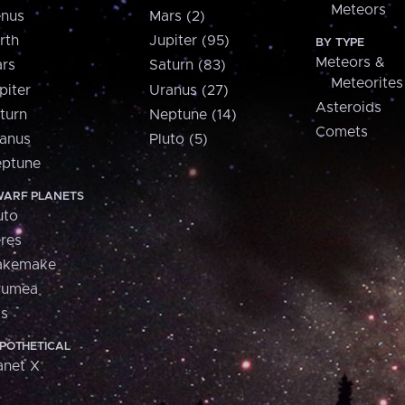
Meteors
nus
Mars (2)
rth
Jupiter (95)
BY TYPE
Meteors &
rs
Saturn (83)
Meteorites
piter
Uranus (27)
Asteroids
turn
Neptune (14)
Comets
anus
Pluto (5)
ptune
ARF PLANETS
uto
res
akemake
aumea
is
POTHETICAL
anet X