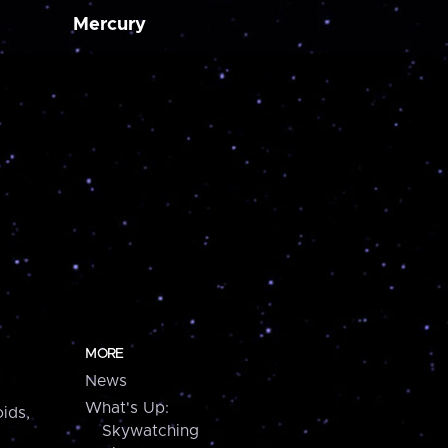
Mercury
MORE
News
What's Up:
ids,
Skywatching