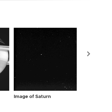
Image of Sat
Image of Saturn