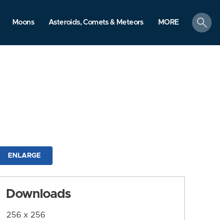
search
Moons
Asteroids, Comets & Meteors
MORE
ENLARGE
Downloads
256 x 256