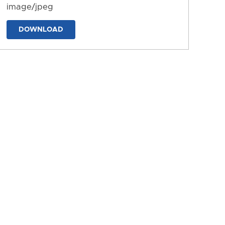
image/jpeg
DOWNLOAD