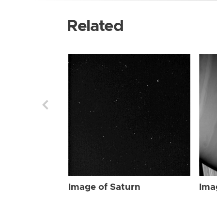
Related
Image of Saturn
Ima