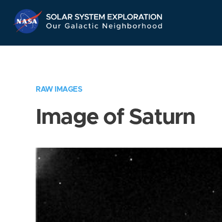
Skip
Navigation
RAW IMAGES
Image of Saturn