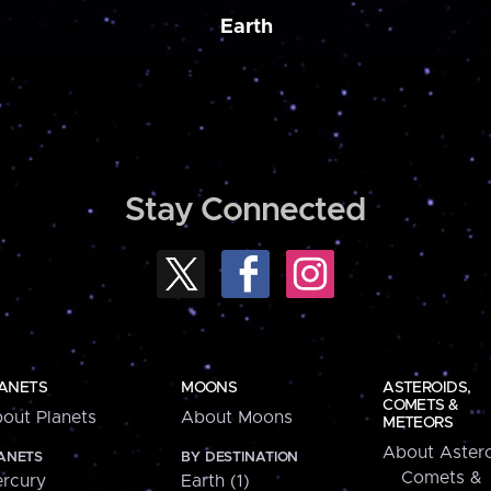
Earth
Stay Connected
ANETS
MOONS
ASTEROIDS,
COMETS &
out Planets
About Moons
METEORS
About Astero
ANETS
BY DESTINATION
Comets &
rcury
Earth (1)