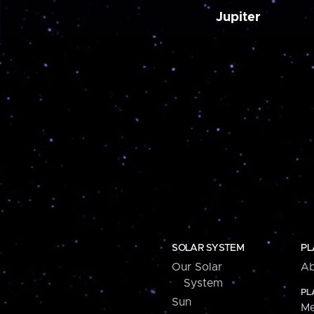
Jupiter
SOLAR SYSTEM
PL
Our Solar
Ab
System
PL
Sun
Me