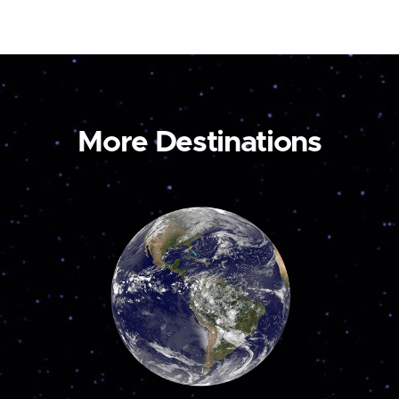
More Destinations