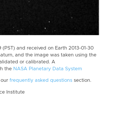
 (PST) and received on Earth 2013-01-30
Saturn, and the image was taken using the
lidated or calibrated. A
th the
NASA Planetary Data System
 our
frequently asked questions
section.
 Institute