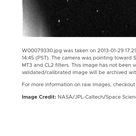
W00079330.jpg was taken on 2013-01-29 17:29
14:45 (PST). The camera was pointing toward 
MT3 and CL2 filters. This image has not been va
validated/calibrated image will be archived wi
For more information on raw images, checkout
Image Credit:
NASA/JPL-Caltech/Space Science