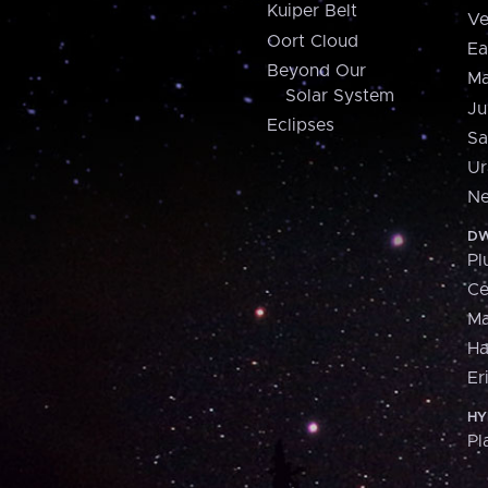
Kuiper Belt
Ve
Oort Cloud
Ea
Beyond Our
Ma
Solar System
Ju
Eclipses
Sa
Ur
Ne
DW
Pl
Ce
M
H
Er
HY
Pl