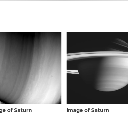
ge of Saturn
Image of Saturn