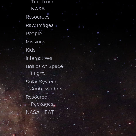
Tips from
NASA
Resources
Raw Images
People
Missions
Kids
Interactives
Basics of Space
Flight
Solar System
Ambassadors
Resource
Packages
NASA HEAT