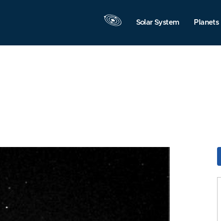
Solar System
Planets