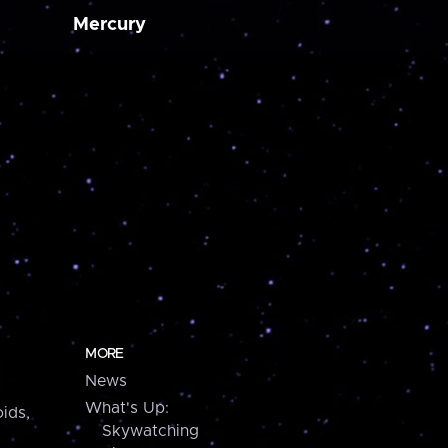
Mercury
MORE
News
What's Up:
ids,
Skywatching