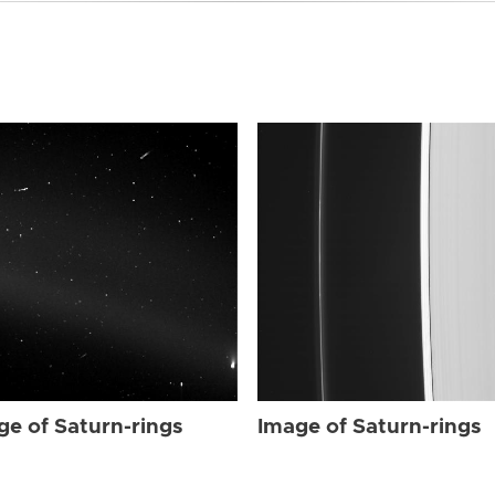
ge of Saturn-rings
Image of Saturn-rings