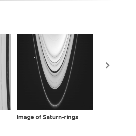
Image of Sat
Image of Saturn-rings