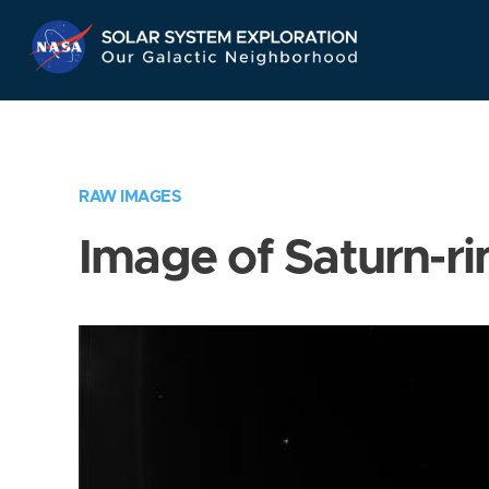
Skip
Navigation
RAW IMAGES
Image of Saturn-ri