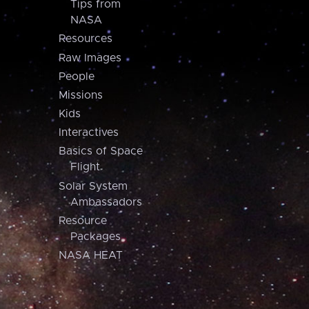
Tips from
NASA
Resources
Raw Images
People
Missions
Kids
Interactives
Basics of Space
Flight
Solar System
Ambassadors
Resource
Packages
NASA HEAT