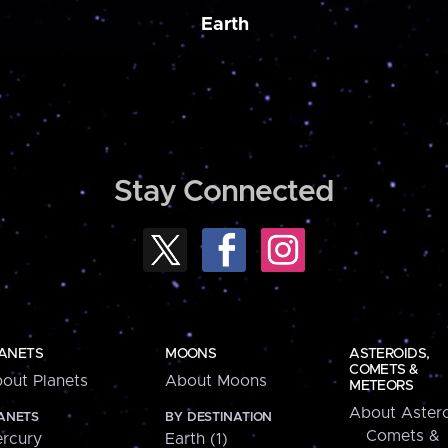
Earth
Stay Connected
ANETS
MOONS
ASTEROIDS,
COMETS &
out Planets
About Moons
METEORS
About Astero
ANETS
BY DESTINATION
Comets &
rcury
Earth (1)