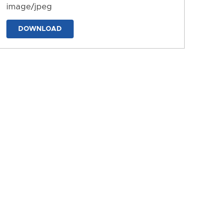
image/jpeg
DOWNLOAD