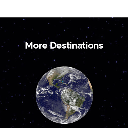
More Destinations