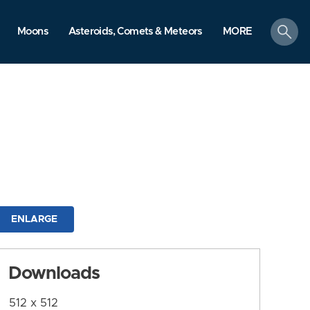
search
Moons
Asteroids, Comets & Meteors
MORE
ENLARGE
Downloads
512 x 512