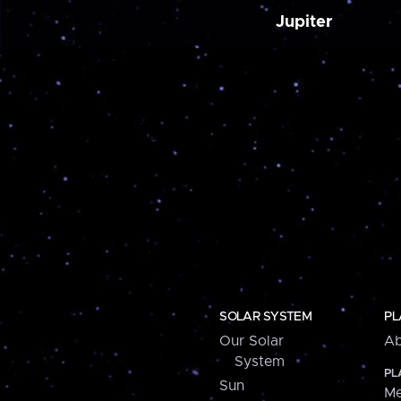
Jupiter
SOLAR SYSTEM
PL
Our Solar
Ab
System
PL
Sun
Me