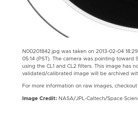
N00201842.jpg was taken on 2013-02-04 18:29 
05:14 (PST). The camera was pointing toward 
using the CL1 and CL2 filters. This image has n
validated/calibrated image will be archived wi
For more information on raw images, checkout
Image Credit:
NASA/JPL-Caltech/Space Science