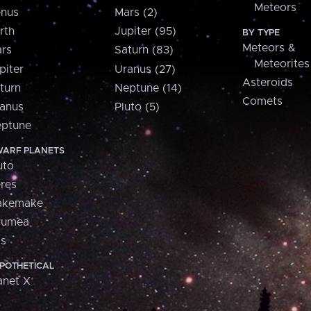
Meteors
nus
Mars (2)
rth
Jupiter (95)
BY TYPE
Meteors &
rs
Saturn (83)
Meteorites
piter
Uranus (27)
Asteroids
turn
Neptune (14)
Comets
anus
Pluto (5)
ptune
ARF PLANETS
uto
res
akemake
aumea
is
POTHETICAL
anet X