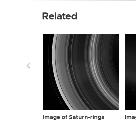
Related
Image of Saturn-rings
Ima