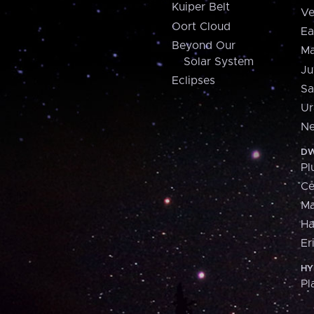
Kuiper Belt
Ve
Oort Cloud
Ea
Beyond Our
Ma
Solar System
Ju
Eclipses
Sa
Ur
Ne
DW
Pl
Ce
M
H
Er
HY
Pl