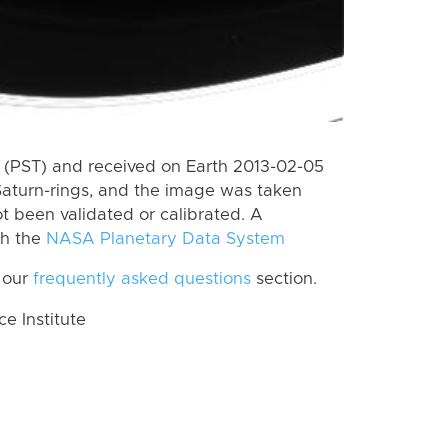
(PST) and received on Earth 2013-02-05
Saturn-rings, and the image was taken
ot been validated or calibrated. A
th the
NASA Planetary Data System
 our
frequently asked questions
section.
 Institute