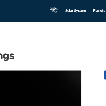
Solar System
Planets
ngs