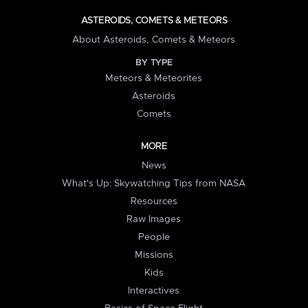
ASTEROIDS, COMETS & METEORS
About Asteroids, Comets & Meteors
BY TYPE
Meteors & Meteorites
Asteroids
Comets
MORE
News
What's Up: Skywatching Tips from NASA
Resources
Raw Images
People
Missions
Kids
Interactives