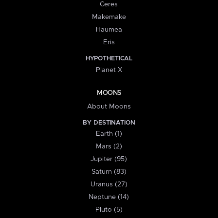
Ceres
Makemake
Haumea
Eris
HYPOTHETICAL
Planet X
MOONS
About Moons
BY DESTINATION
Earth (1)
Mars (2)
Jupiter (95)
Saturn (83)
Uranus (27)
Neptune (14)
Pluto (5)