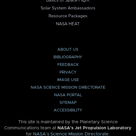
Basics of Space Flight
Solar System Ambassadors
Resource Packages
NASA HEAT
ABOUT US
BIBLIOGRAPHY
FEEDBACK
PRIVACY
IMAGE USE
NASA SCIENCE MISSION DIRECTORATE
NASA PORTAL
SITEMAP
ACCESSIBILITY
This site is maintained by the Planetary Science
Communications team at
NASA’s Jet Propulsion Laboratory
for
NASA’s Science Mission Directorate
.