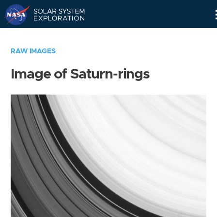
Skip
Navigation
RAW IMAGES
Image of Saturn-rings