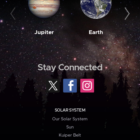
Jupiter
Earth
M
Stay Connected
SOLAR SYSTEM
Our Solar System
Sun
Kuiper Belt