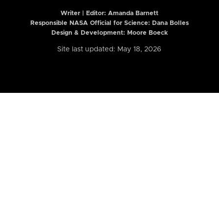
Writer | Editor:
Amanda Barnett
Responsible NASA Official for Science: Dana Bolles
Design & Development: Moore Boeck
Site last updated: May 18, 2026