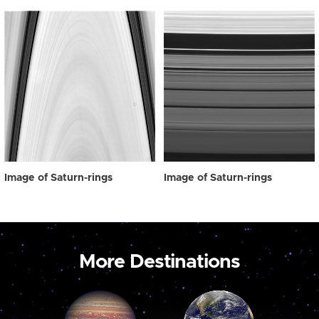
Image of Saturn-rings
Image of Saturn-rings
More Destinations