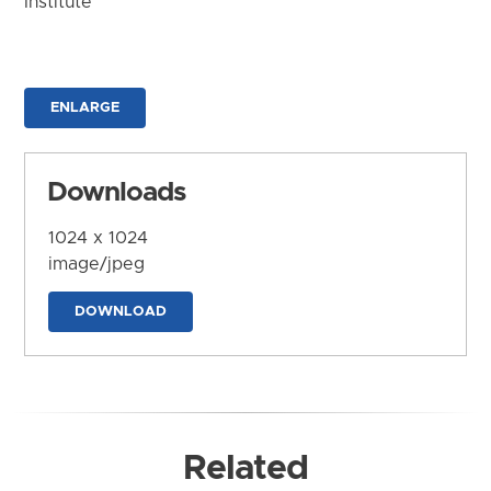
Institute
ENLARGE
Downloads
1024 x 1024
image/jpeg
DOWNLOAD
Related