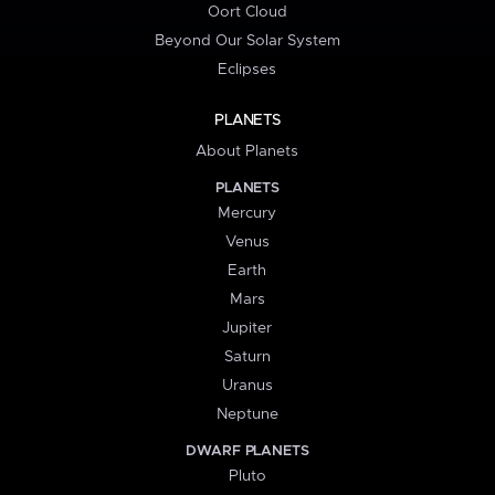
Oort Cloud
Beyond Our Solar System
Eclipses
PLANETS
About Planets
PLANETS
Mercury
Venus
Earth
Mars
Jupiter
Saturn
Uranus
Neptune
DWARF PLANETS
Pluto