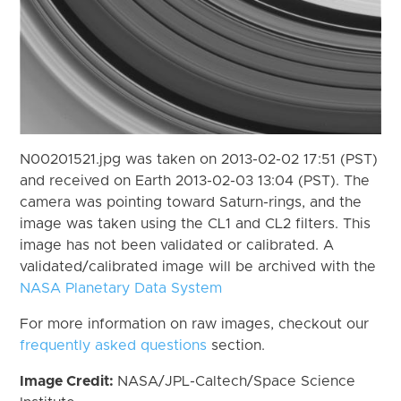
N00201521.jpg was taken on 2013-02-02 17:51 (PST)
and received on Earth 2013-02-03 13:04 (PST). The
camera was pointing toward Saturn-rings, and the
image was taken using the CL1 and CL2 filters. This
image has not been validated or calibrated. A
validated/calibrated image will be archived with the
NASA Planetary Data System
For more information on raw images, checkout our
frequently asked questions
section.
Image Credit:
NASA/JPL-Caltech/Space Science