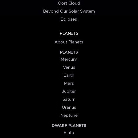
Oort Cloud
Beyond Our Solar System
Eclipses
PLANETS
About Planets
PLANETS
Mercury
Venus
Earth
Mars
Jupiter
Saturn
Uranus
Neptune
DWARF PLANETS
Pluto