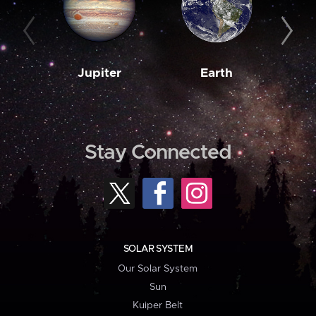
Jupiter
Earth
M
Stay Connected
SOLAR SYSTEM
Our Solar System
Sun
Kuiper Belt