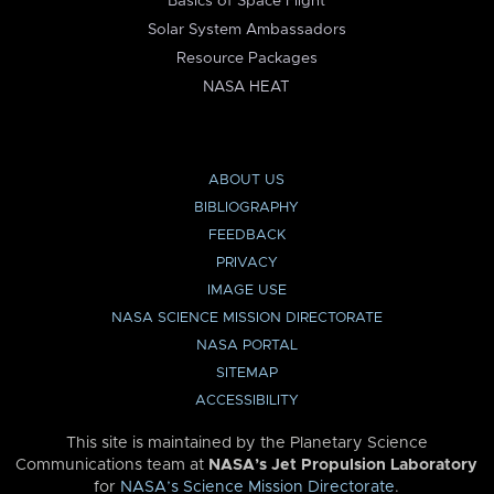
Basics of Space Flight
Solar System Ambassadors
Resource Packages
NASA HEAT
ABOUT US
BIBLIOGRAPHY
FEEDBACK
PRIVACY
IMAGE USE
NASA SCIENCE MISSION DIRECTORATE
NASA PORTAL
SITEMAP
ACCESSIBILITY
This site is maintained by the Planetary Science
Communications team at
NASA’s Jet Propulsion Laboratory
for
NASA’s Science Mission Directorate
.