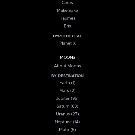
Ceres
Makemake
Haumea
Eris
HYPOTHETICAL
Planet X
MOONS
About Moons
BY DESTINATION
Earth (1)
Mars (2)
Jupiter (95)
Saturn (83)
Uranus (27)
Neptune (14)
Pluto (5)