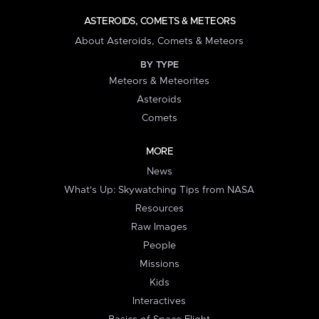
ASTEROIDS, COMETS & METEORS
About Asteroids, Comets & Meteors
BY TYPE
Meteors & Meteorites
Asteroids
Comets
MORE
News
What's Up: Skywatching Tips from NASA
Resources
Raw Images
People
Missions
Kids
Interactives