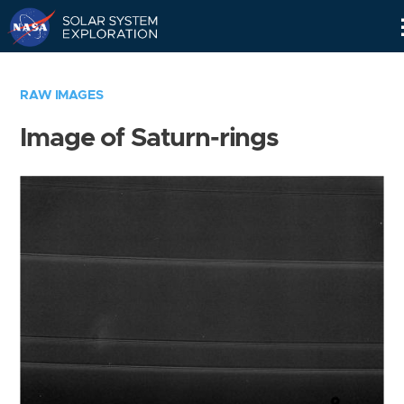
Skip
Navigation
RAW IMAGES
Image of Saturn-rings