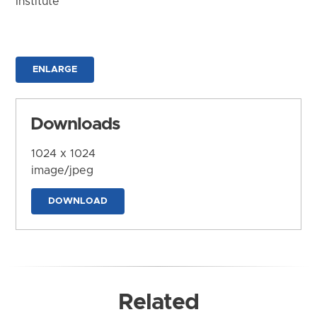
Institute
ENLARGE
Downloads
1024 x 1024
image/jpeg
DOWNLOAD
Related