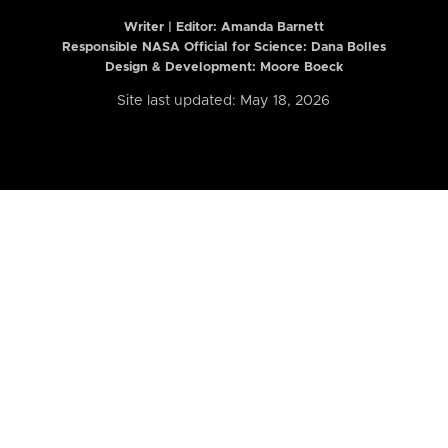
Writer | Editor:
Amanda Barnett
Responsible NASA Official for Science: Dana Bolles
Design & Development: Moore Boeck
Site last updated: May 18, 2026