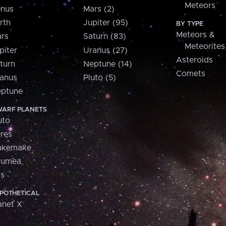
Meteors
nus
Mars (2)
rth
Jupiter (95)
BY TYPE
Meteors &
rs
Saturn (83)
Meteorites
piter
Uranus (27)
Asteroids
turn
Neptune (14)
Comets
anus
Pluto (5)
ptune
ARF PLANETS
uto
res
akemake
aumea
is
POTHETICAL
anet X