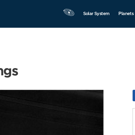
Solar System
Planets
ngs