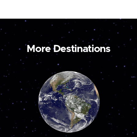
More Destinations