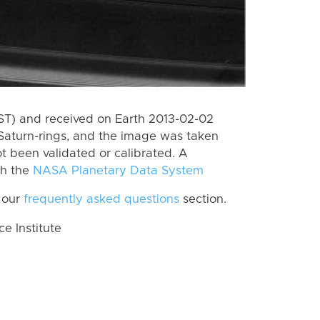
PST) and received on Earth 2013-02-02
Saturn-rings, and the image was taken
ot been validated or calibrated. A
th the
NASA Planetary Data System
 our
frequently asked questions
section.
 Institute