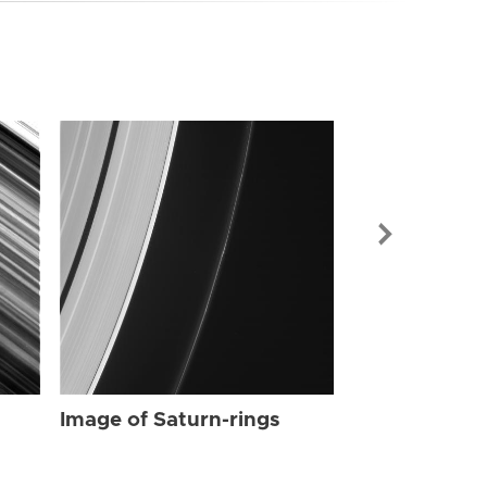
Image of Sat
Image of Saturn-rings