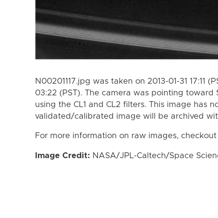
N00201117.jpg was taken on 2013-01-31 17:11 (
03:22 (PST). The camera was pointing toward 
using the CL1 and CL2 filters. This image has n
validated/calibrated image will be archived wi
For more information on raw images, checkout
Image Credit:
NASA/JPL-Caltech/Space Science