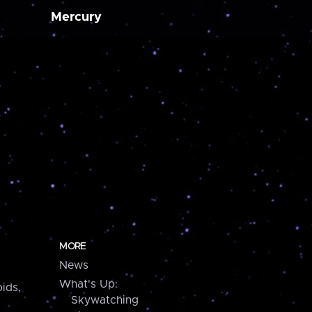
Mercury
MORE
News
What's Up:
ids,
Skywatching