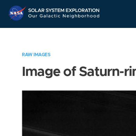
Skip
Navigation
RAW IMAGES
Image of Saturn-ri