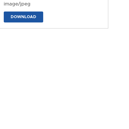
image/jpeg
DOWNLOAD