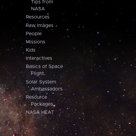
Tips from
NASA
Resources
Raw Images
People
Missions
Kids
Interactives
Basics of Space
Flight
Solar System
Ambassadors
Resource
Packages
NASA HEAT