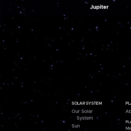
Jupiter
SOLAR SYSTEM
PL
Our Solar
Ab
System
PL
Sun
Me