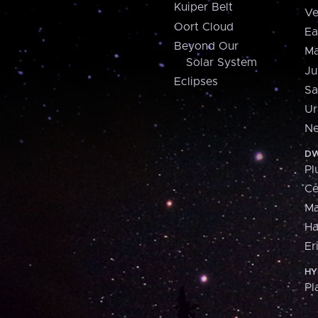
Kuiper Belt
Ve
Oort Cloud
Ea
Beyond Our
Ma
Solar System
Ju
Eclipses
Sa
Ur
Ne
DW
Pl
Ce
M
H
Er
HY
Pl