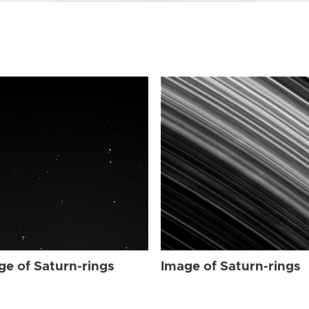
ge of Saturn-rings
Image of Saturn-rings