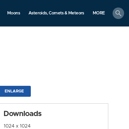
search
Moons
Asteroids, Comets & Meteors
MORE
ENLARGE
Downloads
1024 x 1024