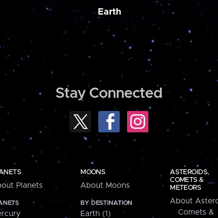
Earth
Stay Connected
ANETS
MOONS
ASTEROIDS,
COMETS &
out Planets
About Moons
METEORS
About Astero
ANETS
BY DESTINATION
Comets &
rcury
Earth (1)