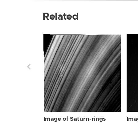
Related
Image of Saturn-rings
Ima