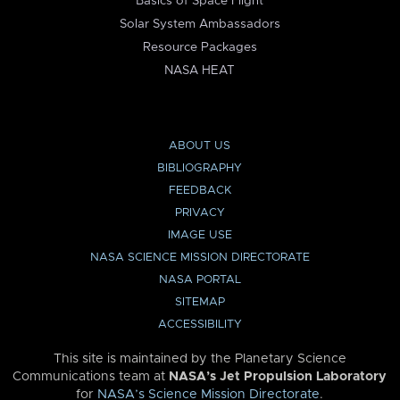
Basics of Space Flight
Solar System Ambassadors
Resource Packages
NASA HEAT
ABOUT US
BIBLIOGRAPHY
FEEDBACK
PRIVACY
IMAGE USE
NASA SCIENCE MISSION DIRECTORATE
NASA PORTAL
SITEMAP
ACCESSIBILITY
This site is maintained by the Planetary Science
Communications team at
NASA’s Jet Propulsion Laboratory
for
NASA’s Science Mission Directorate
.