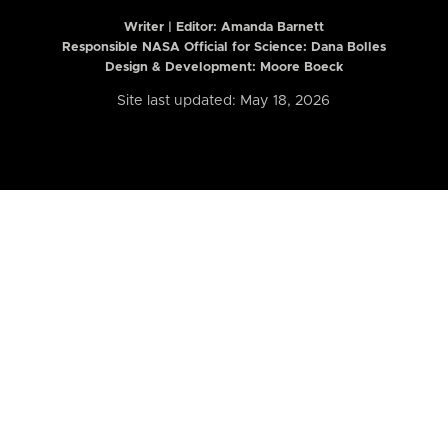
Writer | Editor:
Amanda Barnett
Responsible NASA Official for Science: Dana Bolles
Design & Development: Moore Boeck
Site last updated: May 18, 2026