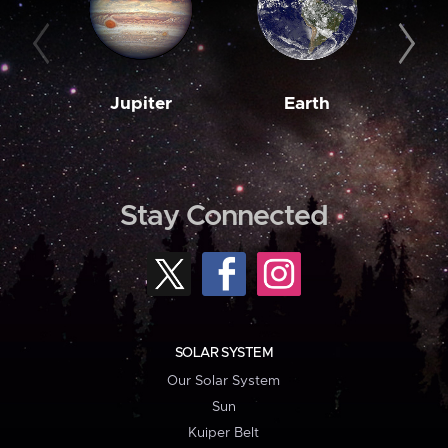
Jupiter
Earth
M
Stay Connected
SOLAR SYSTEM
Our Solar System
Sun
Kuiper Belt