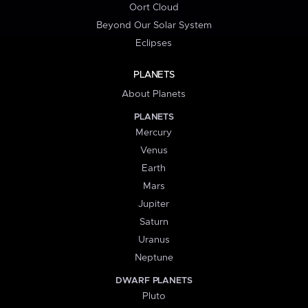
Oort Cloud
Beyond Our Solar System
Eclipses
PLANETS
About Planets
PLANETS
Mercury
Venus
Earth
Mars
Jupiter
Saturn
Uranus
Neptune
DWARF PLANETS
Pluto