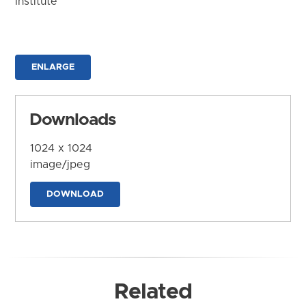
Institute
ENLARGE
Downloads
1024 x 1024
image/jpeg
DOWNLOAD
Related