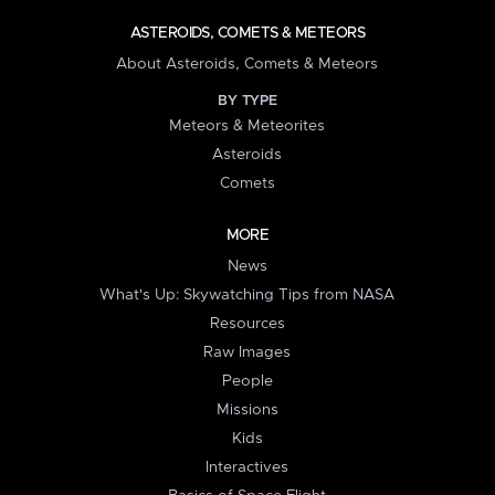
ASTEROIDS, COMETS & METEORS
About Asteroids, Comets & Meteors
BY TYPE
Meteors & Meteorites
Asteroids
Comets
MORE
News
What's Up: Skywatching Tips from NASA
Resources
Raw Images
People
Missions
Kids
Interactives