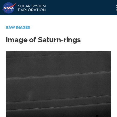
Skip
Navigation
RAW IMAGES
Image of Saturn-rings