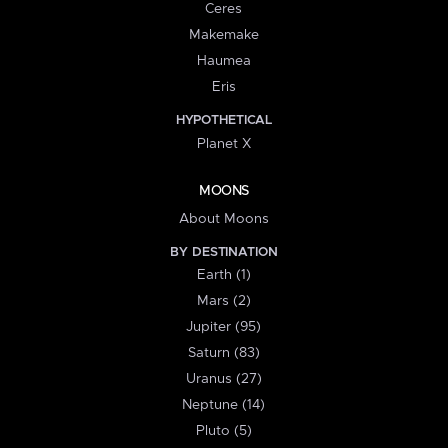
Ceres
Makemake
Haumea
Eris
HYPOTHETICAL
Planet X
MOONS
About Moons
BY DESTINATION
Earth (1)
Mars (2)
Jupiter (95)
Saturn (83)
Uranus (27)
Neptune (14)
Pluto (5)