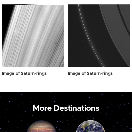
Image of Saturn-rings
Image of Saturn-rings
More Destinations