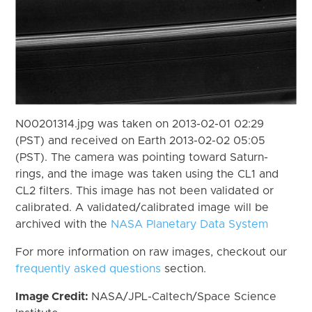
N00201314.jpg was taken on 2013-02-01 02:29
(PST) and received on Earth 2013-02-02 05:05
(PST). The camera was pointing toward Saturn-
rings, and the image was taken using the CL1 and
CL2 filters. This image has not been validated or
calibrated. A validated/calibrated image will be
archived with the
NASA Planetary Data System
For more information on raw images, checkout our
frequently asked questions
section.
Image Credit:
NASA/JPL-Caltech/Space Science