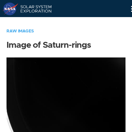
Skip
Navigation
RAW IMAGES
Image of Saturn-rings