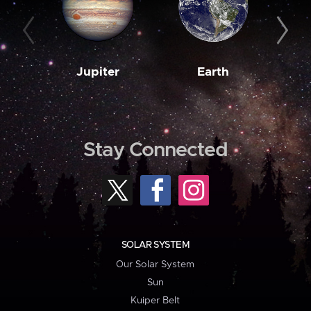
Jupiter
Earth
M
Stay Connected
SOLAR SYSTEM
Our Solar System
Sun
Kuiper Belt