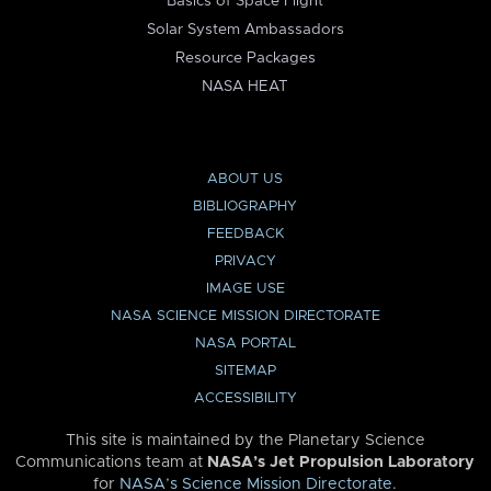
Basics of Space Flight
Solar System Ambassadors
Resource Packages
NASA HEAT
ABOUT US
BIBLIOGRAPHY
FEEDBACK
PRIVACY
IMAGE USE
NASA SCIENCE MISSION DIRECTORATE
NASA PORTAL
SITEMAP
ACCESSIBILITY
This site is maintained by the Planetary Science
Communications team at
NASA’s Jet Propulsion Laboratory
for
NASA’s Science Mission Directorate
.