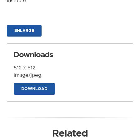
Institute
ENLARGE
Downloads
512 x 512
image/jpeg
DOWNLOAD
Related