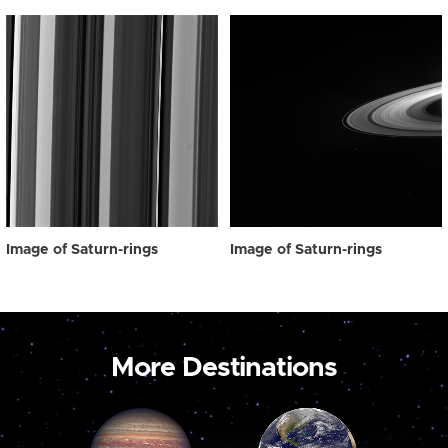
Image of Saturn-rings
Image of Saturn-rings
More Destinations