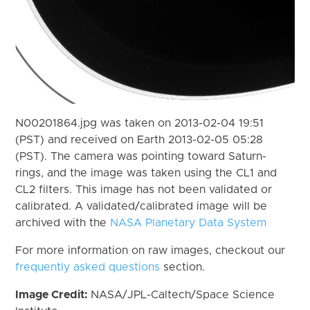
N00201864.jpg was taken on 2013-02-04 19:51
(PST) and received on Earth 2013-02-05 05:28
(PST). The camera was pointing toward Saturn-
rings, and the image was taken using the CL1 and
CL2 filters. This image has not been validated or
calibrated. A validated/calibrated image will be
archived with the
NASA Planetary Data System
For more information on raw images, checkout our
frequently asked questions
section.
Image Credit:
NASA/JPL-Caltech/Space Science