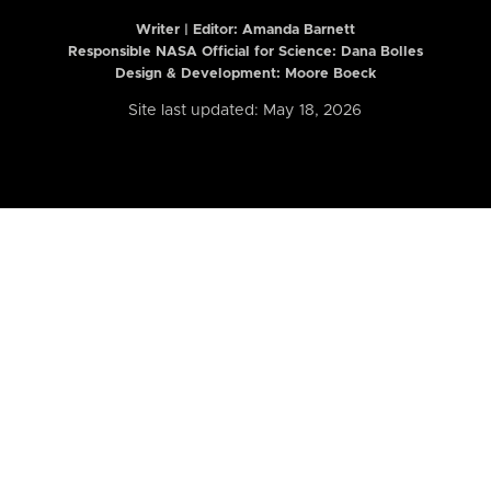
Writer | Editor:
Amanda Barnett
Responsible NASA Official for Science: Dana Bolles
Design & Development: Moore Boeck
Site last updated: May 18, 2026