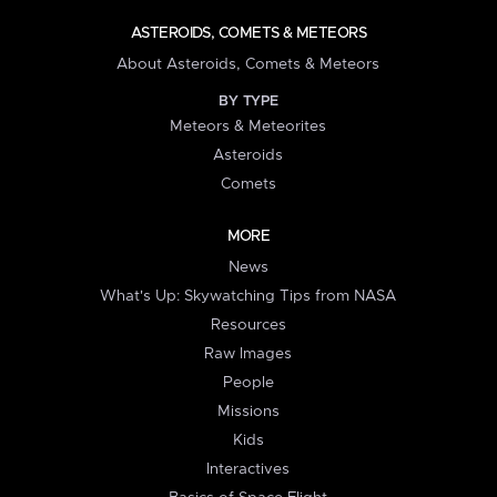
ASTEROIDS, COMETS & METEORS
About Asteroids, Comets & Meteors
BY TYPE
Meteors & Meteorites
Asteroids
Comets
MORE
News
What's Up: Skywatching Tips from NASA
Resources
Raw Images
People
Missions
Kids
Interactives