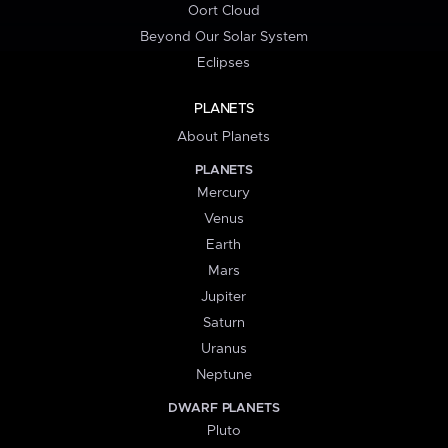
Oort Cloud
Beyond Our Solar System
Eclipses
PLANETS
About Planets
PLANETS
Mercury
Venus
Earth
Mars
Jupiter
Saturn
Uranus
Neptune
DWARF PLANETS
Pluto