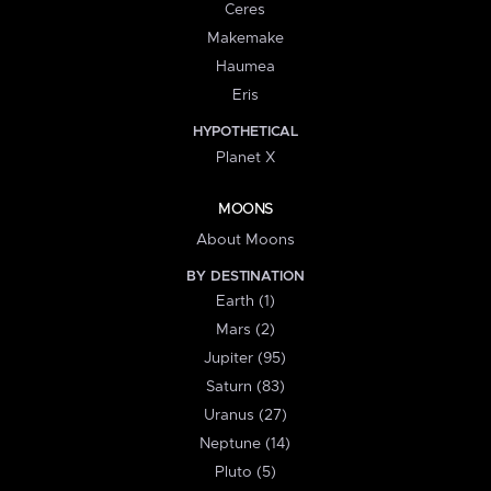
Ceres
Makemake
Haumea
Eris
HYPOTHETICAL
Planet X
MOONS
About Moons
BY DESTINATION
Earth (1)
Mars (2)
Jupiter (95)
Saturn (83)
Uranus (27)
Neptune (14)
Pluto (5)