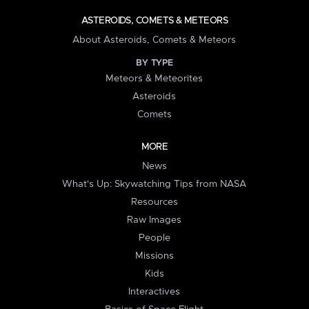
ASTEROIDS, COMETS & METEORS
About Asteroids, Comets & Meteors
BY TYPE
Meteors & Meteorites
Asteroids
Comets
MORE
News
What's Up: Skywatching Tips from NASA
Resources
Raw Images
People
Missions
Kids
Interactives