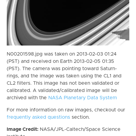
N00201598.jpg was taken on 2013-02-03 01:24
(PST) and received on Earth 2013-02-05 01:35
(PST). The camera was pointing toward Saturn-
rings, and the image was taken using the CL1 and
CL2 filters. This image has not been validated or
calibrated. A validated/calibrated image will be
archived with the
NASA Planetary Data System
For more information on raw images, checkout our
frequently asked questions
section.
Image Credit:
NASA/JPL-Caltech/Space Science