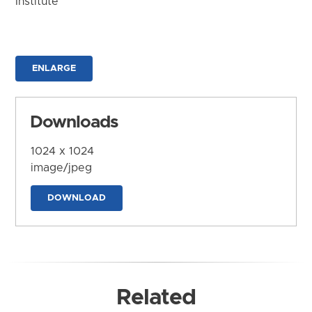
Institute
ENLARGE
Downloads
1024 x 1024
image/jpeg
DOWNLOAD
Related