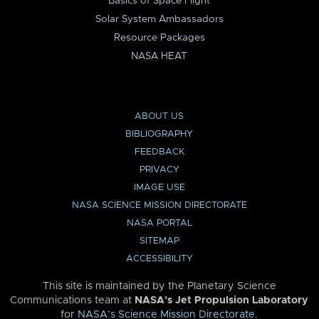
Basics of Space Flight
Solar System Ambassadors
Resource Packages
NASA HEAT
ABOUT US
BIBLIOGRAPHY
FEEDBACK
PRIVACY
IMAGE USE
NASA SCIENCE MISSION DIRECTORATE
NASA PORTAL
SITEMAP
ACCESSIBILITY
This site is maintained by the Planetary Science
Communications team at
NASA’s Jet Propulsion Laboratory
for
NASA’s Science Mission Directorate
.