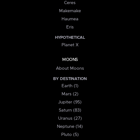
Ceres
Makemake
Haumea
Eris
HYPOTHETICAL
Planet X
MOONS
About Moons
BY DESTINATION
Earth (1)
Mars (2)
Jupiter (95)
Saturn (83)
Uranus (27)
Neptune (14)
Pluto (5)