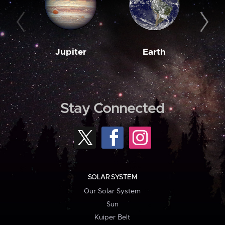
Jupiter
Earth
M
Stay Connected
SOLAR SYSTEM
Our Solar System
Sun
Kuiper Belt