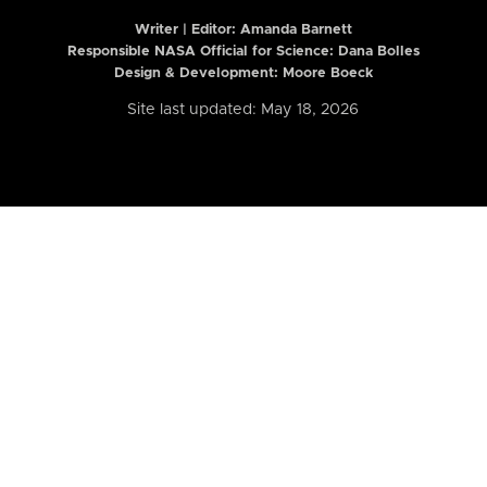
Writer | Editor:
Amanda Barnett
Responsible NASA Official for Science: Dana Bolles
Design & Development: Moore Boeck
Site last updated: May 18, 2026