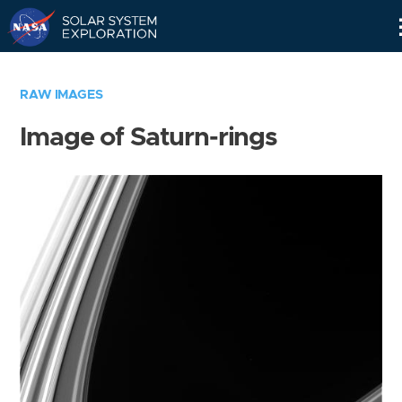
Skip
Navigation
RAW IMAGES
Image of Saturn-rings