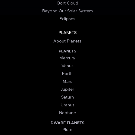
Oort Cloud
Beyond Our Solar System
Eclipses
PLANETS
About Planets
PLANETS
Mercury
Venus
Earth
Mars
Jupiter
Saturn
Uranus
Neptune
DWARF PLANETS
Pluto