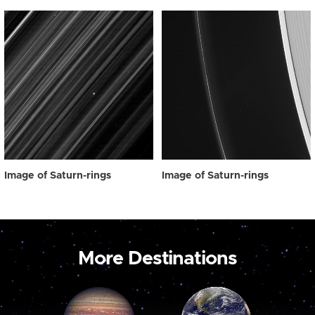
Image of Saturn-rings
Image of Saturn-rings
More Destinations