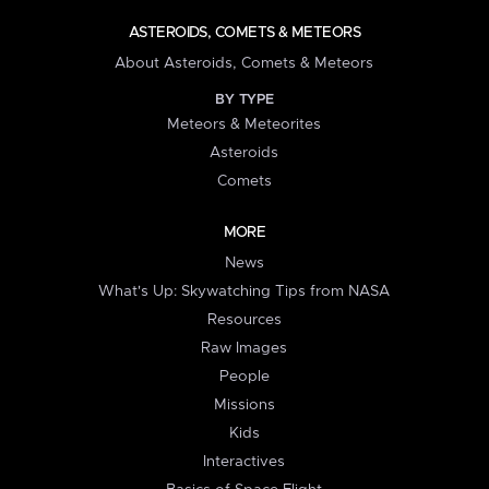
ASTEROIDS, COMETS & METEORS
About Asteroids, Comets & Meteors
BY TYPE
Meteors & Meteorites
Asteroids
Comets
MORE
News
What's Up: Skywatching Tips from NASA
Resources
Raw Images
People
Missions
Kids
Interactives