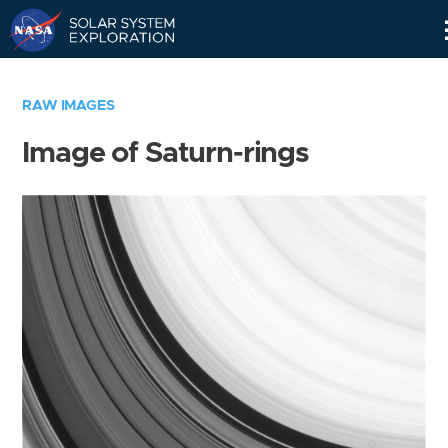
Skip
Navigation
RAW IMAGES
Image of Saturn-rings