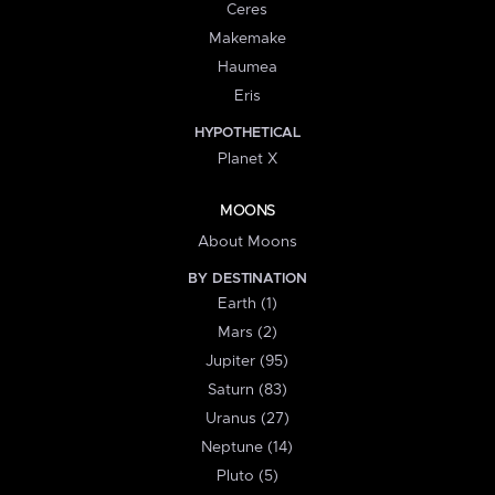
Ceres
Makemake
Haumea
Eris
HYPOTHETICAL
Planet X
MOONS
About Moons
BY DESTINATION
Earth (1)
Mars (2)
Jupiter (95)
Saturn (83)
Uranus (27)
Neptune (14)
Pluto (5)