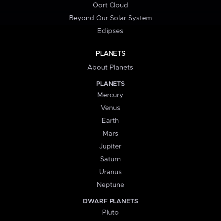
Oort Cloud
Beyond Our Solar System
Eclipses
PLANETS
About Planets
PLANETS
Mercury
Venus
Earth
Mars
Jupiter
Saturn
Uranus
Neptune
DWARF PLANETS
Pluto