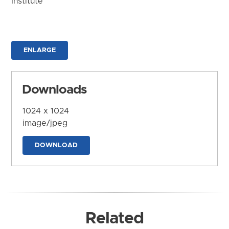
Institute
ENLARGE
Downloads
1024 x 1024
image/jpeg
DOWNLOAD
Related