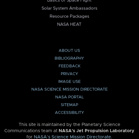
Basics of Space Flight
Solar System Ambassadors
Resource Packages
NASA HEAT
ABOUT US
BIBLIOGRAPHY
FEEDBACK
PRIVACY
IMAGE USE
NASA SCIENCE MISSION DIRECTORATE
NASA PORTAL
SITEMAP
ACCESSIBILITY
This site is maintained by the Planetary Science
Communications team at
NASA’s Jet Propulsion Laboratory
for
NASA’s Science Mission Directorate
.