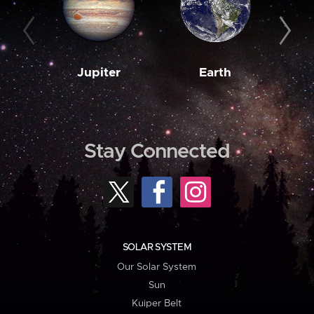
Jupiter
Earth
M
Stay Connected
SOLAR SYSTEM
Our Solar System
Sun
Kuiper Belt