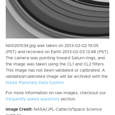
N00201534.jpg was taken on 2013-02-02 19:05
(PST) and received on Earth 2013-02-03 13:48 (PST).
The camera was pointing toward Saturn-rings, and
the image was taken using the CL1 and CL2 filters.
This image has not been validated or calibrated. A
validated/calibrated image will be archived with the
NASA Planetary Data System
For more information on raw images, checkout our
frequently asked questions
section.
Image Credit:
NASA/JPL-Caltech/Space Science