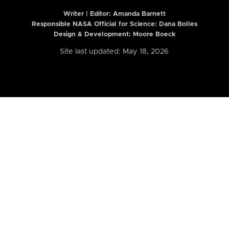
Writer | Editor:
Amanda Barnett
Responsible NASA Official for Science: Dana Bolles
Design & Development: Moore Boeck
Site last updated: May 18, 2026