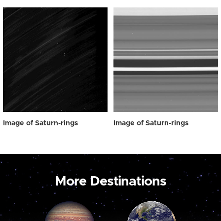
Image of Saturn-rings
Image of Saturn-rings
More Destinations