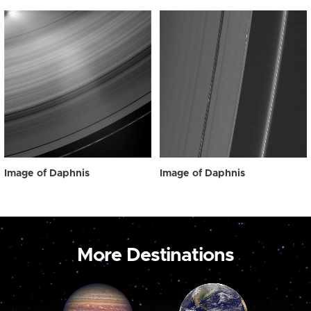
Image of Daphnis
Image of Daphnis
More Destinations