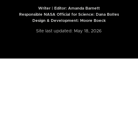
Writer | Editor:
Amanda Barnett
Responsible NASA Official for Science: Dana Bolles
Design & Development: Moore Boeck
Site last updated: May 18, 2026