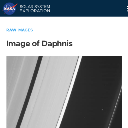
Skip
Navigation
RAW IMAGES
Image of Daphnis