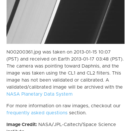
N00200361.jpg was taken on 2013-01-15 10:07
(PST) and received on Earth 2013-01-17 03:48 (PST).
The camera was pointing toward Daphnis, and the
image was taken using the CL1 and CL2 filters. This
image has not been validated or calibrated. A
validated/calibrated image will be archived with the
NASA Planetary Data System
For more information on raw images, checkout our
frequently asked questions
section.
Image Credit:
NASA/JPL-Caltech/Space Science