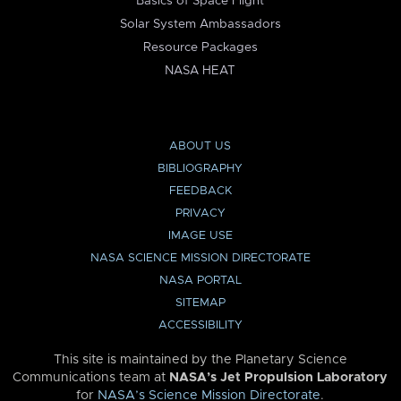
Basics of Space Flight
Solar System Ambassadors
Resource Packages
NASA HEAT
ABOUT US
BIBLIOGRAPHY
FEEDBACK
PRIVACY
IMAGE USE
NASA SCIENCE MISSION DIRECTORATE
NASA PORTAL
SITEMAP
ACCESSIBILITY
This site is maintained by the Planetary Science
Communications team at
NASA’s Jet Propulsion Laboratory
for
NASA’s Science Mission Directorate
.