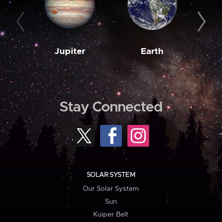
Jupiter
Earth
M
Stay Connected
SOLAR SYSTEM
Our Solar System
Sun
Kuiper Belt