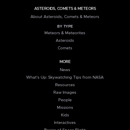
ASTEROIDS, COMETS & METEORS
About Asteroids, Comets & Meteors
BY TYPE
Meteors & Meteorites
Asteroids
Comets
MORE
News
What's Up: Skywatching Tips from NASA
Resources
Raw Images
People
Missions
Kids
Interactives