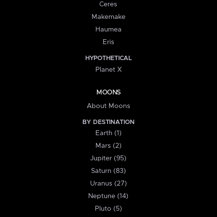
Ceres
Makemake
Haumea
Eris
HYPOTHETICAL
Planet X
MOONS
About Moons
BY DESTINATION
Earth (1)
Mars (2)
Jupiter (95)
Saturn (83)
Uranus (27)
Neptune (14)
Pluto (5)