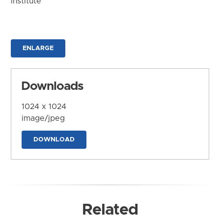
Institute
ENLARGE
Downloads
1024 x 1024
image/jpeg
DOWNLOAD
Related