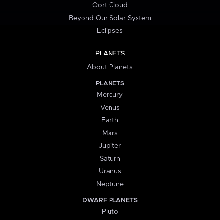
Oort Cloud
Beyond Our Solar System
Eclipses
PLANETS
About Planets
PLANETS
Mercury
Venus
Earth
Mars
Jupiter
Saturn
Uranus
Neptune
DWARF PLANETS
Pluto