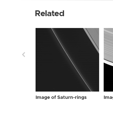
Related
Image of Saturn-rings
Ima