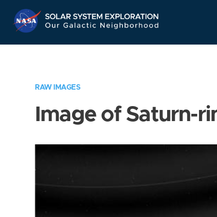
Skip
Navigation
RAW IMAGES
Image of Saturn-ri