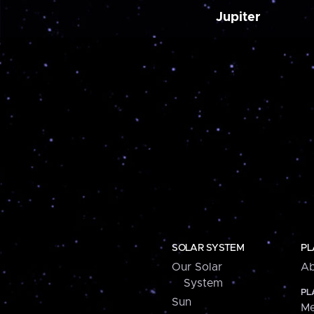
Jupiter
SOLAR SYSTEM
PL
Our Solar
Ab
System
PL
Sun
Me