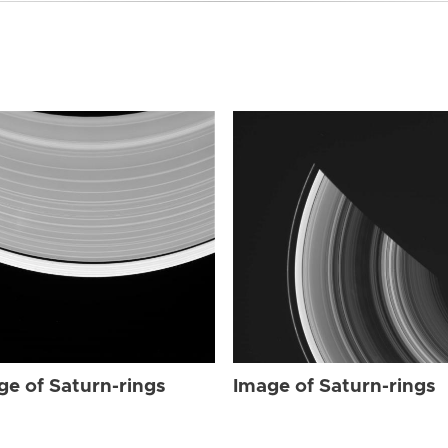
ge of Saturn-rings
Image of Saturn-rings