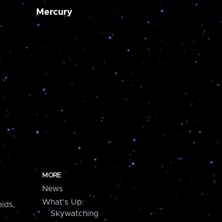
Mercury
MORE
News
What's Up:
ids,
Skywatching