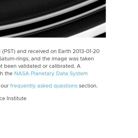
(PST) and received on Earth 2013-01-20
Saturn-rings, and the image was taken
ot been validated or calibrated. A
th the
NASA Planetary Data System
 our
frequently asked questions
section.
 Institute