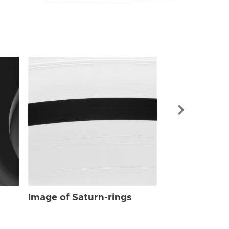
Image of Sat
Image of Saturn-rings