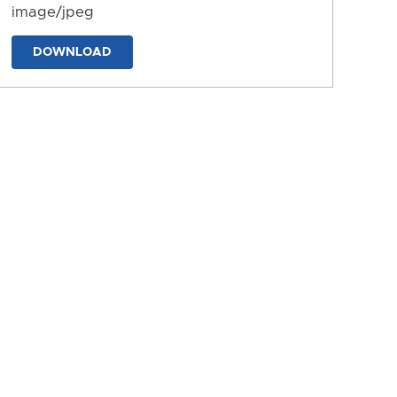
image/jpeg
DOWNLOAD