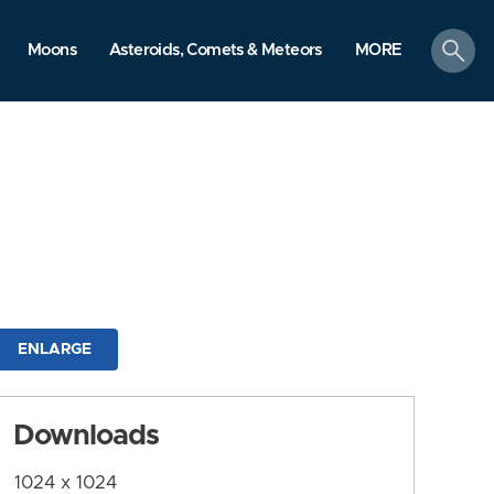
search
Moons
Asteroids, Comets & Meteors
MORE
ENLARGE
Downloads
1024 x 1024