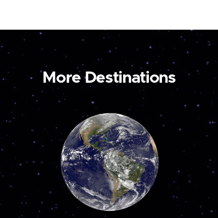
More Destinations