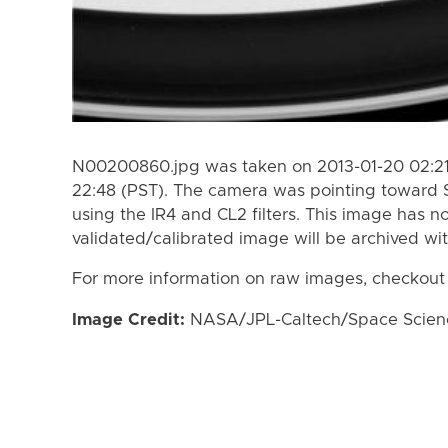
N00200860.jpg was taken on 2013-01-20 02:21 
22:48 (PST). The camera was pointing toward 
using the IR4 and CL2 filters. This image has n
validated/calibrated image will be archived wi
For more information on raw images, checkout
Image Credit:
NASA/JPL-Caltech/Space Science