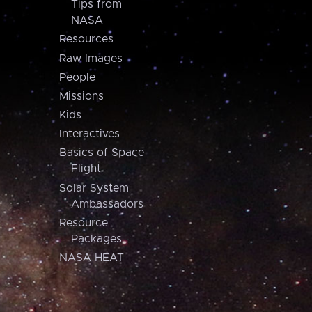
Tips from
NASA
Resources
Raw Images
People
Missions
Kids
Interactives
Basics of Space
Flight
Solar System
Ambassadors
Resource
Packages
NASA HEAT