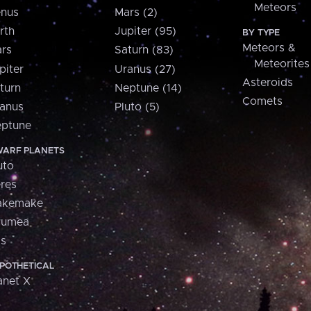
Meteors
nus
Mars (2)
rth
Jupiter (95)
BY TYPE
Meteors &
rs
Saturn (83)
Meteorites
piter
Uranus (27)
Asteroids
turn
Neptune (14)
Comets
anus
Pluto (5)
ptune
ARF PLANETS
uto
res
akemake
aumea
is
POTHETICAL
anet X