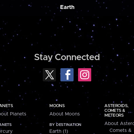
Earth
Stay Connected
ANETS
MOONS
ASTEROIDS,
COMETS &
out Planets
About Moons
METEORS
About Astero
ANETS
BY DESTINATION
Comets &
rcury
Earth (1)