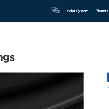
Solar System
Planets
ngs