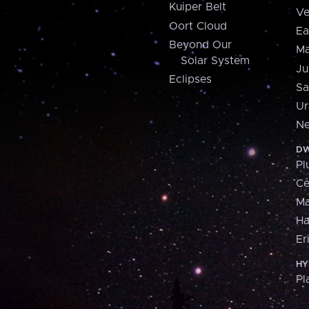
Kuiper Belt
Ve
Oort Cloud
Ea
Beyond Our
Ma
Solar System
Ju
Eclipses
Sa
Ur
Ne
DW
Pl
Ce
M
H
Er
HY
Pl