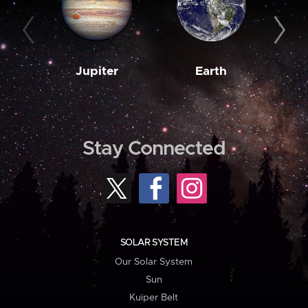
Jupiter
Earth
M
Stay Connected
SOLAR SYSTEM
Our Solar System
Sun
Kuiper Belt