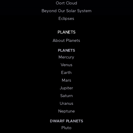
Oort Cloud
Beyond Our Solar System
Eclipses
PLANETS
About Planets
PLANETS
Mercury
Venus
Earth
Mars
Jupiter
Saturn
Uranus
Neptune
DWARF PLANETS
Pluto