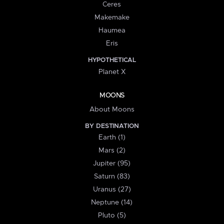
Ceres
Makemake
Haumea
Eris
HYPOTHETICAL
Planet X
MOONS
About Moons
BY DESTINATION
Earth (1)
Mars (2)
Jupiter (95)
Saturn (83)
Uranus (27)
Neptune (14)
Pluto (5)