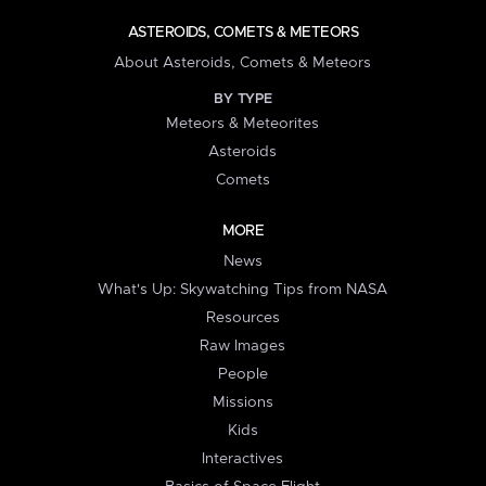
ASTEROIDS, COMETS & METEORS
About Asteroids, Comets & Meteors
BY TYPE
Meteors & Meteorites
Asteroids
Comets
MORE
News
What's Up: Skywatching Tips from NASA
Resources
Raw Images
People
Missions
Kids
Interactives