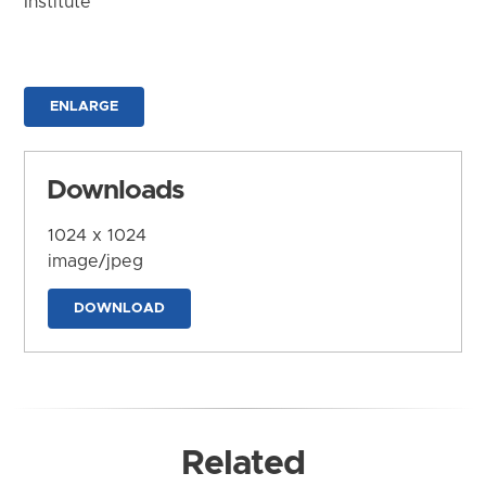
Institute
ENLARGE
Downloads
1024 x 1024
image/jpeg
DOWNLOAD
Related