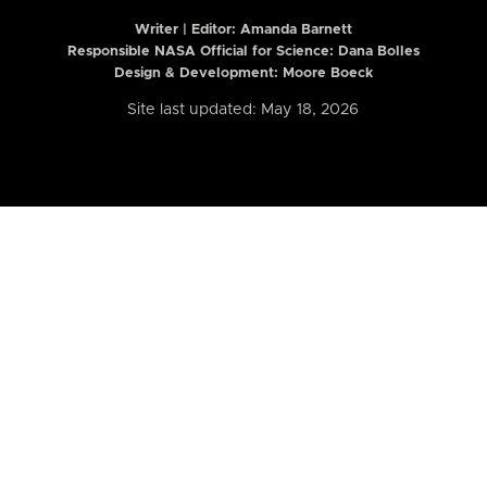
Writer | Editor:
Amanda Barnett
Responsible NASA Official for Science: Dana Bolles
Design & Development: Moore Boeck
Site last updated: May 18, 2026