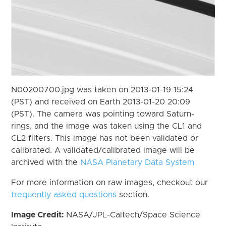
N00200700.jpg was taken on 2013-01-19 15:24
(PST) and received on Earth 2013-01-20 20:09
(PST). The camera was pointing toward Saturn-
rings, and the image was taken using the CL1 and
CL2 filters. This image has not been validated or
calibrated. A validated/calibrated image will be
archived with the
NASA Planetary Data System
For more information on raw images, checkout our
frequently asked questions
section.
Image Credit:
NASA/JPL-Caltech/Space Science