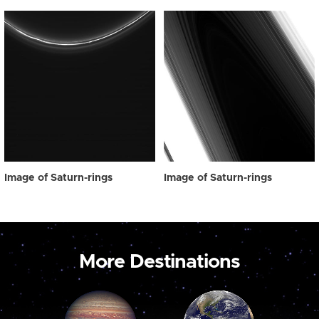
Image of Saturn-rings
Image of Saturn-rings
More Destinations