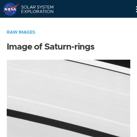
Skip
Navigation
RAW IMAGES
Image of Saturn-rings