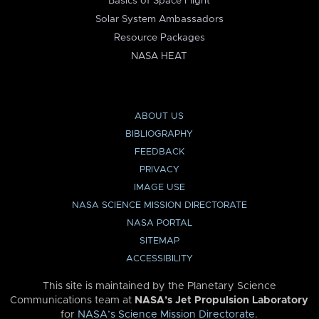
Basics of Space Flight
Solar System Ambassadors
Resource Packages
NASA HEAT
ABOUT US
BIBLIOGRAPHY
FEEDBACK
PRIVACY
IMAGE USE
NASA SCIENCE MISSION DIRECTORATE
NASA PORTAL
SITEMAP
ACCESSIBILITY
This site is maintained by the Planetary Science
Communications team at
NASA’s Jet Propulsion Laboratory
for
NASA’s Science Mission Directorate
.