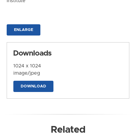
Institute
ENLARGE
Downloads
1024 x 1024
image/jpeg
DOWNLOAD
Related