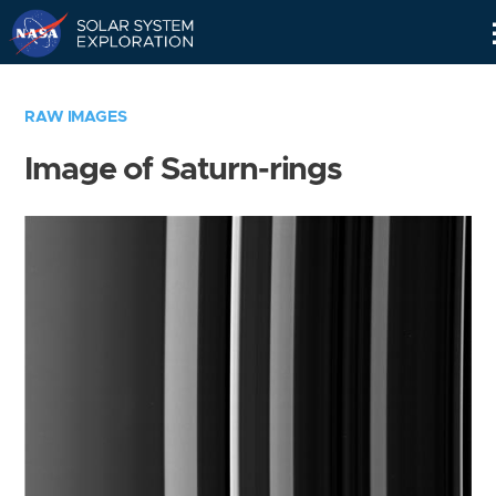
Skip
Navigation
RAW IMAGES
Image of Saturn-rings