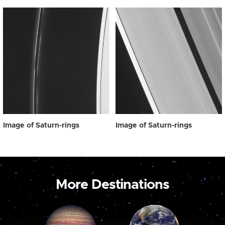
Image of Saturn-rings
Image of Saturn-rings
More Destinations