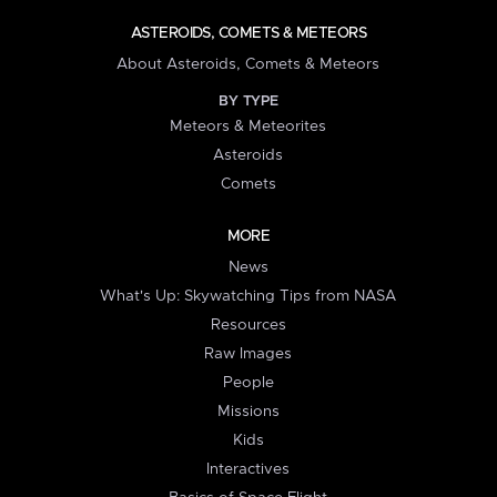
ASTEROIDS, COMETS & METEORS
About Asteroids, Comets & Meteors
BY TYPE
Meteors & Meteorites
Asteroids
Comets
MORE
News
What's Up: Skywatching Tips from NASA
Resources
Raw Images
People
Missions
Kids
Interactives