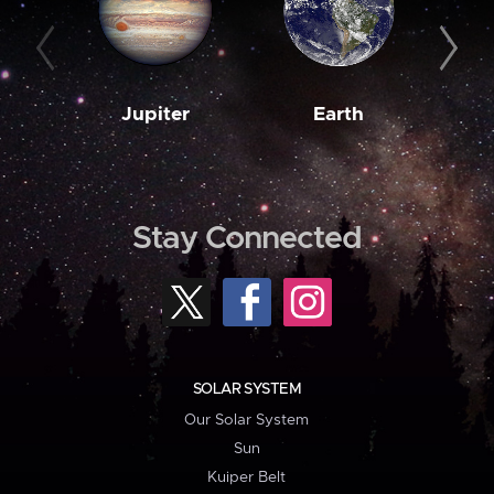
Jupiter
Earth
M
Stay Connected
SOLAR SYSTEM
Our Solar System
Sun
Kuiper Belt