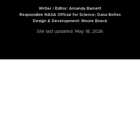
Writer | Editor:
Amanda Barnett
Responsible NASA Official for Science: Dana Bolles
Design & Development: Moore Boeck
Site last updated: May 18, 2026