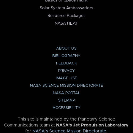
Basics of Space Flight
Solar System Ambassadors
Resource Packages
NASA HEAT
ABOUT US
BIBLIOGRAPHY
FEEDBACK
PRIVACY
IMAGE USE
NASA SCIENCE MISSION DIRECTORATE
NASA PORTAL
SITEMAP
ACCESSIBILITY
This site is maintained by the Planetary Science
Communications team at
NASA’s Jet Propulsion Laboratory
for
NASA’s Science Mission Directorate
.