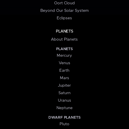
Oort Cloud
Beyond Our Solar System
Eclipses
PLANETS
About Planets
PLANETS
Mercury
Venus
Earth
Mars
Jupiter
Saturn
Uranus
Neptune
DWARF PLANETS
Pluto