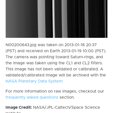
N00200643.jpg was taken on 2013-01-18 20:37
(PST) and received on Earth 2013-01-19 10:00 (PST).
The camera was pointing toward Saturn-rings, and
the image was taken using the CL1 and CL2 filters.
This image has not been validated or calibrated. A
validated/calibrated image will be archived with the
NASA Planetary Data System
For more information on raw images, checkout our
frequently asked questions
section.
Image Credit:
NASA/JPL-Caltech/Space Science