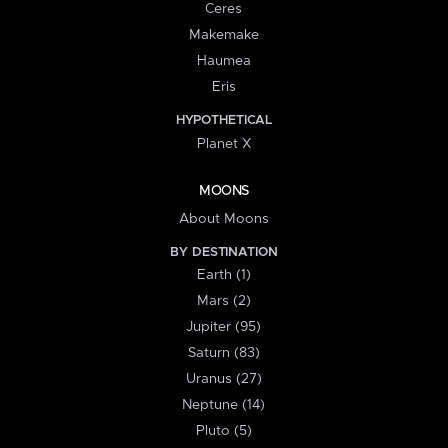
Ceres
Makemake
Haumea
Eris
HYPOTHETICAL
Planet X
MOONS
About Moons
BY DESTINATION
Earth (1)
Mars (2)
Jupiter (95)
Saturn (83)
Uranus (27)
Neptune (14)
Pluto (5)