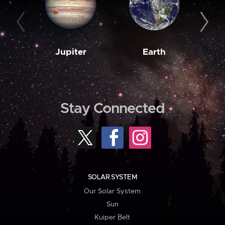
Jupiter
Earth
M
Stay Connected
SOLAR SYSTEM
Our Solar System
Sun
Kuiper Belt