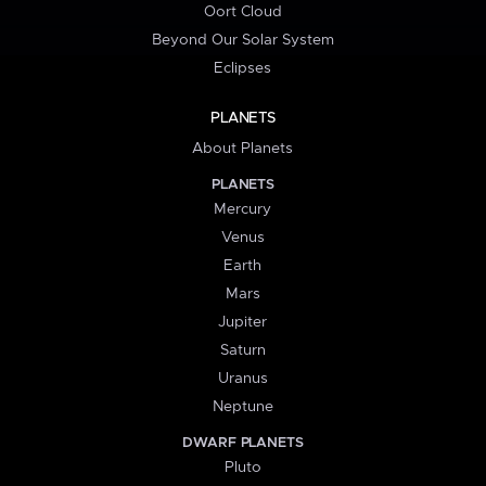
Oort Cloud
Beyond Our Solar System
Eclipses
PLANETS
About Planets
PLANETS
Mercury
Venus
Earth
Mars
Jupiter
Saturn
Uranus
Neptune
DWARF PLANETS
Pluto