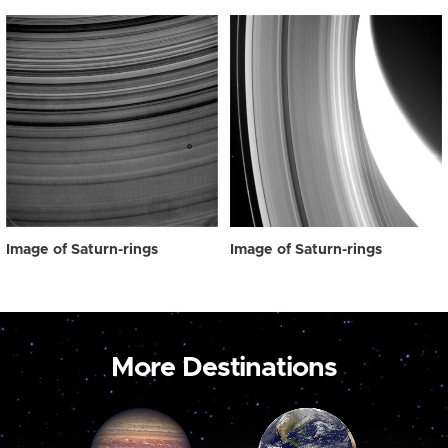
Image of Saturn-rings
Image of Saturn-rings
More Destinations