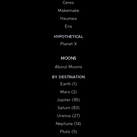
Ceres
Makemake
Haumea
Eris
HYPOTHETICAL
Planet X
MOONS
About Moons
BY DESTINATION
Earth (1)
Mars (2)
Jupiter (95)
Saturn (83)
Uranus (27)
Neptune (14)
Pluto (5)