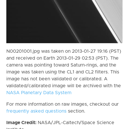
N00201001.jpg was taken on 2013-01-27 19:16 (PST)
and received on Earth 2013-01-29 02:53 (PST). The
camera was pointing toward Saturn-rings, and the
image was taken using the CL1 and CL2 filters. This
image has not been validated or calibrated. A
validated/calibrated image will be archived with the
NASA Planetary Data System
For more information on raw images, checkout our
frequently asked questions
section.
Image Credit:
NASA/JPL-Caltech/Space Science