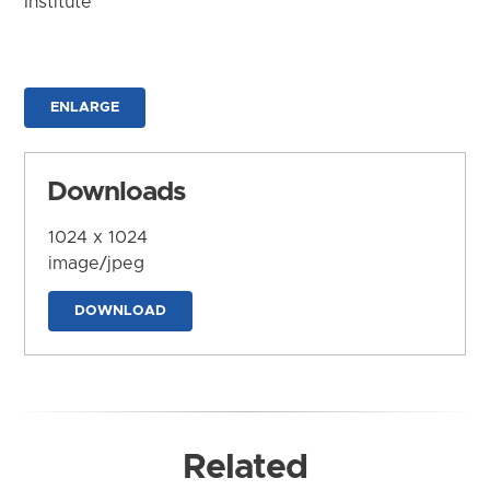
Institute
ENLARGE
Downloads
1024 x 1024
image/jpeg
DOWNLOAD
Related