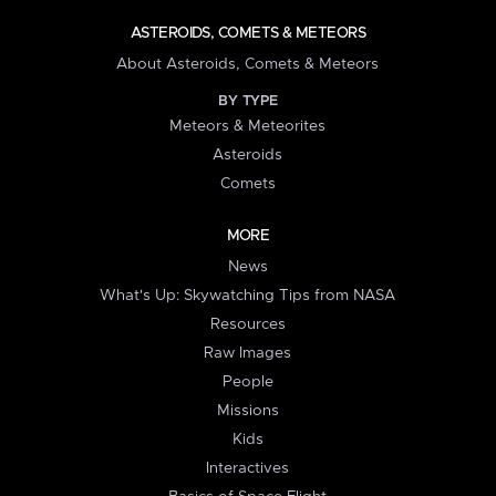
ASTEROIDS, COMETS & METEORS
About Asteroids, Comets & Meteors
BY TYPE
Meteors & Meteorites
Asteroids
Comets
MORE
News
What's Up: Skywatching Tips from NASA
Resources
Raw Images
People
Missions
Kids
Interactives