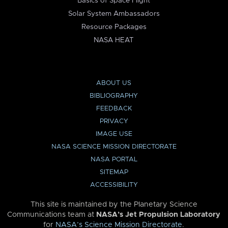
Basics of Space Flight
Solar System Ambassadors
Resource Packages
NASA HEAT
ABOUT US
BIBLIOGRAPHY
FEEDBACK
PRIVACY
IMAGE USE
NASA SCIENCE MISSION DIRECTORATE
NASA PORTAL
SITEMAP
ACCESSIBILITY
This site is maintained by the Planetary Science
Communications team at
NASA’s Jet Propulsion Laboratory
for
NASA’s Science Mission Directorate
.