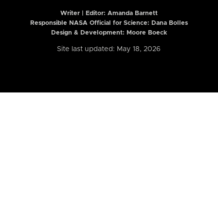
Writer | Editor:
Amanda Barnett
Responsible NASA Official for Science: Dana Bolles
Design & Development: Moore Boeck
Site last updated: May 18, 2026