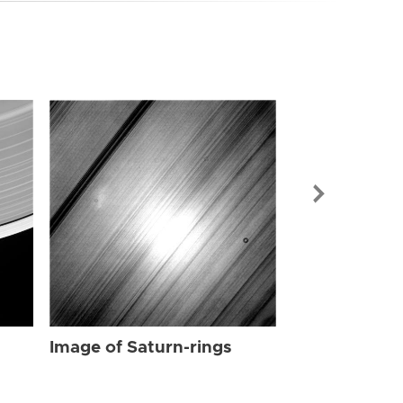
Image of Sat
Image of Saturn-rings