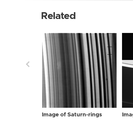
Related
Image of Saturn-rings
Ima