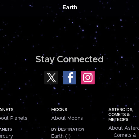
Earth
Stay Connected
ANETS
MOONS
ASTEROIDS,
COMETS &
out Planets
About Moons
METEORS
About Astero
ANETS
BY DESTINATION
Comets &
rcury
Earth (1)