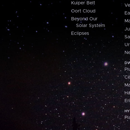
Kuiper Belt
Ve
Oort Cloud
Ea
Beyond Our
Ma
Solar System
Ju
Eclipses
Sa
Ur
Ne
DW
Pl
Ce
M
H
Er
HY
Pl