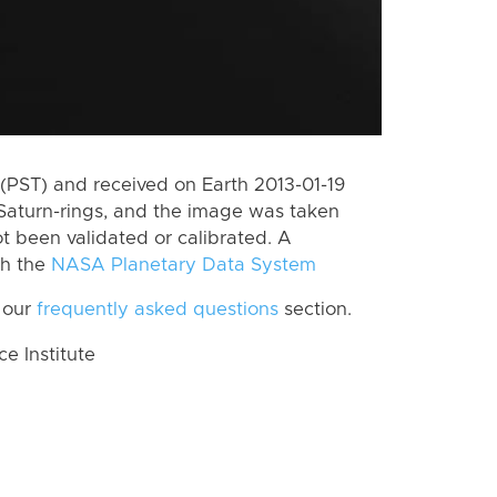
(PST) and received on Earth 2013-01-19
Saturn-rings, and the image was taken
ot been validated or calibrated. A
th the
NASA Planetary Data System
 our
frequently asked questions
section.
 Institute