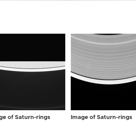
ge of Saturn-rings
Image of Saturn-rings