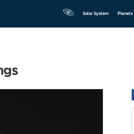
Solar System
Planets
ngs