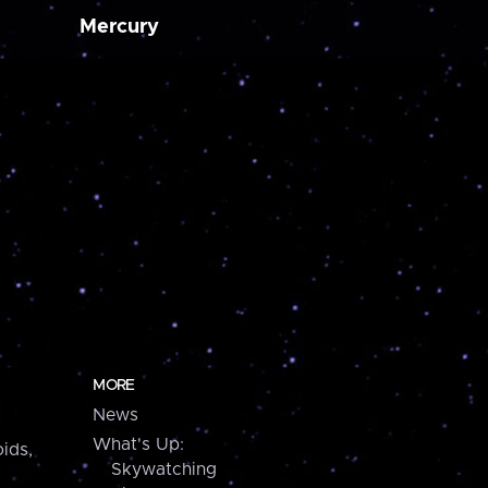
Mercury
MORE
News
What's Up:
ids,
Skywatching