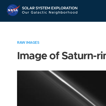
Skip
Navigation
RAW IMAGES
Image of Saturn-ri