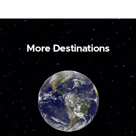
More Destinations