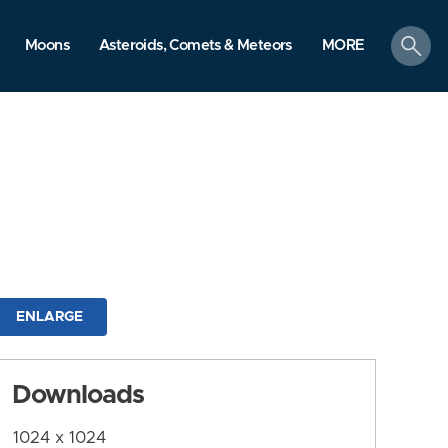
search
Moons
Asteroids, Comets & Meteors
MORE
ENLARGE
Downloads
1024 x 1024