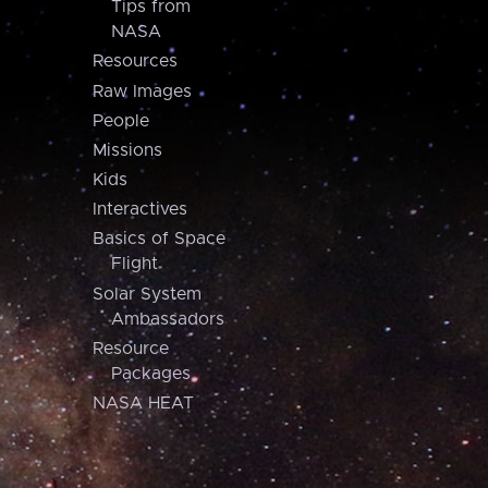
Tips from
NASA
Resources
Raw Images
People
Missions
Kids
Interactives
Basics of Space
Flight
Solar System
Ambassadors
Resource
Packages
NASA HEAT