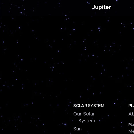
Jupiter
SOLAR SYSTEM
PL
Our Solar
Ab
System
PL
Sun
Me