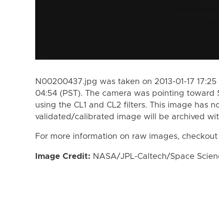
N00200437.jpg was taken on 2013-01-17 17:25 
04:54 (PST). The camera was pointing toward 
using the CL1 and CL2 filters. This image has n
validated/calibrated image will be archived wi
For more information on raw images, checkout
Image Credit:
NASA/JPL-Caltech/Space Science