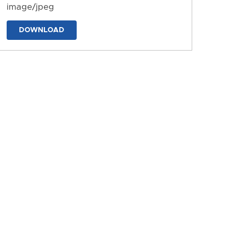
image/jpeg
DOWNLOAD