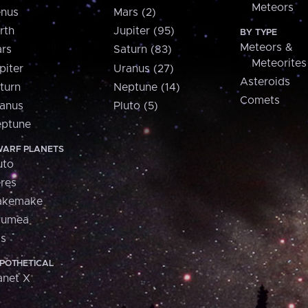
Meteors
nus
Mars (2)
rth
Jupiter (95)
BY TYPE
Meteors &
rs
Saturn (83)
Meteorites
piter
Uranus (27)
Asteroids
turn
Neptune (14)
Comets
anus
Pluto (5)
ptune
ARF PLANETS
uto
res
akemake
aumea
is
POTHETICAL
anet X