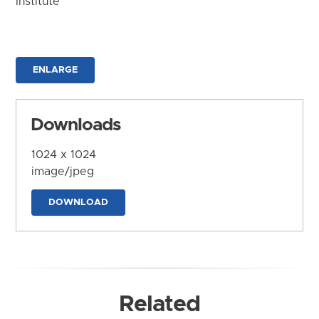
Institute
ENLARGE
Downloads
1024 x 1024
image/jpeg
DOWNLOAD
Related