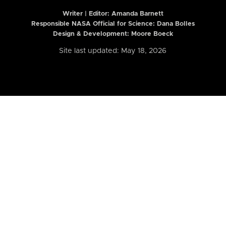
Writer | Editor:
Amanda Barnett
Responsible NASA Official for Science: Dana Bolles
Design & Development: Moore Boeck
Site last updated: May 18, 2026