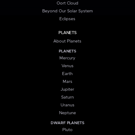
Oort Cloud
Beyond Our Solar System
Eclipses
PLANETS
About Planets
PLANETS
Mercury
Venus
Earth
Mars
Jupiter
Saturn
Uranus
Neptune
DWARF PLANETS
Pluto