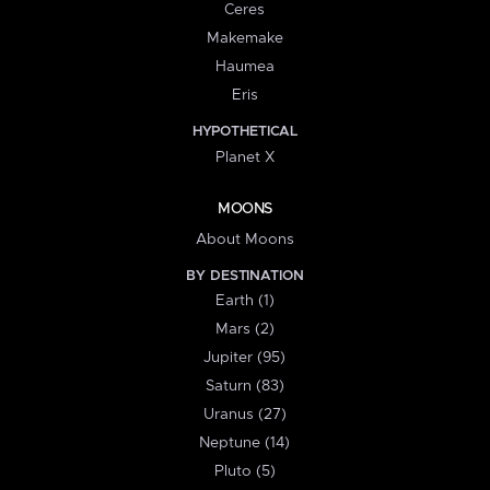
Ceres
Makemake
Haumea
Eris
HYPOTHETICAL
Planet X
MOONS
About Moons
BY DESTINATION
Earth (1)
Mars (2)
Jupiter (95)
Saturn (83)
Uranus (27)
Neptune (14)
Pluto (5)