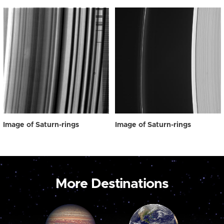
Image of Saturn-rings
Image of Saturn-rings
More Destinations