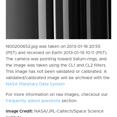
N00200652.jpg was taken on 2013-01-18 20:55
(PST) and received on Earth 2013-01-19 10:11 (PST).
The camera was pointing toward Saturn-rings, and
the image was taken using the CL1 and CL2 filters.
This image has not been validated or calibrated. A
validated/calibrated image will be archived with the
NASA Planetary Data System
For more information on raw images, checkout our
frequently asked questions
section.
Image Credit:
NASA/JPL-Caltech/Space Science