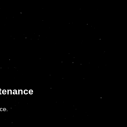
ntenance
ce.