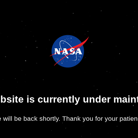
bsite is currently under mai
 will be back shortly. Thank you for your patien