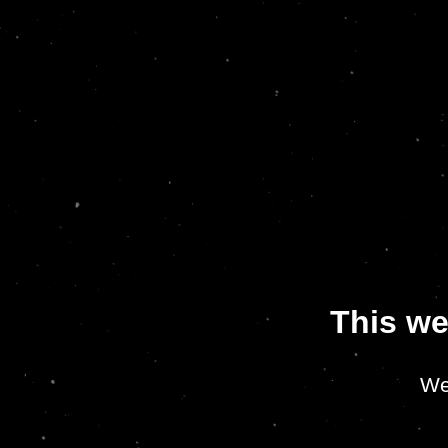
This we
We