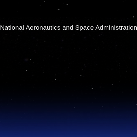
National Aeronautics and Space Administratio