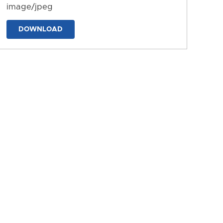
image/jpeg
DOWNLOAD