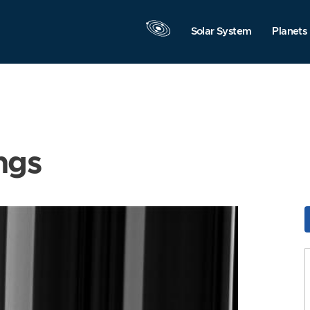
Solar System
Planets
ngs