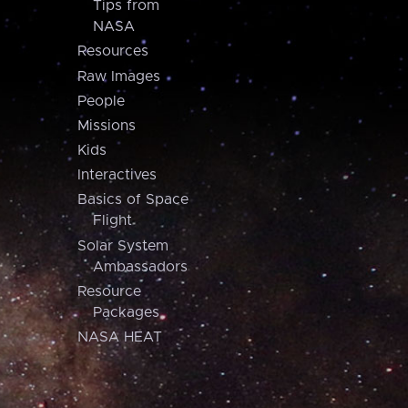
Tips from
NASA
Resources
Raw Images
People
Missions
Kids
Interactives
Basics of Space
Flight
Solar System
Ambassadors
Resource
Packages
NASA HEAT