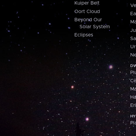
Kuiper Belt
Ve
Oort Cloud
Ea
Beyond Our
Ma
Solar System
Ju
Eclipses
Sa
Ur
Ne
DW
Pl
Ce
M
H
Er
HY
Pl