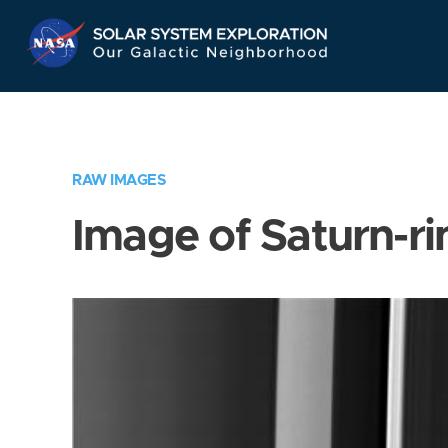
Skip
Navigation
RAW IMAGES
Image of Saturn-ri