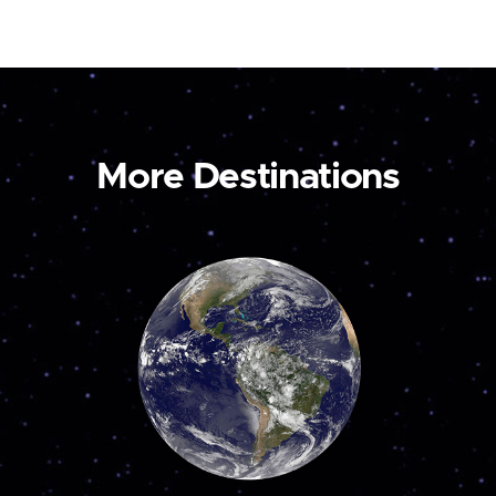
More Destinations