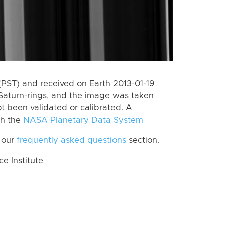
PST) and received on Earth 2013-01-19
Saturn-rings, and the image was taken
ot been validated or calibrated. A
th the
NASA Planetary Data System
 our
frequently asked questions
section.
 Institute