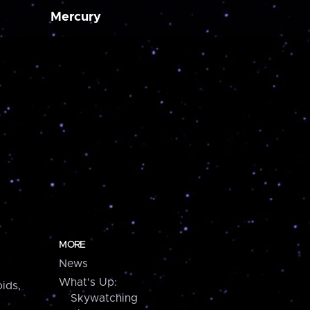
Mercury
MORE
News
What's Up:
ids,
Skywatching