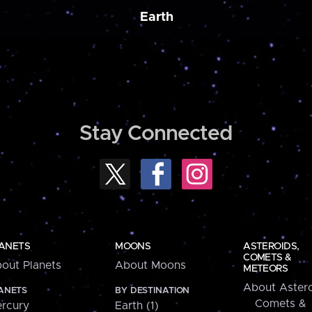
Earth
Stay Connected
ANETS
MOONS
ASTEROIDS,
COMETS &
out Planets
About Moons
METEORS
About Astero
ANETS
BY DESTINATION
Comets &
rcury
Earth (1)