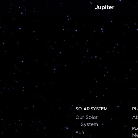
Jupiter
SOLAR SYSTEM
PL
Our Solar
Ab
System
PL
Sun
Me