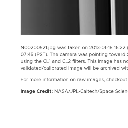
N00200521.jpg was taken on 2013-01-18 16:22 (
07:45 (PST). The camera was pointing toward 
using the CL1 and CL2 filters. This image has n
validated/calibrated image will be archived wi
For more information on raw images, checkout
Image Credit:
NASA/JPL-Caltech/Space Science