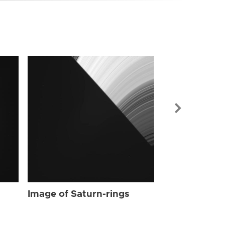
Image of Sat
Image of Saturn-rings