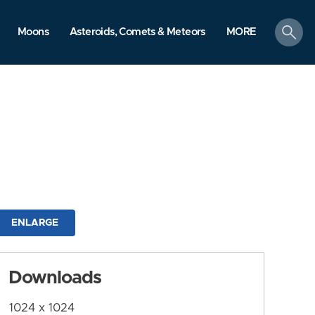
search
Moons
Asteroids, Comets & Meteors
MORE
ENLARGE
Downloads
1024 x 1024