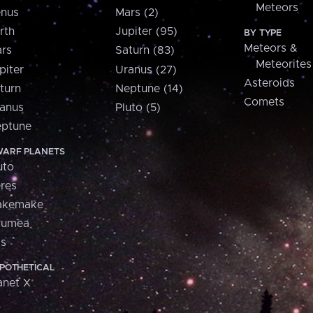
Meteors
nus
Mars (2)
rth
Jupiter (95)
BY TYPE
Meteors &
rs
Saturn (83)
Meteorites
piter
Uranus (27)
Asteroids
turn
Neptune (14)
Comets
anus
Pluto (5)
ptune
ARF PLANETS
uto
res
akemake
aumea
is
POTHETICAL
anet X