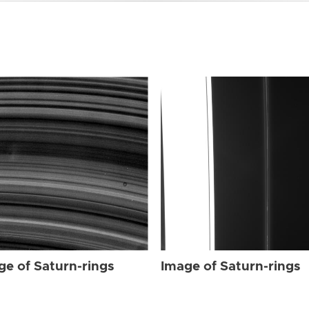
ge of Saturn-rings
Image of Saturn-rings