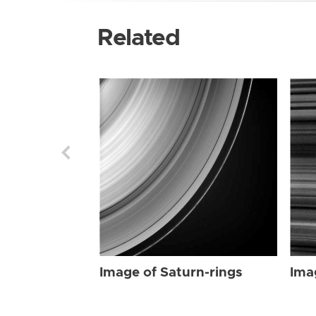
Related
Image of Saturn-rings
Ima